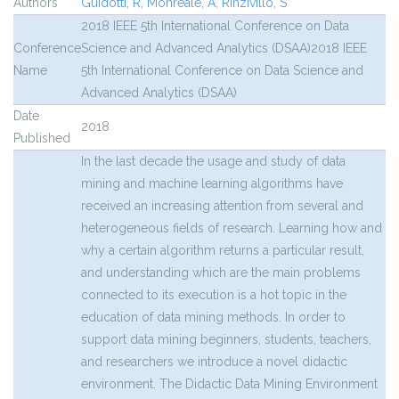
Authors
Guidotti, R
,
Monreale, A
,
Rinzivillo, S
2018 IEEE 5th International Conference on Data
Conference
Science and Advanced Analytics (DSAA)2018 IEEE
Name
5th International Conference on Data Science and
Advanced Analytics (DSAA)
Date
2018
Published
In the last decade the usage and study of data
mining and machine learning algorithms have
received an increasing attention from several and
heterogeneous fields of research. Learning how and
why a certain algorithm returns a particular result,
and understanding which are the main problems
connected to its execution is a hot topic in the
education of data mining methods. In order to
support data mining beginners, students, teachers,
and researchers we introduce a novel didactic
environment. The Didactic Data Mining Environment