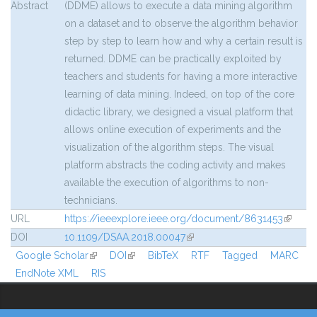
Abstract
(DDME) allows to execute a data mining algorithm
on a dataset and to observe the algorithm behavior
step by step to learn how and why a certain result is
returned. DDME can be practically exploited by
teachers and students for having a more interactive
learning of data mining. Indeed, on top of the core
didactic library, we designed a visual platform that
allows online execution of experiments and the
visualization of the algorithm steps. The visual
platform abstracts the coding activity and makes
available the execution of algorithms to non-
technicians.
URL
https://ieeexplore.ieee.org/document/8631453
(link is
externa
DOI
10.1109/DSAA.2018.00047
(link is external)
Google Scholar
(link is external)
DOI
(link is external)
BibTeX
RTF
Tagged
MARC
EndNote XML
RIS