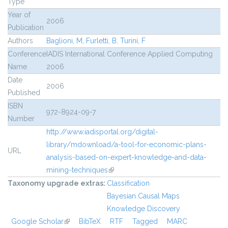
Type
Year of
2006
Publication
Authors
Baglioni, M
,
Furletti, B
,
Turini, F
Conference
IADIS International Conference Applied Computing
Name
2006
Date
2006
Published
ISBN
972-8924-09-7
Number
http://www.iadisportal.org/digital-
library/mdownload/a-tool-for-economic-plans-
URL
analysis-based-on-expert-knowledge-and-data-
mining-techniques
(link is external)
Taxonomy upgrade extras:
Classification
Bayesian Causal Maps
Knowledge Discovery
Google Scholar
(link is external)
BibTeX
RTF
Tagged
MARC