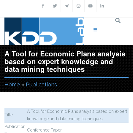
Skip to main content
A Tool for Economic Plans analysis
based on expert knowledge and
data mining techniques
Home
»
Publications
You are here
A Tool for Economic Plans analysis based on expert
Title
knowledge and data mining techniques
Publication
Conference Paper