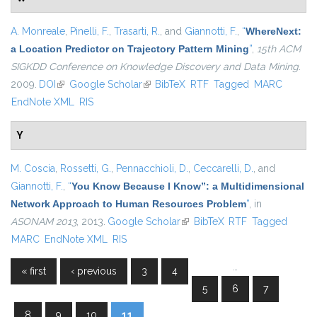
A. Monreale
,
Pinelli, F.
,
Trasarti, R.
, and
Giannotti, F.
,
“
WhereNext:
a Location Predictor on Trajectory Pattern Mining
”
,
15th ACM
SIGKDD Conference on Knowledge Discovery and Data Mining
.
2009.
DOI
(link is external)
Google Scholar
(link is external)
BibTeX
RTF
Tagged
MARC
EndNote XML
RIS
Y
M. Coscia
,
Rossetti, G.
,
Pennacchioli, D.
,
Ceccarelli, D.
, and
Giannotti, F.
,
“
You Know Because I Know”: a Multidimensional
Network Approach to Human Resources Problem
”
, in
ASONAM 2013
, 2013.
Google Scholar
(link is external)
BibTeX
RTF
Tagged
MARC
EndNote XML
RIS
…
« first
‹ previous
3
4
Pages
5
6
7
8
9
10
11