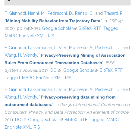
F. Giannotti
,
Nanni, M.
,
Pedreschi, D.
,
Renso, C.
, and
Trasarti, R.
,
“
Mining Mobility Behavior from Trajectory Data
”
, in
CSE (4)
,
2009, pp. 948-951.
Google Scholar
(link is external)
BibTeX
RTF
Tagged
MARC
EndNote XML
RIS
F. Giannotti
,
Lakshmanan, L. V. S.
,
Monreale, A.
,
Pedreschi, D.
, and
Wang, H. Wendy
,
“
Privacy-Preserving Mining of Association
Rules From Outsourced Transaction Databases
”
,
IEEE
Systems Journal
, 2013.
DOI
(link is external)
Google Scholar
(link is external)
BibTeX
RTF
Tagged
MARC
EndNote XML
RIS
F. Giannotti
,
Lakshmanan, L. V. S.
,
Monreale, A.
,
Pedreschi, D.
, and
Wang, H. Wendy
,
“
Privacy-preserving data mining from
outsourced databases.
”
, in
the 3rd International Conference on
Computers, Privacy, and Data Protection: An element of choice
,
2011.
DOI
(link is external)
Google Scholar
(link is external)
BibTeX
RTF
Tagged
MARC
EndNote XML
RIS