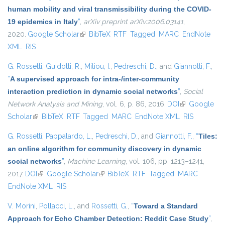
human mobility and viral transmissibility during the COVID-
19 epidemics in Italy
”
,
arXiv preprint arXiv:2006.03141
,
2020.
Google Scholar
(link is external)
BibTeX
RTF
Tagged
MARC
EndNote
XML
RIS
G. Rossetti
,
Guidotti, R.
,
Miliou, I.
,
Pedreschi, D.
, and
Giannotti, F.
,
“
A supervised approach for intra-/inter-community
interaction prediction in dynamic social networks
”
,
Social
Network Analysis and Mining
, vol. 6, p. 86, 2016.
DOI
(link is
Google
Scholar
(link is external)
BibTeX
RTF
Tagged
MARC
EndNote XML
external)
RIS
G. Rossetti
,
Pappalardo, L.
,
Pedreschi, D.
, and
Giannotti, F.
,
“
Tiles:
an online algorithm for community discovery in dynamic
social networks
”
,
Machine Learning
, vol. 106, pp. 1213–1241,
2017.
DOI
(link is external)
Google Scholar
(link is external)
BibTeX
RTF
Tagged
MARC
EndNote XML
RIS
V. Morini
,
Pollacci, L.
, and
Rossetti, G.
,
“
Toward a Standard
Approach for Echo Chamber Detection: Reddit Case Study
”
,