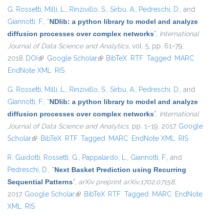
G. Rossetti
,
Milli, L.
,
Rinzivillo, S.
,
Sirbu, A.
,
Pedreschi, D.
, and
Giannotti, F.
,
“
NDlib: a python library to model and analyze
diffusion processes over complex networks
”
,
International
Journal of Data Science and Analytics
, vol. 5, pp. 61–79,
2018.
DOI
(link is external)
Google Scholar
(link is external)
BibTeX
RTF
Tagged
MARC
EndNote XML
RIS
G. Rossetti
,
Milli, L.
,
Rinzivillo, S.
,
Sirbu, A.
,
Pedreschi, D.
, and
Giannotti, F.
,
“
NDlib: a python library to model and analyze
diffusion processes over complex networks
”
,
International
Journal of Data Science and Analytics
, pp. 1–19, 2017.
Google
Scholar
(link is external)
BibTeX
RTF
Tagged
MARC
EndNote XML
RIS
R. Guidotti
,
Rossetti, G.
,
Pappalardo, L.
,
Giannotti, F.
, and
Pedreschi, D.
,
“
Next Basket Prediction using Recurring
Sequential Patterns
”
,
arXiv preprint arXiv:1702.07158
,
2017.
Google Scholar
(link is external)
BibTeX
RTF
Tagged
MARC
EndNote
XML
RIS