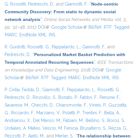
G. Rossetti
,
Pedreschi, D.
, and
Giannotti, F.
,
“
Node-centric
Community Discovery: From static to dynamic social
network analysis
”
,
Online Social Networks and Media
, vol. 3,
pp. 32–48, 2017.
DOI
(link is external)
Google Scholar
(link is external)
BibTeX
RTF
Tagged
MARC
EndNote XML
RIS
R. Guidotti
,
Rossetti, G.
,
Pappalardo, L.
,
Giannotti, F.
, and
Pedreschi, D.
,
“
Personalized Market Basket Prediction with
Temporal Annotated Recurring Sequences
”
,
IEEE Transactions
on Knowledge and Data Engineering
, 2018.
DOI
(link is external)
Google
Scholar
(link is external)
BibTeX
RTF
Tagged
MARC
EndNote XML
RIS
P. Cintia
,
Fadda, D.
,
Giannotti, F.
,
Pappalardo, L.
,
Rossetti, G.
,
Pedreschi, D.
,
Rinzivillo, S.
,
Bonato, P.
,
Fabbri, F.
,
Penone, F.
,
Savarese, M.
,
Checchi, D.
,
Chiaromonte, F.
,
Vineis, P.
,
Guzzetta,
G.
,
Riccardo, F.
,
Marziano, V.
,
Poletti, P.
,
Trentini, F.
,
Bella, A.
,
Andrianou, X.
,
Del Manso, M.
,
Fabiani, M.
,
Bellino, S.
,
Boros, S.
,
Urdiales, A. Mateo
,
Vescio, M. Fenicia
,
Brusaferro, S.
,
Rezza, G.
,
Pezzotti, P.
,
Ajelli, M.
, and
Merler, S.
,
“
The relationship between