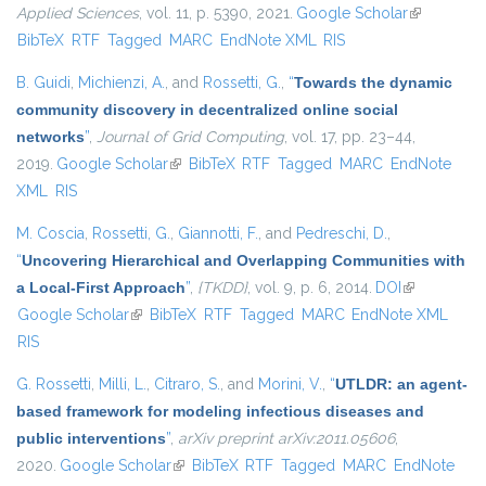
Applied Sciences
, vol. 11, p. 5390, 2021.
Google Scholar
(link is
BibTeX
RTF
Tagged
MARC
EndNote XML
RIS
external)
B. Guidi
,
Michienzi, A.
, and
Rossetti, G.
,
“
Towards the dynamic
community discovery in decentralized online social
networks
”
,
Journal of Grid Computing
, vol. 17, pp. 23–44,
2019.
Google Scholar
(link is external)
BibTeX
RTF
Tagged
MARC
EndNote
XML
RIS
M. Coscia
,
Rossetti, G.
,
Giannotti, F.
, and
Pedreschi, D.
,
“
Uncovering Hierarchical and Overlapping Communities with
a Local-First Approach
”
,
{TKDD}
, vol. 9, p. 6, 2014.
DOI
(link is
Google Scholar
(link is external)
BibTeX
RTF
Tagged
MARC
EndNote XML
external)
RIS
G. Rossetti
,
Milli, L.
,
Citraro, S.
, and
Morini, V.
,
“
UTLDR: an agent-
based framework for modeling infectious diseases and
public interventions
”
,
arXiv preprint arXiv:2011.05606
,
2020.
Google Scholar
(link is external)
BibTeX
RTF
Tagged
MARC
EndNote