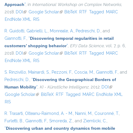
Approach
”
, in
International Workshop on Complex Networks
,
2018.
DOI
(link is external)
Google Scholar
(link is external)
BibTeX
RTF
Tagged
MARC
EndNote XML
RIS
R. Guidotti
,
Gabrielli, L.
,
Monreale, A.
,
Pedreschi, D.
, and
Giannotti, F.
,
“
Discovering temporal regularities in retail
customers’ shopping behavior
”
,
EPJ Data Science
, vol. 7, p. 6,
2018.
DOI
(link is external)
Google Scholar
(link is external)
BibTeX
RTF
Tagged
MARC
EndNote XML
RIS
S. Rinzivillo
,
Mainardi, S.
,
Pezzoni, F.
,
Coscia, M.
,
Giannotti, F.
, and
Pedreschi, D.
,
“
Discovering the Geographical Borders of
Human Mobility
”
,
KI - Künstliche Intelligenz
, 2012.
DOI
(link is
Google Scholar
(link is external)
BibTeX
RTF
Tagged
MARC
EndNote XML
external)
RIS
R. Trasarti
,
Olteanu-Raimond, A. - M.
,
Nanni, M.
,
Couronné, T.
,
Furletti, B.
,
Giannotti, F.
,
Smoreda, Z.
, and
Ziemlicki, C.
,
“
Discovering urban and country dynamics from mobile