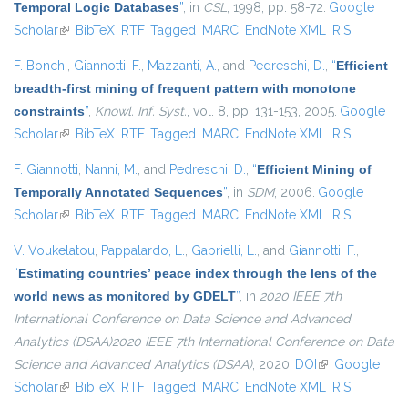
Temporal Logic Databases
”
, in
CSL
, 1998, pp. 58-72.
Google
Scholar
(link is external)
BibTeX
RTF
Tagged
MARC
EndNote XML
RIS
F. Bonchi
,
Giannotti, F.
,
Mazzanti, A.
, and
Pedreschi, D.
,
“
Efficient
breadth-first mining of frequent pattern with monotone
constraints
”
,
Knowl. Inf. Syst.
, vol. 8, pp. 131-153, 2005.
Google
Scholar
(link is external)
BibTeX
RTF
Tagged
MARC
EndNote XML
RIS
F. Giannotti
,
Nanni, M.
, and
Pedreschi, D.
,
“
Efficient Mining of
Temporally Annotated Sequences
”
, in
SDM
, 2006.
Google
Scholar
(link is external)
BibTeX
RTF
Tagged
MARC
EndNote XML
RIS
V. Voukelatou
,
Pappalardo, L.
,
Gabrielli, L.
, and
Giannotti, F.
,
“
Estimating countries’ peace index through the lens of the
world news as monitored by GDELT
”
, in
2020 IEEE 7th
International Conference on Data Science and Advanced
Analytics (DSAA)2020 IEEE 7th International Conference on Data
Science and Advanced Analytics (DSAA)
, 2020.
DOI
(link is external)
Google
Scholar
(link is external)
BibTeX
RTF
Tagged
MARC
EndNote XML
RIS