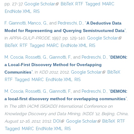
pp. 27-37.
Google Scholar
(link is external)
BibTeX
RTF
Tagged
MARC
EndNote XML
RIS
F. Giannotti
,
Manco, G.
, and
Pedreschi, D.
,
“
A Deductive Data
Model for Representing and Querying Semistructured Data
”
,
in
APPIA-GULP-PRODE
, 1997, pp. 129-140.
Google Scholar
(link is
BibTeX
RTF
Tagged
MARC
EndNote XML
RIS
external
M. Coscia
,
Rossetti, G.
,
Giannotti, F.
, and
Pedreschi, D.
,
“
DEMON:
a Local-First Discovery Method for Overlapping
Communities
”
, in
KDD 2012
, 2012.
Google Scholar
(link is external)
BibTeX
RTF
Tagged
MARC
EndNote XML
RIS
M. Coscia
,
Rossetti, G.
,
Giannotti, F.
, and
Pedreschi, D.
,
“
DEMON:
a local-first discovery method for overlapping communities
”
,
in
The 18th {ACM} {SIGKDD} International Conference on
Knowledge Discovery and Data Mining, {KDD} '12, Beijing, China,
August 12-16, 2012
, 2012.
DOI
(link is external)
Google Scholar
(link is external)
BibTeX
RTF
Tagged
MARC
EndNote XML
RIS