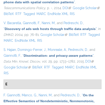
phone data with spatial correlation patterns
”
,
Telecommunications Policy
, p. -, 2014.
DOI
(link is external)
Google Scholar
(link i
BibTeX
RTF
Tagged
MARC
EndNote XML
RIS
exter
V. Bacarella
,
Giannotti, F.
,
Nanni, M.
, and
Pedreschi, D.
,
“
Discovery of ads web hosts through traffic data analysis
”
, in
DMKD
, 2004, pp. 76-81.
Google Scholar
(link is external)
BibTeX
RTF
Tagged
MARC
EndNote XML
RIS
S. Hajian
,
Domingo-Ferrer, J.
,
Monreale, A.
,
Pedreschi, D.
, and
Giannotti, F.
,
“
Discrimination- and privacy-aware patterns
”
,
Data Min. Knowl. Discov.
, vol. 29, pp. 1733–1782, 2015.
DOI
(link is
Google Scholar
(link is external)
BibTeX
RTF
Tagged
MARC
EndNote XML
external)
RIS
E
F. Giannotti
,
Manco, G.
,
Nanni, M.
, and
Pedreschi, D.
,
“
On the
Effective Semantics of Nondeterministic, Nonmonotonic,