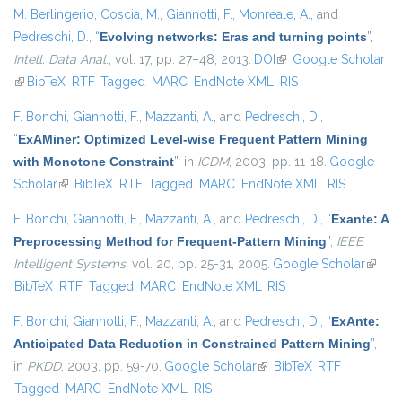
M. Berlingerio
,
Coscia, M.
,
Giannotti, F.
,
Monreale, A.
, and
Pedreschi, D.
,
“
Evolving networks: Eras and turning points
”
,
Intell. Data Anal.
, vol. 17, pp. 27–48, 2013.
DOI
(link is external)
Google Scholar
(link is external)
BibTeX
RTF
Tagged
MARC
EndNote XML
RIS
F. Bonchi
,
Giannotti, F.
,
Mazzanti, A.
, and
Pedreschi, D.
,
“
ExAMiner: Optimized Level-wise Frequent Pattern Mining
with Monotone Constraint
”
, in
ICDM
, 2003, pp. 11-18.
Google
Scholar
(link is external)
BibTeX
RTF
Tagged
MARC
EndNote XML
RIS
F. Bonchi
,
Giannotti, F.
,
Mazzanti, A.
, and
Pedreschi, D.
,
“
Exante: A
Preprocessing Method for Frequent-Pattern Mining
”
,
IEEE
Intelligent Systems
, vol. 20, pp. 25-31, 2005.
Google Scholar
(link is
BibTeX
RTF
Tagged
MARC
EndNote XML
RIS
extern
F. Bonchi
,
Giannotti, F.
,
Mazzanti, A.
, and
Pedreschi, D.
,
“
ExAnte:
Anticipated Data Reduction in Constrained Pattern Mining
”
,
in
PKDD
, 2003, pp. 59-70.
Google Scholar
(link is external)
BibTeX
RTF
Tagged
MARC
EndNote XML
RIS