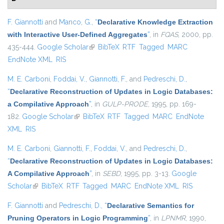
F. Giannotti
and
Manco, G.
,
“
Declarative Knowledge Extraction
with Interactive User-Defined Aggregates
”
, in
FQAS
, 2000, pp.
435-444.
Google Scholar
(link is external)
BibTeX
RTF
Tagged
MARC
EndNote XML
RIS
M. E. Carboni
,
Foddai, V.
,
Giannotti, F.
, and
Pedreschi, D.
,
“
Declarative Reconstruction of Updates in Logic Databases:
a Compilative Approach
”
, in
GULP-PRODE
, 1995, pp. 169-
182.
Google Scholar
(link is external)
BibTeX
RTF
Tagged
MARC
EndNote
XML
RIS
M. E. Carboni
,
Giannotti, F.
,
Foddai, V.
, and
Pedreschi, D.
,
“
Declarative Reconstruction of Updates in Logic Databases:
A Compilative Approach
”
, in
SEBD
, 1995, pp. 3-13.
Google
Scholar
(link is external)
BibTeX
RTF
Tagged
MARC
EndNote XML
RIS
F. Giannotti
and
Pedreschi, D.
,
“
Declarative Semantics for
Pruning Operators in Logic Programming
”
, in
LPNMR
, 1990,