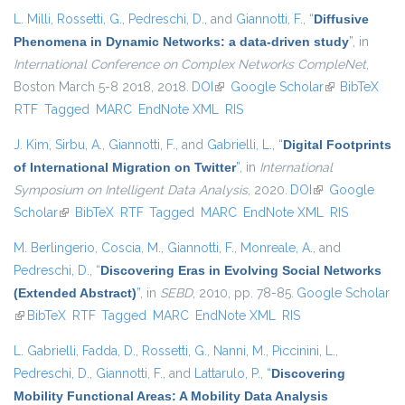
L. Milli
,
Rossetti, G.
,
Pedreschi, D.
, and
Giannotti, F.
,
“
Diffusive
Phenomena in Dynamic Networks: a data-driven study
”
, in
International Conference on Complex Networks CompleNet
,
Boston March 5-8 2018, 2018.
DOI
(link is external)
Google Scholar
(link is
BibTeX
RTF
Tagged
MARC
EndNote XML
RIS
external)
J. Kim
,
Sirbu, A.
,
Giannotti, F.
, and
Gabrielli, L.
,
“
Digital Footprints
of International Migration on Twitter
”
, in
International
Symposium on Intelligent Data Analysis
, 2020.
DOI
(link is external)
Google
Scholar
(link is external)
BibTeX
RTF
Tagged
MARC
EndNote XML
RIS
M. Berlingerio
,
Coscia, M.
,
Giannotti, F.
,
Monreale, A.
, and
Pedreschi, D.
,
“
Discovering Eras in Evolving Social Networks
(Extended Abstract)
”
, in
SEBD
, 2010, pp. 78-85.
Google Scholar
(link is external)
BibTeX
RTF
Tagged
MARC
EndNote XML
RIS
L. Gabrielli
,
Fadda, D.
,
Rossetti, G.
,
Nanni, M.
,
Piccinini, L.
,
Pedreschi, D.
,
Giannotti, F.
, and
Lattarulo, P.
,
“
Discovering
Mobility Functional Areas: A Mobility Data Analysis