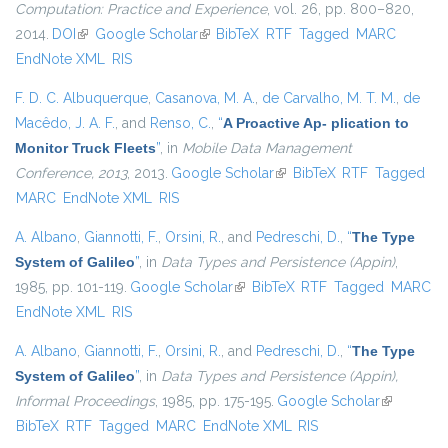
Computation: Practice and Experience
, vol. 26, pp. 800–820,
2014.
DOI
(link is external)
Google Scholar
(link is external)
BibTeX
RTF
Tagged
MARC
EndNote XML
RIS
F. D. C. Albuquerque
,
Casanova, M. A.
,
de Carvalho, M. T. M.
,
de
Macêdo, J. A. F.
, and
Renso, C.
,
“
A Proactive Ap- plication to
Monitor Truck Fleets
”
, in
Mobile Data Management
Conference, 2013
, 2013.
Google Scholar
(link is external)
BibTeX
RTF
Tagged
MARC
EndNote XML
RIS
A. Albano
,
Giannotti, F.
,
Orsini, R.
, and
Pedreschi, D.
,
“
The Type
System of Galileo
”
, in
Data Types and Persistence (Appin)
,
1985, pp. 101-119.
Google Scholar
(link is external)
BibTeX
RTF
Tagged
MARC
EndNote XML
RIS
A. Albano
,
Giannotti, F.
,
Orsini, R.
, and
Pedreschi, D.
,
“
The Type
System of Galileo
”
, in
Data Types and Persistence (Appin),
Informal Proceedings
, 1985, pp. 175-195.
Google Scholar
(link is
BibTeX
RTF
Tagged
MARC
EndNote XML
RIS
external)