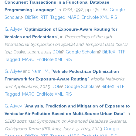
Concurrent Transactions in a Functional Database
Programming Language
”
, in
WSA
, 1992, pp. 174-184.
Google
Scholar
(link is external)
BibTeX
RTF
Tagged
MARC
EndNote XML
RIS
G. Aliyev
,
“
Optimization of Exposure-Aware Routing for
Vehicles and Pedestrians
”
, in
Proceedings of the 19th
International Symposium on Spatial and Temporal Data (SSTD
'25)
, Osaka, Japan, 2025.
DOI
(link is external)
Google Scholar
(link is external)
BibTeX
RTF
Tagged
MARC
EndNote XML
RIS
G. Aliyev
and
Nanni, M.
,
“
Vehicle-Pedestrian Optimization
Framework for Exposure-Aware Routing
”
,
Mobile Networks
and Applications
, 2025.
DOI
(link is external)
Google Scholar
(link is external)
BibTeX
RTF
Tagged
MARC
EndNote XML
RIS
G. Aliyev
,
“
Analysis, Prediction and Mitigation of Exposure to
Vehicular Air Pollution Based on Multi-Source Urban Data
”
, in
SEBD 2023: 31st Symposium on Advanced Database Systems,
Galzignano Terme (PD), Italy, July 2–5, 2023
, 2023.
Google