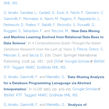
XML
RIS
G. Amato
,
Candela, L.
,
Castelli, D.
,
Esuli, A.
,
Falchi, F.
,
Gennaro, C.
,
Giannotti, F.
,
Monreale, A.
,
Nanni, M.
,
Pagano, P.
,
Pappalardo, L.
,
Pedreschi, D.
,
Pratesi, F.
,
Rabitti, F.
,
Rinzivillo, S.
,
Rossetti, G.
,
Ruggieri, S.
,
Sebastiani, F.
, and
Tesconi, M.
,
“
How Data Mining
and Machine Learning Evolved from Relational Data Base to
Data Science
”
, in
A Comprehensive Guide Through the Italian
Database Research Over the Last 25 Years
,
S. Flesca
,
Greco, S.
,
Masciari, E.
, and
Saccà, D.
, Eds.
Cham: Springer International
Publishing, 2018, pp. 287 - 306.
DOI
(link is external)
Google Scholar
(link is
BibTeX
RTF
Tagged
MARC
EndNote XML
RIS
external)
G. Amato
,
Giannotti, F.
, and
Mainetto, G.
,
“
Data Sharing Analysis
for a Database Programming Lanaguage via Abstract
Interpretation
”
, in
VLDB
, 1993, pp. 405-415.
Google Scholar
(link is
BibTeX
RTF
Tagged
MARC
EndNote XML
RIS
externa
G. Amato
,
Giannotti, F.
, and
Mainetto, G.
,
“
Analysis of