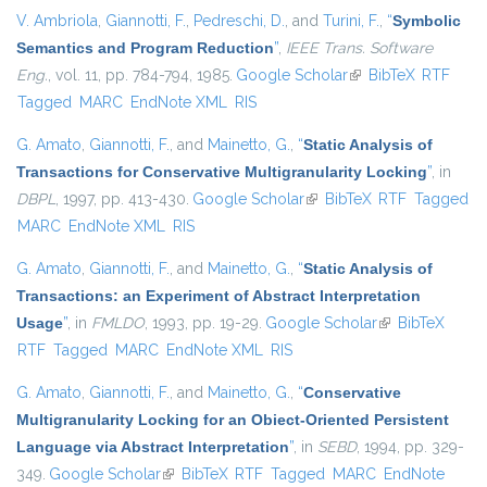
V. Ambriola
,
Giannotti, F.
,
Pedreschi, D.
, and
Turini, F.
,
“
Symbolic
Semantics and Program Reduction
”
,
IEEE Trans. Software
Eng.
, vol. 11, pp. 784-794, 1985.
Google Scholar
(link is external)
BibTeX
RTF
Tagged
MARC
EndNote XML
RIS
G. Amato
,
Giannotti, F.
, and
Mainetto, G.
,
“
Static Analysis of
Transactions for Conservative Multigranularity Locking
”
, in
DBPL
, 1997, pp. 413-430.
Google Scholar
(link is external)
BibTeX
RTF
Tagged
MARC
EndNote XML
RIS
G. Amato
,
Giannotti, F.
, and
Mainetto, G.
,
“
Static Analysis of
Transactions: an Experiment of Abstract Interpretation
Usage
”
, in
FMLDO
, 1993, pp. 19-29.
Google Scholar
(link is external)
BibTeX
RTF
Tagged
MARC
EndNote XML
RIS
G. Amato
,
Giannotti, F.
, and
Mainetto, G.
,
“
Conservative
Multigranularity Locking for an Obiect-Oriented Persistent
Language via Abstract Interpretation
”
, in
SEBD
, 1994, pp. 329-
349.
Google Scholar
(link is external)
BibTeX
RTF
Tagged
MARC
EndNote