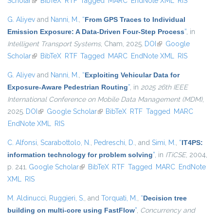
Scholar
(link is external)
BibTeX
RTF
Tagged
MARC
EndNote XML
RIS
G. Aliyev
and
Nanni, M.
,
“
From GPS Traces to Individual
Emission Exposure: A Data-Driven Four-Step Process
”
, in
Intelligent Transport Systems
, Cham, 2025.
DOI
(link is external)
Google
Scholar
(link is external)
BibTeX
RTF
Tagged
MARC
EndNote XML
RIS
G. Aliyev
and
Nanni, M.
,
“
Exploiting Vehicular Data for
Exposure-Aware Pedestrian Routing
”
, in
2025 26th IEEE
International Conference on Mobile Data Management (MDM)
,
2025.
DOI
(link is external)
Google Scholar
(link is external)
BibTeX
RTF
Tagged
MARC
EndNote XML
RIS
C. Alfonsi
,
Scarabottolo, N.
,
Pedreschi, D.
, and
Simi, M.
,
“
IT4PS:
information technology for problem solving
”
, in
ITiCSE
, 2004,
p. 241.
Google Scholar
(link is external)
BibTeX
RTF
Tagged
MARC
EndNote
XML
RIS
M. Aldinucci
,
Ruggieri, S.
, and
Torquati, M.
,
“
Decision tree
building on multi-core using FastFlow
”
,
Concurrency and