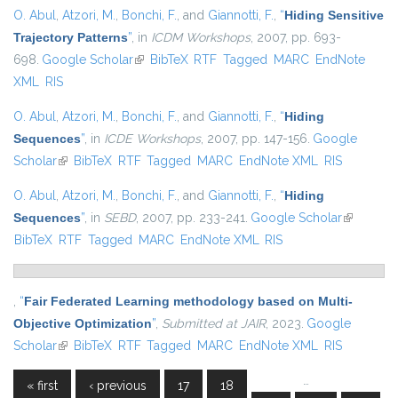
O. Abul
,
Atzori, M.
,
Bonchi, F.
, and
Giannotti, F.
,
“
Hiding Sensitive
Trajectory Patterns
”
, in
ICDM Workshops
, 2007, pp. 693-
698.
Google Scholar
(link is external)
BibTeX
RTF
Tagged
MARC
EndNote
XML
RIS
O. Abul
,
Atzori, M.
,
Bonchi, F.
, and
Giannotti, F.
,
“
Hiding
Sequences
”
, in
ICDE Workshops
, 2007, pp. 147-156.
Google
Scholar
(link is external)
BibTeX
RTF
Tagged
MARC
EndNote XML
RIS
O. Abul
,
Atzori, M.
,
Bonchi, F.
, and
Giannotti, F.
,
“
Hiding
Sequences
”
, in
SEBD
, 2007, pp. 233-241.
Google Scholar
(link is
BibTeX
RTF
Tagged
MARC
EndNote XML
RIS
external)
,
“
Fair Federated Learning methodology based on Multi-
Objective Optimization
”
,
Submitted at JAIR
, 2023.
Google
Scholar
(link is external)
BibTeX
RTF
Tagged
MARC
EndNote XML
RIS
…
« first
‹ previous
17
18