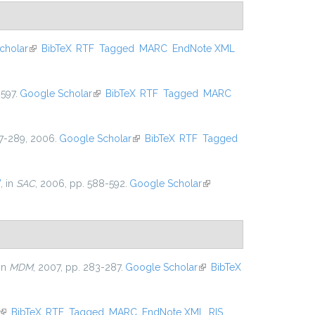
cholar
(link is external)
BibTeX
RTF
Tagged
MARC
EndNote XML
597.
Google Scholar
(link is external)
BibTeX
RTF
Tagged
MARC
267-289, 2006.
Google Scholar
(link is external)
BibTeX
RTF
Tagged
”
, in
SAC
, 2006, pp. 588-592.
Google Scholar
(link is
external)
 in
MDM
, 2007, pp. 283-287.
Google Scholar
(link is
BibTeX
external)
(link is external)
BibTeX
RTF
Tagged
MARC
EndNote XML
RIS