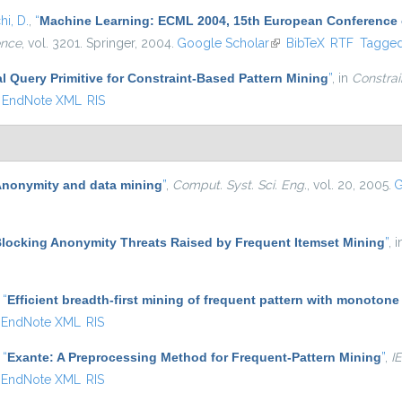
i, D.
,
“
Machine Learning: ECML 2004, 15th European Conference on
ence
, vol. 3201. Springer, 2004.
Google Scholar
(link is external)
BibTeX
RTF
Tagge
al Query Primitive for Constraint-Based Pattern Mining
”
, in
Constrai
EndNote XML
RIS
nonymity and data mining
”
,
Comput. Syst. Sci. Eng.
, vol. 20, 2005.
G
locking Anonymity Threats Raised by Frequent Itemset Mining
”
, 
,
“
Efficient breadth-first mining of frequent pattern with monotone
EndNote XML
RIS
,
“
Exante: A Preprocessing Method for Frequent-Pattern Mining
”
,
I
EndNote XML
RIS