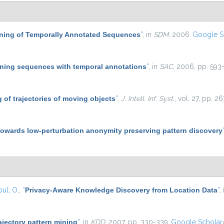
Mining of Temporally Annotated Sequences
”
, in
SDM
, 2006.
Google S
ning sequences with temporal annotations
”
, in
SAC
, 2006, pp. 593-
 of trajectories of moving objects
”
,
J. Intell. Inf. Syst.
, vol. 27, pp. 
owards low-perturbation anonymity preserving pattern discovery
ul, O.
,
“
Privacy-Aware Knowledge Discovery from Location Data
”
,
ajectory pattern mining
”
, in
KDD
, 2007, pp. 330-339.
Google Scholar