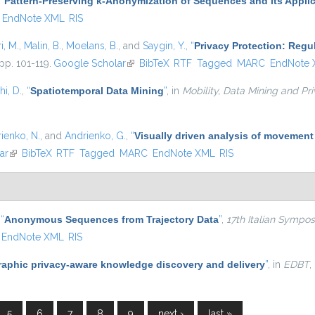
,
“
Pattern-Preserving k-Anonymization of Sequences and its Applic
EndNote XML
RIS
i, M.
,
Malin, B.
,
Moelans, B.
, and
Saygin, Y.
,
“
Privacy Protection: Regu
pp. 101-119.
Google Scholar
(link is external)
BibTeX
RTF
Tagged
MARC
EndNote
i, D.
,
“
Spatiotemporal Data Mining
”
, in
Mobility, Data Mining and Pr
ienko, N.
, and
Andrienko, G.
,
“
Visually driven analysis of movement
ar
(link is external)
BibTeX
RTF
Tagged
MARC
EndNote XML
RIS
,
“
Anonymous Sequences from Trajectory Data
”
,
17th Italian Symp
EndNote XML
RIS
aphic privacy-aware knowledge discovery and delivery
”
, in
EDBT
,
5
6
7
8
9
next ›
last »