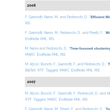
2006
F. Giannotti
,
Nanni, M.
, and
Pedreschi, D.
,
“
Efficient 
RIS
F. Giannotti
,
Nanni, M.
,
Pedreschi, D.
, and
Pinelli, F.
,
“
Mi
EndNote XML
RIS
M. Nanni
and
Pedreschi, D.
,
“
Time-focused clustering
MARC
EndNote XML
RIS
M. Atzori
,
Bonchi, F.
,
Giannotti, F.
, and
Pedreschi, D.
,
“
T
BibTeX
RTF
Tagged
MARC
EndNote XML
RIS
2007
M. Atzori
,
Bonchi, F.
,
Giannotti, F.
,
Pedreschi, D.
, and
Ab
RTF
Tagged
MARC
EndNote XML
RIS
F. Giannotti
,
Nanni, M.
,
Pinelli, F.
, and
Pedreschi, D.
,
“
Tr