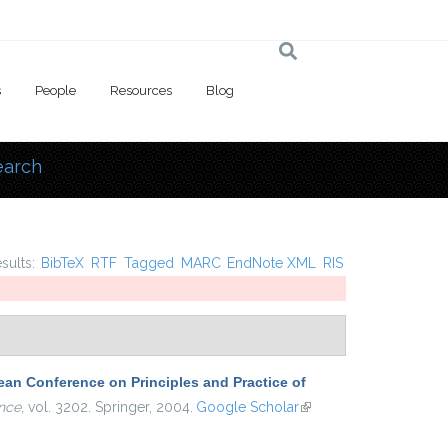
s
People
Resources
Blog
earch
 here
esults:
BibTeX
RTF
Tagged
MARC
EndNote XML
RIS
an Conference on Principles and Practice of
nce
, vol. 3202. Springer, 2004.
Google Scholar
(link is
external)