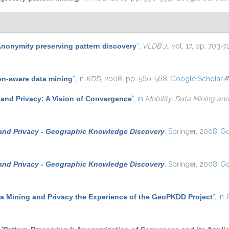
nonymity preserving pattern discovery
”
,
VLDB J.
, vol. 17, pp. 703-
on-aware data mining
”
, in
KDD
, 2008, pp. 560-568.
Google Scholar
(l
 and Privacy: A Vision of Convergence
”
, in
Mobility, Data Mining an
 and Privacy - Geographic Knowledge Discovery
. Springer, 2008.
Go
 and Privacy - Geographic Knowledge Discovery
. Springer, 2008.
Go
ta Mining and Privacy the Experience of the GeoPKDD Project
”
, in