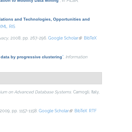
ation to Mobility Data Mining
”
, in
PiLBA
,
lations and Technologies, Opportunities and
 XML
RIS
ivacy
, 2008, pp. 267-296.
Google Scholar
(link is
BibTeX
external)
 data by progressive clustering
”
,
Information
osium on Advanced Database Systems
. Camogli, Italy,
 2009, pp. 1157-1158.
Google Scholar
(link is external)
BibTeX
RTF