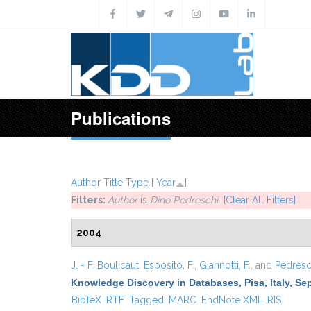
Skip to main content
Publications
Author
Title
Type
[
Year
]
Filters:
Author
is
Dino Pedreschi
[Clear All Filters]
2004
J. - F. Boulicaut
,
Esposito, F.
,
Giannotti, F.
, and
Pedresch
Knowledge Discovery in Databases, Pisa, Italy, Se
BibTeX
RTF
Tagged
MARC
EndNote XML
RIS