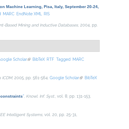
 Machine Learning, Pisa, Italy, September 20-24,
d
MARC
EndNote XML
RIS
nt-Based Mining and Inductive Databases
, 2004, pp.
oogle Scholar
(link is external)
BibTeX
RTF
Tagged
MARC
in
ICDM
, 2005, pp. 561-564.
Google Scholar
(link is
BibTeX
external)
 constraints
”
,
Knowl. Inf. Syst.
, vol. 8, pp. 131-153,
EEE Intelligent Systems
, vol. 20, pp. 25-31,