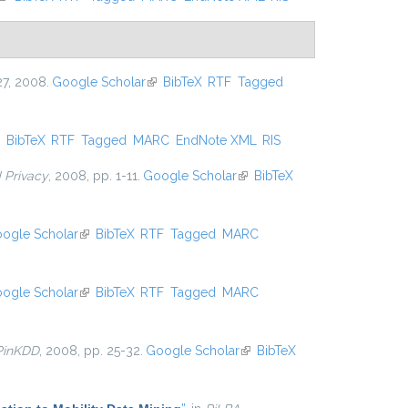
727, 2008.
Google Scholar
(link is external)
BibTeX
RTF
Tagged
ink is external)
BibTeX
RTF
Tagged
MARC
EndNote XML
RIS
d Privacy
, 2008, pp. 1-11.
Google Scholar
(link is external)
BibTeX
ogle Scholar
(link is external)
BibTeX
RTF
Tagged
MARC
ogle Scholar
(link is external)
BibTeX
RTF
Tagged
MARC
PinKDD
, 2008, pp. 25-32.
Google Scholar
(link is
BibTeX
external)