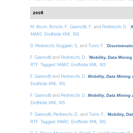
2008
M. Atzori
,
Bonchi, F.
,
Giannotti, F.
, and
Pedreschi, D.
,
“
A
MARC
EndNote XML
RIS
D. Pedreschi
,
Ruggieri, S.
, and
Turini, F.
,
“
Discriminati
F. Giannotti
and
Pedreschi, D.
,
“
Mobility, Data Mining
RTF
Tagged
MARC
EndNote XML
RIS
F. Giannotti
and
Pedreschi, D.
,
Mobility, Data Mining
EndNote XML
RIS
F. Giannotti
and
Pedreschi, D.
,
Mobility, Data Mining
EndNote XML
RIS
F. Giannotti
,
Pedreschi, D.
, and
Turini, F.
,
“
Mobility, Da
RTF
Tagged
MARC
EndNote XML
RIS