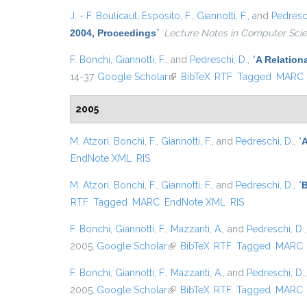
J. - F. Boulicaut
,
Esposito, F.
,
Giannotti, F.
, and
Pedresch
2004, Proceedings
”
,
Lecture Notes in Computer Sci
F. Bonchi
,
Giannotti, F.
, and
Pedreschi, D.
,
“
A Relation
14-37.
Google Scholar
(link is external)
BibTeX
RTF
Tagged
MARC
2005
M. Atzori
,
Bonchi, F.
,
Giannotti, F.
, and
Pedreschi, D.
,
“
A
EndNote XML
RIS
M. Atzori
,
Bonchi, F.
,
Giannotti, F.
, and
Pedreschi, D.
,
“
B
RTF
Tagged
MARC
EndNote XML
RIS
F. Bonchi
,
Giannotti, F.
,
Mazzanti, A.
, and
Pedreschi, D.
2005.
Google Scholar
(link is external)
BibTeX
RTF
Tagged
MARC
F. Bonchi
,
Giannotti, F.
,
Mazzanti, A.
, and
Pedreschi, D.
2005.
Google Scholar
(link is external)
BibTeX
RTF
Tagged
MARC