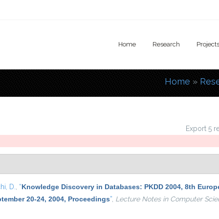
Home
Research
Project
Home
»
Res
You are
Export 5 r
i, D.
,
“
Knowledge Discovery in Databases: PKDD 2004, 8th Europe
ptember 20-24, 2004, Proceedings
”
,
Lecture Notes in Computer Scie