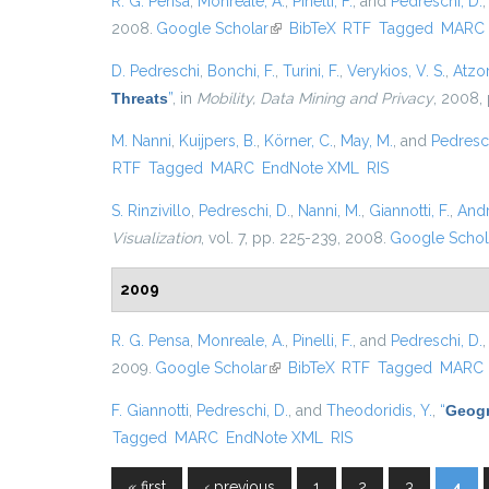
R. G. Pensa
,
Monreale, A.
,
Pinelli, F.
, and
Pedreschi, D.
2008.
Google Scholar
(link is external)
BibTeX
RTF
Tagged
MARC
D. Pedreschi
,
Bonchi, F.
,
Turini, F.
,
Verykios, V. S.
,
Atzor
Threats
”
, in
Mobility, Data Mining and Privacy
, 2008, 
M. Nanni
,
Kuijpers, B.
,
Körner, C.
,
May, M.
, and
Pedresch
RTF
Tagged
MARC
EndNote XML
RIS
S. Rinzivillo
,
Pedreschi, D.
,
Nanni, M.
,
Giannotti, F.
,
Andr
Visualization
, vol. 7, pp. 225-239, 2008.
Google Schol
2009
R. G. Pensa
,
Monreale, A.
,
Pinelli, F.
, and
Pedreschi, D.
2009.
Google Scholar
(link is external)
BibTeX
RTF
Tagged
MARC
F. Giannotti
,
Pedreschi, D.
, and
Theodoridis, Y.
,
“
Geogr
Tagged
MARC
EndNote XML
RIS
« first
‹ previous
1
2
3
4