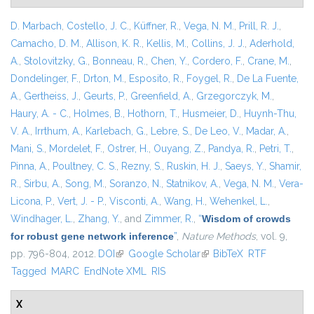
D. Marbach
,
Costello, J. C.
,
Küffner, R.
,
Vega, N. M.
,
Prill, R. J.
,
Camacho, D. M.
,
Allison, K. R.
,
Kellis, M.
,
Collins, J. J.
,
Aderhold,
A.
,
Stolovitzky, G.
,
Bonneau, R.
,
Chen, Y.
,
Cordero, F.
,
Crane, M.
,
Dondelinger, F.
,
Drton, M.
,
Esposito, R.
,
Foygel, R.
,
De La Fuente,
A.
,
Gertheiss, J.
,
Geurts, P.
,
Greenfield, A.
,
Grzegorczyk, M.
,
Haury, A. - C.
,
Holmes, B.
,
Hothorn, T.
,
Husmeier, D.
,
Huynh-Thu,
V. A.
,
Irrthum, A.
,
Karlebach, G.
,
Lebre, S.
,
De Leo, V.
,
Madar, A.
,
Mani, S.
,
Mordelet, F.
,
Ostrer, H.
,
Ouyang, Z.
,
Pandya, R.
,
Petri, T.
,
Pinna, A.
,
Poultney, C. S.
,
Rezny, S.
,
Ruskin, H. J.
,
Saeys, Y.
,
Shamir,
R.
,
Sirbu, A.
,
Song, M.
,
Soranzo, N.
,
Statnikov, A.
,
Vega, N. M.
,
Vera-
Licona, P.
,
Vert, J. - P.
,
Visconti, A.
,
Wang, H.
,
Wehenkel, L.
,
Windhager, L.
,
Zhang, Y.
, and
Zimmer, R.
,
“
Wisdom of crowds
for robust gene network inference
”
,
Nature Methods
, vol. 9,
pp. 796-804, 2012.
DOI
(link is external)
Google Scholar
(link is external)
BibTeX
RTF
Tagged
MARC
EndNote XML
RIS
X