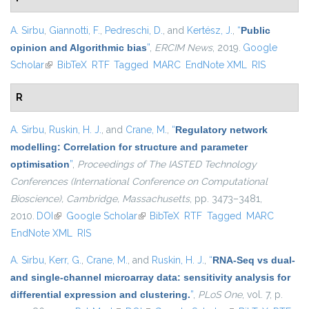
A. Sirbu
,
Giannotti, F.
,
Pedreschi, D.
, and
Kertész, J.
,
“
Public
opinion and Algorithmic bias
”
,
ERCIM News
, 2019.
Google
Scholar
(link is external)
BibTeX
RTF
Tagged
MARC
EndNote XML
RIS
R
A. Sirbu
,
Ruskin, H. J.
, and
Crane, M.
,
“
Regulatory network
modelling: Correlation for structure and parameter
optimisation
”
,
Proceedings of The IASTED Technology
Conferences (International Conference on Computational
Bioscience), Cambridge, Massachusetts
, pp. 3473–3481,
2010.
DOI
(link is external)
Google Scholar
(link is external)
BibTeX
RTF
Tagged
MARC
EndNote XML
RIS
A. Sirbu
,
Kerr, G.
,
Crane, M.
, and
Ruskin, H. J.
,
“
RNA-Seq vs dual-
and single-channel microarray data: sensitivity analysis for
differential expression and clustering.
”
,
PLoS One
, vol. 7, p.