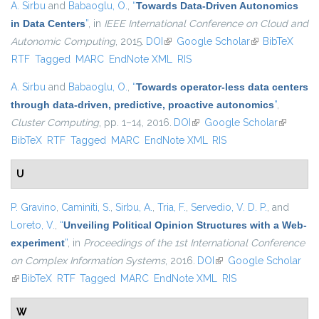
A. Sirbu
and
Babaoglu, O.
,
“
Towards Data-Driven Autonomics
in Data Centers
”
, in
IEEE International Conference on Cloud and
Autonomic Computing
, 2015.
DOI
(link is external)
Google Scholar
(link is
BibTeX
RTF
Tagged
MARC
EndNote XML
RIS
external)
A. Sirbu
and
Babaoglu, O.
,
“
Towards operator-less data centers
through data-driven, predictive, proactive autonomics
”
,
Cluster Computing
, pp. 1–14, 2016.
DOI
(link is external)
Google Scholar
(link is
BibTeX
RTF
Tagged
MARC
EndNote XML
RIS
external)
U
P. Gravino
,
Caminiti, S.
,
Sirbu, A.
,
Tria, F.
,
Servedio, V. D. P.
, and
Loreto, V.
,
“
Unveiling Political Opinion Structures with a Web-
experiment
”
, in
Proceedings of the 1st International Conference
on Complex Information Systems
, 2016.
DOI
(link is external)
Google Scholar
(link is external)
BibTeX
RTF
Tagged
MARC
EndNote XML
RIS
W