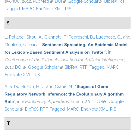
e50986, 2012.
PubMed
(link is external)
DOI
(link is external)
Google Scholar
(link is external)
BibTeX
RTF
Tagged
MARC
EndNote XML
RIS
S
L. Pollacci
,
Sirbu, A.
,
Giannotti, F.
,
Pedreschi, D.
,
Lucchese, C.
, and
Muntean, C. Ioana
,
“
Sentiment Spreading: An Epidemic Model
for Lexicon-Based Sentiment Analysis on Twitter
”
, in
Conference of the Italian Association for Artificial Intelligence
,
2017.
DOI
(link is external)
Google Scholar
(link is external)
BibTeX
RTF
Tagged
MARC
EndNote XML
RIS
A. Sirbu
,
Ruskin, H. J.
, and
Crane, M.
,
“
Stages of Gene
Regulatory Network Inference: the Evolutionary Algorithm
Role
”
, in
Evolutionary Algorithms
, InTech, 2011.
DOI
(link is external)
Google
Scholar
(link is external)
BibTeX
RTF
Tagged
MARC
EndNote XML
RIS
T