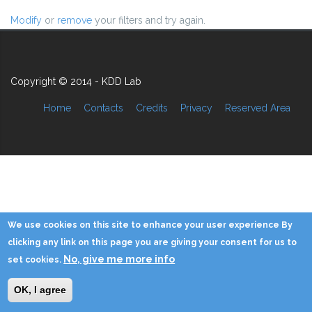
Modify
or
remove
your filters and try again.
Copyright © 2014 - KDD Lab
Home
Contacts
Credits
Privacy
Reserved Area
We use cookies on this site to enhance your user experience By
clicking any link on this page you are giving your consent for us to
No, give me more info
set cookies.
OK, I agree