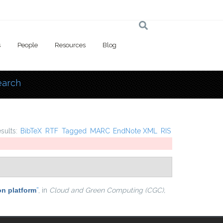
s
People
Resources
Blog
earch
 here
esults:
BibTeX
RTF
Tagged
MARC
EndNote XML
RIS
on platform
”
, in
Cloud and Green Computing (CGC),