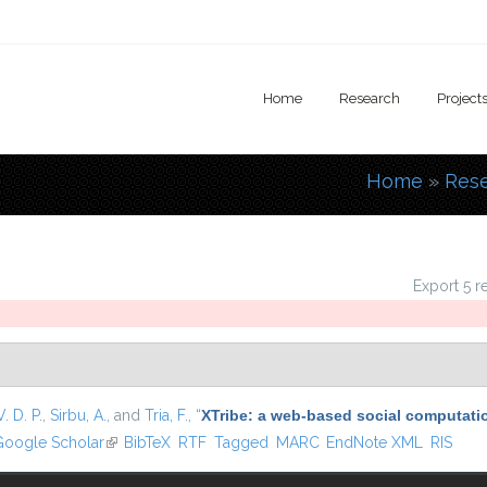
Home
Research
Project
Home
»
Res
You are
Export 5 r
. D. P.
,
Sirbu, A.
, and
Tria, F.
,
“
XTribe: a web-based social computati
k is external)
oogle Scholar
(link is external)
BibTeX
RTF
Tagged
MARC
EndNote XML
RIS