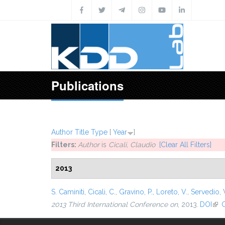
Skip to main content
Publications
Author
Title
Type
[
Year
]
Filters:
Author
is
Cicali, Claudio
[Clear All Filters]
2013
S. Caminiti
,
Cicali, C.
,
Gravino, P.
,
Loreto, V.
,
Servedio, V
2013 Third International Conference on
, 2013.
DOI
(lin
G