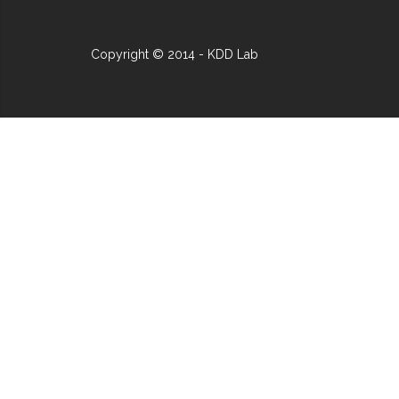
Copyright © 2014 - KDD Lab