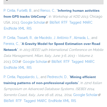
P. Cintia
,
Furletti, B.
, and
Renso, C.
,
“
Inferring human activities
from GPS tracks UrbComp
”
, in
Workshop at KDD 2013
, Chicago
USA, 2013.
Google Scholar
(link is external)
BibTeX
RTF
Tagged
MARC
EndNote XML
RIS
P. Cintia
,
Trasarti, R.
,
de Macêdo, J. Antônio F.
,
Almada, L.
, and
Fereira, C.
,
“
A Gravity Model for Speed Estimation over Road
Network
”
, in
2013 {IEEE} 14th International Conference on Mobile
Data Management, Milan, Italy, June 3-6, 2013 - Volume 2
,
2013.
DOI
(link is external)
Google Scholar
(link is external)
BibTeX
RTF
Tagged
MARC
EndNote XML
RIS
P. Cintia
,
Pappalardo, L.
, and
Pedreschi, D.
,
“
Mining efficient
training patterns of non-professional cyclists
”
, in
22nd Italian
Symposium on Advanced Database Systems, {SEBD} 2014,
Sorrento Coast, Italy, June 16-18, 2014.
, 2014.
Google Scholar
(link i
BibTeX
RTF
Tagged
MARC
EndNote XML
RIS
extern