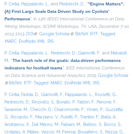
P. Cintia
,
Pappalardo, L.
, and
Pedreschi, D.
,
“
"Engine Matters":
{A} First Large Scale Data Driven Study on Cyclists'
Performance
”
, in
13th {IEEE} International Conference on Data
Mining Workshops, {ICDM} Workshops, TX, USA, December 7-10,
2013
, 2013.
DOI
(link is external)
Google Scholar
(link is external)
BibTeX
RTF
Tagged
MARC
EndNote XML
RIS
P. Cintia
,
Pappalardo, L.
,
Pedreschi, D.
,
Giannotti, F.
, and
Malvaldi,
M.
,
“
The harsh rule of the goals: data-driven performance
indicators for football teams
”
,
IEEE International Conference
on Data Science and Advanced Analytics
. 2015.
Google Scholar
(link is external)
BibTeX
RTF
Tagged
MARC
EndNote XML
RIS
P. Cintia
,
Fadda, D.
,
Giannotti, F.
,
Pappalardo, L.
,
Rossetti, G.
,
Pedreschi, D.
,
Rinzivillo, S.
,
Bonato, P.
,
Fabbri, F.
,
Penone, F.
,
Savarese, M.
,
Checchi, D.
,
Chiaromonte, F.
,
Vineis, P.
,
Guzzetta,
G.
,
Riccardo, F.
,
Marziano, V.
,
Poletti, P.
,
Trentini, F.
,
Bella, A.
,
Andrianou, X.
,
Del Manso, M.
,
Fabiani, M.
,
Bellino, S.
,
Boros, S.
,
Urdiales, A. Mateo
,
Vescio, M. Fenicia
,
Brusaferro, S.
,
Rezza, G.
,