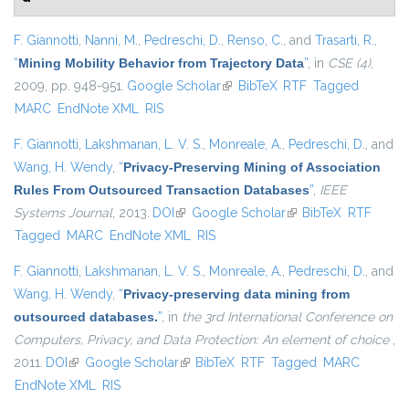
F. Giannotti
,
Nanni, M.
,
Pedreschi, D.
,
Renso, C.
, and
Trasarti, R.
,
“
Mining Mobility Behavior from Trajectory Data
”
, in
CSE (4)
,
2009, pp. 948-951.
Google Scholar
(link is external)
BibTeX
RTF
Tagged
MARC
EndNote XML
RIS
F. Giannotti
,
Lakshmanan, L. V. S.
,
Monreale, A.
,
Pedreschi, D.
, and
Wang, H. Wendy
,
“
Privacy-Preserving Mining of Association
Rules From Outsourced Transaction Databases
”
,
IEEE
Systems Journal
, 2013.
DOI
(link is external)
Google Scholar
(link is external)
BibTeX
RTF
Tagged
MARC
EndNote XML
RIS
F. Giannotti
,
Lakshmanan, L. V. S.
,
Monreale, A.
,
Pedreschi, D.
, and
Wang, H. Wendy
,
“
Privacy-preserving data mining from
outsourced databases.
”
, in
the 3rd International Conference on
Computers, Privacy, and Data Protection: An element of choice
,
2011.
DOI
(link is external)
Google Scholar
(link is external)
BibTeX
RTF
Tagged
MARC
EndNote XML
RIS