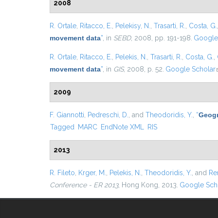
2008
R. Ortale
,
Ritacco, E.
,
Pelekisy, N.
,
Trasarti, R.
,
Costa, G.
movement data
”
, in
SEBD
, 2008, pp. 191-198.
Google
R. Ortale
,
Ritacco, E.
,
Pelekis, N.
,
Trasarti, R.
,
Costa, G.
,
movement data
”
, in
GIS
, 2008, p. 52.
Google Scholar
2009
F. Giannotti
,
Pedreschi, D.
, and
Theodoridis, Y.
,
“
Geogr
Tagged
MARC
EndNote XML
RIS
2013
R. Fileto
,
Krger, M.
,
Pelekis, N.
,
Theodoridis, Y.
, and
Re
Conference - ER 2013
, Hong Kong, 2013.
Google Sch