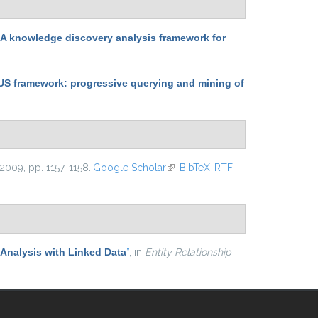
 knowledge discovery analysis framework for
 framework: progressive querying and mining of
 2009, pp. 1157-1158.
Google Scholar
(link is external)
BibTeX
RTF
Analysis with Linked Data
”
, in
Entity Relationship