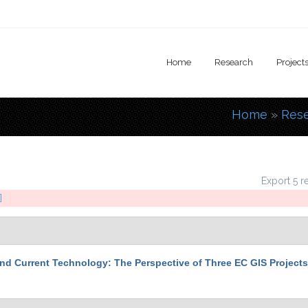
Home
Research
Project
Home
»
Res
You are
Export 5 r
]
nd Current Technology: The Perspective of Three EC GIS Projects