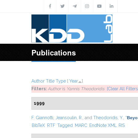
Skip to main content
Publications
Author
Title
Type
[
Year
]
Filters:
Author
is
Yannis Theodoridis
[Clear All Filters
1999
F. Giannotti
,
Jeansoulin, R.
, and
Theodoridis, Y.
,
“
Beyo
BibTeX
RTF
Tagged
MARC
EndNote XML
RIS