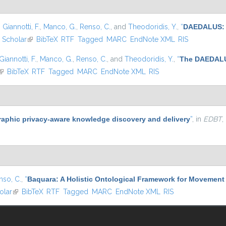
,
Giannotti, F.
,
Manco, G.
,
Renso, C.
, and
Theodoridis, Y.
,
“
DAEDALUS: A
 Scholar
(link is external)
BibTeX
RTF
Tagged
MARC
EndNote XML
RIS
Giannotti, F.
,
Manco, G.
,
Renso, C.
, and
Theodoridis, Y.
,
“
The DAEDALUS
(link is external)
BibTeX
RTF
Tagged
MARC
EndNote XML
RIS
aphic privacy-aware knowledge discovery and delivery
”
, in
EDBT
,
nso, C.
,
“
Baquara: A Holistic Ontological Framework for Movement 
olar
(link is external)
BibTeX
RTF
Tagged
MARC
EndNote XML
RIS