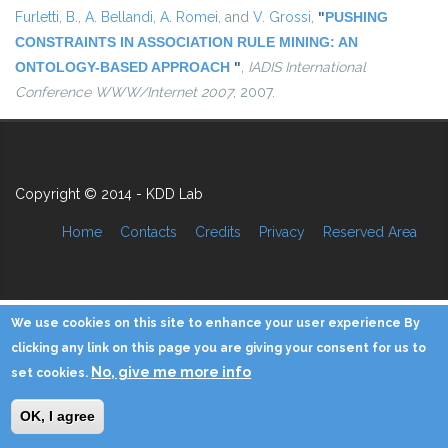
Furletti, B.
,
A. Bellandi
,
A. Romei
, and
V. Grossi
,
"
PUSHING
CONSTRAINTS IN ASSOCIATION RULE MINING: AN
ONTOLOGY-BASED APPROACH
"
,
IADIS International
Conference WWW/Internet 2007
, 2007.
Copyright © 2014 - KDD Lab
Home
Contacts
Credits
Privacy
Reserved Area
We use cookies on this site to enhance your user experience By
clicking any link on this page you are giving your consent for us to
No, give me more info
set cookies.
OK, I agree