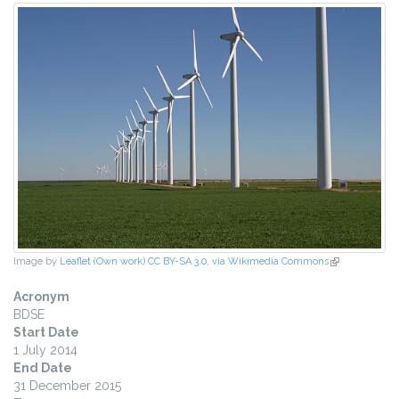
Image by
Leaflet (Own work) CC BY-SA 3.0, via Wikimedia Commons
(link is
external)
Acronym
BDSE
Start Date
1 July 2014
End Date
31 December 2015