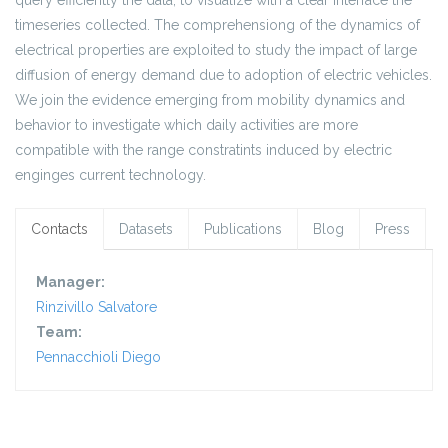
query efficiently the data, to visualize with a clear interface the
timeseries collected. The comprehensiong of the dynamics of
electrical properties are exploited to study the impact of large
diffusion of energy demand due to adoption of electric vehicles.
We join the evidence emerging from mobility dynamics and
behavior to investigate which daily activities are more
compatible with the range constratints induced by electric
enginges current technology.
Contacts
Datasets
Publications
Blog
Press
Manager:
Rinzivillo Salvatore
Team:
Pennacchioli Diego