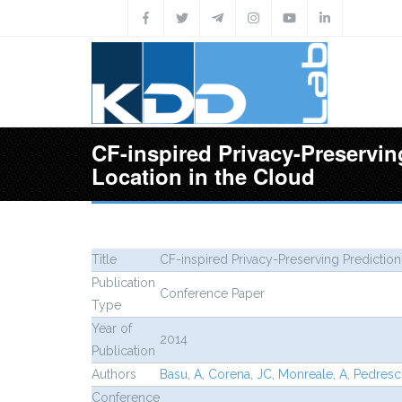
Skip to main content
CF-inspired Privacy-Preservin
Location in the Cloud
Title
CF-inspired Privacy-Preserving Prediction
Publication
Conference Paper
Type
Year of
2014
Publication
Authors
Basu, A
,
Corena, JC
,
Monreale, A
,
Pedresch
Conference