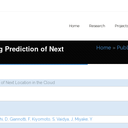
Home
Research
Project
g Prediction of Next
Home
»
Publ
You are
 of Next Location in the Cloud
i, D
,
Giannotti, F
,
Kiyomoto, S
,
Vaidya, J
,
Miyake, Y