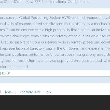
 (CloudCom), 2014 IEEE 6th International Conference on
sors such as Global Positioning System (GPS) enabled phones and vehi
ch data is often considered sensitive and there exist many a mechanism
it can be ensured with a high probability that a particular individua
However, challenges remain with the privacy of the queries on outsourc
. Drawing inspiration from our earlier work in privacy preserving collabo
l representation of trajectory data in the CF domain and experiment 
he computational performance of our proposal using anonymised data ga
arty location-prediction-as-a-service deployed on a public cloud, wh
ictor on the cloud.
.114
(link is external)
al)
d
MARC
EndNote XML
RIS