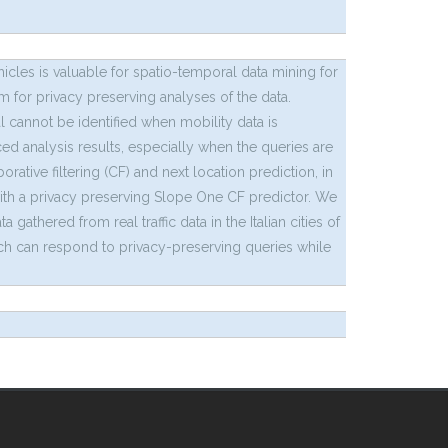
cles is valuable for spatio-temporal data mining for
 for privacy preserving analyses of the data.
l cannot be identified when mobility data is
ed analysis results, especially when the queries are
rative filtering (CF) and next location prediction, in
with a privacy preserving Slope One CF predictor. We
thered from real traffic data in the Italian cities of
ich can respond to privacy-preserving queries while