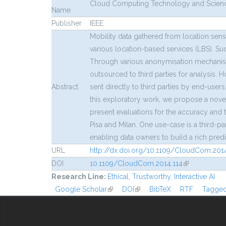
Cloud Computing Technology and Science
Name
Publisher
IEEE
Mobility data gathered from location sen
various location-based services (LBS). Su
Through various anonymisation mechanisms, 
outsourced to third parties for analysis. 
Abstract
sent directly to third parties by end-users
this exploratory work, we propose a nove
present evaluations for the accuracy and t
Pisa and Milan. One use-case is a third-p
enabling data owners to build a rich pred
URL
http://dx.doi.org/10.1109/CloudCom.2014
DOI
10.1109/CloudCom.2014.114
(link is extern
Research Line:
Ethical, Trustworthy, Interactive AI
Google Scholar
(link is external)
DOI
(link is external)
BibTeX
RTF
Tagge