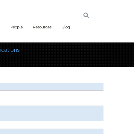
s
People
Resources
Blog
ications
 here