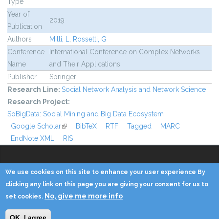
Type
Year of
2019
Publication
Authors
Milli, L
,
Rossetti, G
Conference
International Conference on Complex Networks
Name
and Their Applications
Publisher
Springer
Research Line:
Social Network Analysis and Network Science
Research Project:
SoBigData: Social Mining and Big Data Ecosystem
Google Scholar
(link is external)
BibTeX
RTF
Tagged
MARC
EndNote XML
RIS
We use cookies on this site to enhance your user experience By
Copyright © 2014 - KDD Lab
clicking any link on this page you are giving your consent for us to
No, give me more info
set cookies.
Home
Contacts
Credits
Privacy
Reserved Area
OK, I agree