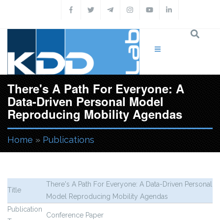
Skip to main content
There's A Path For Everyone: A
Data-Driven Personal Model
Reproducing Mobility Agendas
Home
»
Publications
You are here
There's A Path For Everyone: A Data-Driven Personal
Title
Model Reproducing Mobility Agendas
Publication
Conference Paper