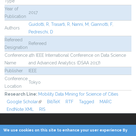
Type
Year of
2017
Publication
Guidotti, R
,
Trasarti, R
,
Nanni, M
,
Giannotti, F
,
Authors
Pedreschi, D
Refereed
Refereed
Designation
Conference
4th IEEE International Conference on Data Science
Name
and Advanced Analytics (DSAA 2017)
Publisher
IEEE
Conference
Tokyo
Location
Research Line:
Mobility Data Mining for Science of Cities
Google Scholar
(link is external)
BibTeX
RTF
Tagged
MARC
EndNote XML
RIS
We use cookies on this site to enhance your user experience By