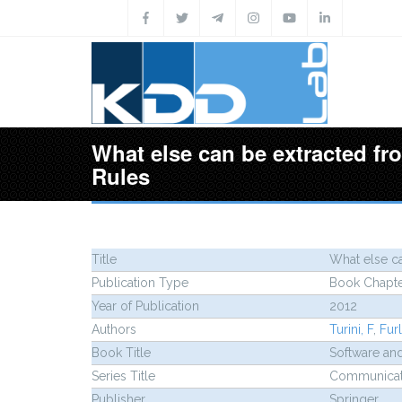
Skip to main content
What else can be extracted fr
Rules
Title
What else ca
Publication Type
Book Chapt
Year of Publication
2012
Authors
Turini, F
,
Furl
Book Title
Software an
Series Title
Communicati
Publisher
Springer