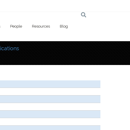
s
People
Resources
Blog
ications
 here