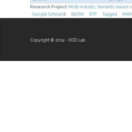
Research Project:
MUlti-industry, Semantic-based n
Google Scholar
(link is external)
BibTeX
RTF
Tagged
MAR
Copyright © 2014 - KDD Lab