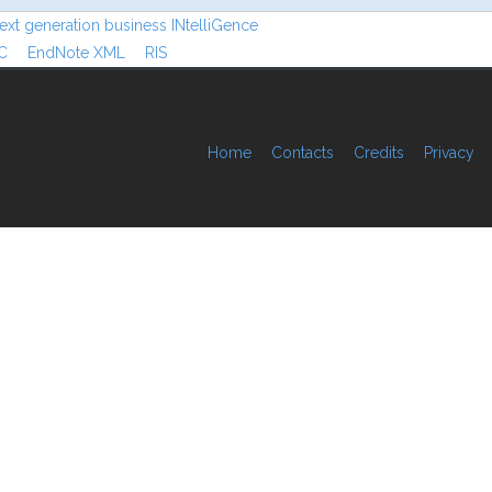
ext generation business INtelliGence
C
EndNote XML
RIS
Home
Contacts
Credits
Privacy