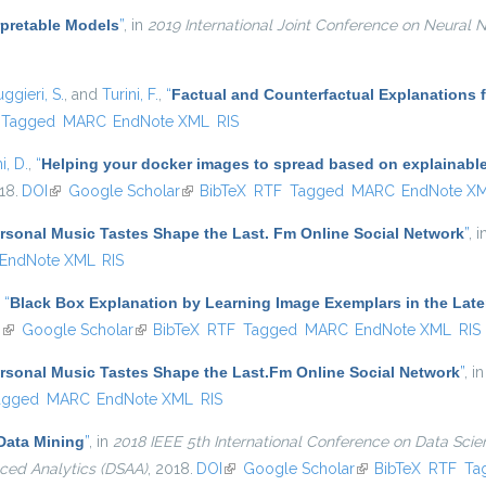
erpretable Models
”
, in
2019 International Joint Conference on Neural 
ggieri, S.
, and
Turini, F.
,
“
Factual and Counterfactual Explanations 
Tagged
MARC
EndNote XML
RIS
i, D.
,
“
Helping your docker images to spread based on explainabl
18.
DOI
(link is external)
Google Scholar
(link is external)
BibTeX
RTF
Tagged
MARC
EndNote X
sonal Music Tastes Shape the Last. Fm Online Social Network
”
, 
EndNote XML
RIS
,
“
Black Box Explanation by Learning Image Exemplars in the Late
I
(link is external)
Google Scholar
(link is external)
BibTeX
RTF
Tagged
MARC
EndNote XML
RIS
sonal Music Tastes Shape the Last.Fm Online Social Network
”
, i
agged
MARC
EndNote XML
RIS
Data Mining
”
, in
2018 IEEE 5th International Conference on Data Sci
ced Analytics (DSAA)
, 2018.
DOI
(link is external)
Google Scholar
(link is external)
BibTeX
RTF
Ta