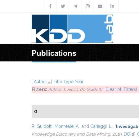
Skip to main content
Publications
[
Author
]
Title
Type
Year
Filters:
Author
is
Riccardo Guidotti
[Clear All Filters]
G
R. Guidotti
,
Monreale, A.
, and
Cariaggi, L.
,
“
Investigat
Knowledge Discovery and Data Mining
, 2019.
DOI
(lin