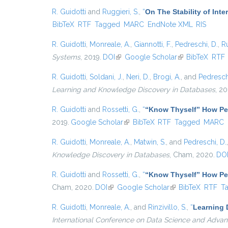
R. Guidotti
and
Ruggieri, S.
,
“
On The Stability of Int
BibTeX
RTF
Tagged
MARC
EndNote XML
RIS
R. Guidotti
,
Monreale, A.
,
Giannotti, F.
,
Pedreschi, D.
,
Ru
Systems
, 2019.
DOI
(link is external)
Google Scholar
(link is external)
BibTeX
RTF
R. Guidotti
,
Soldani, J.
,
Neri, D.
,
Brogi, A.
, and
Pedresch
Learning and Knowledge Discovery in Databases
, 20
R. Guidotti
and
Rossetti, G.
,
“
“Know Thyself” How Per
2019.
Google Scholar
(link is external)
BibTeX
RTF
Tagged
MARC
R. Guidotti
,
Monreale, A.
,
Matwin, S.
, and
Pedreschi, D.
Knowledge Discovery in Databases
, Cham, 2020.
DO
R. Guidotti
and
Rossetti, G.
,
“
“Know Thyself” How Per
Cham, 2020.
DOI
(link is external)
Google Scholar
(link is external)
BibTeX
RTF
T
R. Guidotti
,
Monreale, A.
, and
Rinzivillo, S.
,
“
Learning 
International Conference on Data Science and Advan