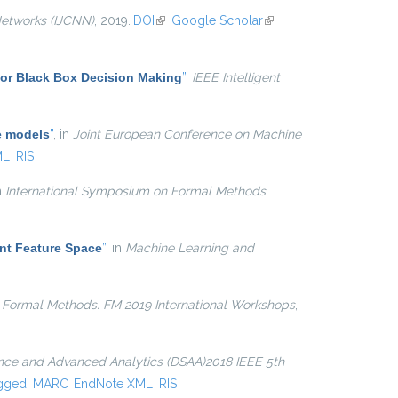
Networks (IJCNN)
, 2019.
DOI
(link is external)
Google Scholar
(link is
external)
for Black Box Decision Making
”
,
IEEE Intelligent
e models
”
, in
Joint European Conference on Machine
ML
RIS
in
International Symposium on Formal Methods
,
nt Feature Space
”
, in
Machine Learning and
n
Formal Methods. FM 2019 International Workshops
,
ence and Advanced Analytics (DSAA)2018 IEEE 5th
gged
MARC
EndNote XML
RIS