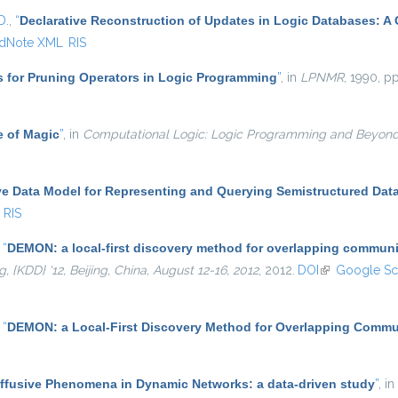
D.
,
“
Declarative Reconstruction of Updates in Logic Databases: A
dNote XML
RIS
s for Pruning Operators in Logic Programming
”
, in
LPNMR
, 1990, pp
e of Magic
”
, in
Computational Logic: Logic Programming and Beyon
ve Data Model for Representing and Querying Semistructured Dat
RIS
,
“
DEMON: a local-first discovery method for overlapping communi
KDD} '12, Beijing, China, August 12-16, 2012
, 2012.
DOI
(link is externa
Google Sc
,
“
DEMON: a Local-First Discovery Method for Overlapping Commu
iffusive Phenomena in Dynamic Networks: a data-driven study
”
, in