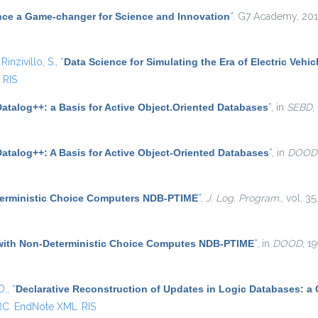
nce a Game-changer for Science and Innovation
”
. G7 Academy, 201
d
Rinzivillo, S.
,
“
Data Science for Simulating the Era of Electric Vehic
RIS
atalog++: a Basis for Active Object.Oriented Databases
”
, in
SEBD
,
Datalog++: A Basis for Active Object-Oriented Databases
”
, in
DOOD
terministic Choice Computers NDB-PTIME
”
,
J. Log. Program.
, vol. 3
with Non-Deterministic Choice Computes NDB-PTIME
”
, in
DOOD
, 1
D.
,
“
Declarative Reconstruction of Updates in Logic Databases: a
RC
EndNote XML
RIS