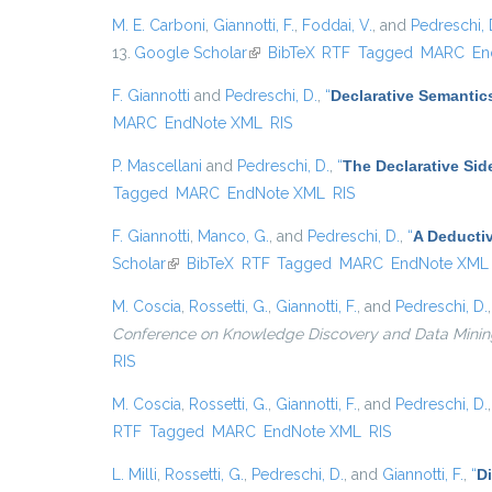
M. E. Carboni
,
Giannotti, F.
,
Foddai, V.
, and
Pedreschi, 
13.
Google Scholar
(link is external)
BibTeX
RTF
Tagged
MARC
En
F. Giannotti
and
Pedreschi, D.
,
“
Declarative Semantic
MARC
EndNote XML
RIS
P. Mascellani
and
Pedreschi, D.
,
“
The Declarative Sid
Tagged
MARC
EndNote XML
RIS
F. Giannotti
,
Manco, G.
, and
Pedreschi, D.
,
“
A Deducti
Scholar
(link is external)
BibTeX
RTF
Tagged
MARC
EndNote XML
M. Coscia
,
Rossetti, G.
,
Giannotti, F.
, and
Pedreschi, D.
Conference on Knowledge Discovery and Data Mining, {
RIS
M. Coscia
,
Rossetti, G.
,
Giannotti, F.
, and
Pedreschi, D.
RTF
Tagged
MARC
EndNote XML
RIS
L. Milli
,
Rossetti, G.
,
Pedreschi, D.
, and
Giannotti, F.
,
“
D