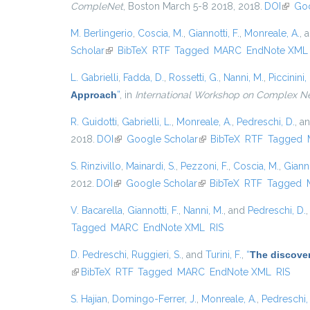
CompleNet
, Boston March 5-8 2018, 2018.
DOI
(link i
Goo
M. Berlingerio
,
Coscia, M.
,
Giannotti, F.
,
Monreale, A.
, 
Scholar
(link is external)
BibTeX
RTF
Tagged
MARC
EndNote XML
L. Gabrielli
,
Fadda, D.
,
Rossetti, G.
,
Nanni, M.
,
Piccinini, 
Approach
”
, in
International Workshop on Complex N
R. Guidotti
,
Gabrielli, L.
,
Monreale, A.
,
Pedreschi, D.
, a
2018.
DOI
(link is external)
Google Scholar
(link is external)
BibTeX
RTF
Tagged
S. Rinzivillo
,
Mainardi, S.
,
Pezzoni, F.
,
Coscia, M.
,
Gianno
2012.
DOI
(link is external)
Google Scholar
(link is external)
BibTeX
RTF
Tagged
V. Bacarella
,
Giannotti, F.
,
Nanni, M.
, and
Pedreschi, D.
Tagged
MARC
EndNote XML
RIS
D. Pedreschi
,
Ruggieri, S.
, and
Turini, F.
,
“
The discover
(link is external)
BibTeX
RTF
Tagged
MARC
EndNote XML
RIS
S. Hajian
,
Domingo-Ferrer, J.
,
Monreale, A.
,
Pedreschi,