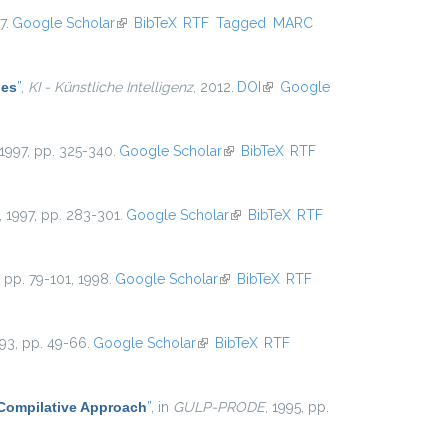
7.
Google Scholar
(link is external)
BibTeX
RTF
Tagged
MARC
les
”
,
KI - Künstliche Intelligenz
, 2012.
DOI
(link is external)
Google
 1997, pp. 325-340.
Google Scholar
(link is external)
BibTeX
RTF
, 1997, pp. 283-301.
Google Scholar
(link is external)
BibTeX
RTF
5, pp. 79-101, 1998.
Google Scholar
(link is external)
BibTeX
RTF
993, pp. 49-66.
Google Scholar
(link is external)
BibTeX
RTF
 Compilative Approach
”
, in
GULP-PRODE
, 1995, pp.