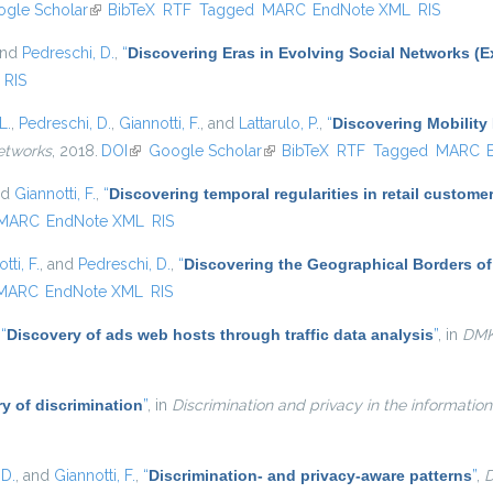
s external)
gle Scholar
(link is external)
BibTeX
RTF
Tagged
MARC
EndNote XML
RIS
and
Pedreschi, D.
,
“
Discovering Eras in Evolving Social Networks (E
RIS
L.
,
Pedreschi, D.
,
Giannotti, F.
, and
Lattarulo, P.
,
“
Discovering Mobility 
etworks
, 2018.
DOI
(link is external)
Google Scholar
(link is external)
BibTeX
RTF
Tagged
MARC
nd
Giannotti, F.
,
“
Discovering temporal regularities in retail custom
MARC
EndNote XML
RIS
tti, F.
, and
Pedreschi, D.
,
“
Discovering the Geographical Borders o
MARC
EndNote XML
RIS
,
“
Discovery of ads web hosts through traffic data analysis
”
, in
DM
y of discrimination
”
, in
Discrimination and privacy in the information
 D.
, and
Giannotti, F.
,
“
Discrimination- and privacy-aware patterns
”
,
D