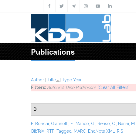
Skip to main content
Publications
Author
[
Title
]
Type
Year
Filters:
Author
is
Dino Pedreschi
[Clear All Filters]
D
F. Bonchi
,
Giannotti, F.
,
Manco, G.
,
Renso, C.
,
Nanni, M.
BibTeX
RTF
Tagged
MARC
EndNote XML
RIS