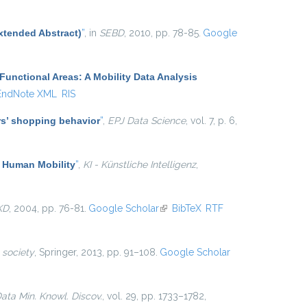
xtended Abstract)
”
, in
SEBD
, 2010, pp. 78-85.
Google
Functional Areas: A Mobility Data Analysis
EndNote XML
RIS
ers’ shopping behavior
”
,
EPJ Data Science
, vol. 7, p. 6,
f Human Mobility
”
,
KI - Künstliche Intelligenz
,
KD
, 2004, pp. 76-81.
Google Scholar
(link is external)
BibTeX
RTF
 society
, Springer, 2013, pp. 91–108.
Google Scholar
ata Min. Knowl. Discov.
, vol. 29, pp. 1733–1782,