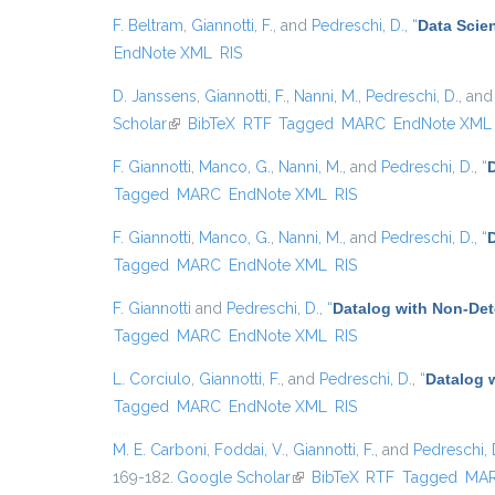
F. Beltram
,
Giannotti, F.
, and
Pedreschi, D.
,
“
Data Scie
EndNote XML
RIS
D. Janssens
,
Giannotti, F.
,
Nanni, M.
,
Pedreschi, D.
, an
Scholar
(link is external)
BibTeX
RTF
Tagged
MARC
EndNote XML
F. Giannotti
,
Manco, G.
,
Nanni, M.
, and
Pedreschi, D.
,
“
D
Tagged
MARC
EndNote XML
RIS
F. Giannotti
,
Manco, G.
,
Nanni, M.
, and
Pedreschi, D.
,
“
Tagged
MARC
EndNote XML
RIS
F. Giannotti
and
Pedreschi, D.
,
“
Datalog with Non-De
Tagged
MARC
EndNote XML
RIS
L. Corciulo
,
Giannotti, F.
, and
Pedreschi, D.
,
“
Datalog 
Tagged
MARC
EndNote XML
RIS
M. E. Carboni
,
Foddai, V.
,
Giannotti, F.
, and
Pedreschi, 
169-182.
Google Scholar
(link is external)
BibTeX
RTF
Tagged
MA