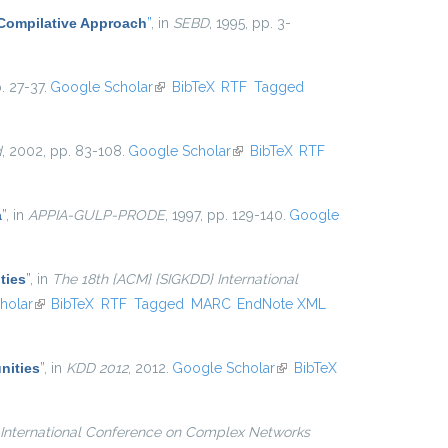
 Compilative Approach
”
, in
SEBD
, 1995, pp. 3-
. 27-37.
Google Scholar
(link is external)
BibTeX
RTF
Tagged
d
, 2002, pp. 83-108.
Google Scholar
(link is external)
BibTeX
RTF
a
”
, in
APPIA-GULP-PRODE
, 1997, pp. 129-140.
Google
ties
”
, in
The 18th {ACM} {SIGKDD} International
l)
holar
(link is external)
BibTeX
RTF
Tagged
MARC
EndNote XML
nities
”
, in
KDD 2012
, 2012.
Google Scholar
(link is
BibTeX
external)
International Conference on Complex Networks