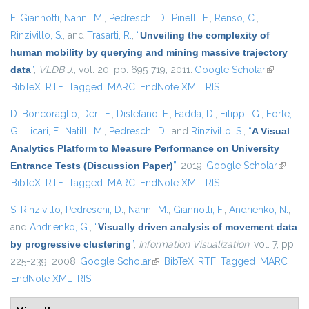
F. Giannotti
,
Nanni, M.
,
Pedreschi, D.
,
Pinelli, F.
,
Renso, C.
,
Rinzivillo, S.
, and
Trasarti, R.
,
“
Unveiling the complexity of
human mobility by querying and mining massive trajectory
data
”
,
VLDB J.
, vol. 20, pp. 695-719, 2011.
Google Scholar
(link is
BibTeX
RTF
Tagged
MARC
EndNote XML
RIS
external)
D. Boncoraglio
,
Deri, F.
,
Distefano, F.
,
Fadda, D.
,
Filippi, G.
,
Forte,
G.
,
Licari, F.
,
Natilli, M.
,
Pedreschi, D.
, and
Rinzivillo, S.
,
“
A Visual
Analytics Platform to Measure Performance on University
Entrance Tests (Discussion Paper)
”
, 2019.
Google Scholar
(link is
BibTeX
RTF
Tagged
MARC
EndNote XML
RIS
externa
S. Rinzivillo
,
Pedreschi, D.
,
Nanni, M.
,
Giannotti, F.
,
Andrienko, N.
,
and
Andrienko, G.
,
“
Visually driven analysis of movement data
by progressive clustering
”
,
Information Visualization
, vol. 7, pp.
225-239, 2008.
Google Scholar
(link is external)
BibTeX
RTF
Tagged
MARC
EndNote XML
RIS