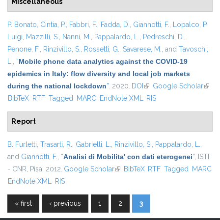
Miscellaneous
P. Bonato
,
Cintia, P.
,
Fabbri, F.
,
Fadda, D.
,
Giannotti, F.
,
Lopalco, P.
Luigi
,
Mazzilli, S.
,
Nanni, M.
,
Pappalardo, L.
,
Pedreschi, D.
,
Penone, F.
,
Rinzivillo, S.
,
Rossetti, G.
,
Savarese, M.
, and
Tavoschi,
L.
,
“
Mobile phone data analytics against the COVID-19
epidemics in Italy: flow diversity and local job markets
during the national lockdown
”
. 2020.
DOI
(link is external)
Google Scholar
(link 
BibTeX
RTF
Tagged
MARC
EndNote XML
RIS
exter
Report
B. Furletti
,
Trasarti, R.
,
Gabrielli, L.
,
Rinzivillo, S.
,
Pappalardo, L.
,
and
Giannotti, F.
,
“
Analisi di Mobilita' con dati eterogenei
”
, ISTI
- CNR, Pisa, 2012.
Google Scholar
(link is external)
BibTeX
RTF
Tagged
MARC
EndNote XML
RIS
« first
‹ previous
1
2
3
Pages