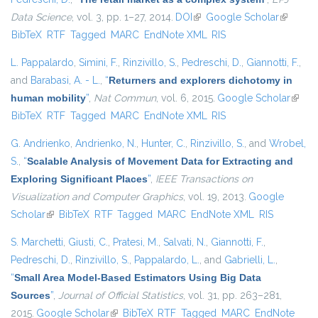
Data Science
, vol. 3, pp. 1–27, 2014.
DOI
(link is external)
Google Scholar
(link is
BibTeX
RTF
Tagged
MARC
EndNote XML
RIS
external)
L. Pappalardo
,
Simini, F.
,
Rinzivillo, S.
,
Pedreschi, D.
,
Giannotti, F.
,
and
Barabasi, A. - L.
,
“
Returners and explorers dichotomy in
human mobility
”
,
Nat Commun
, vol. 6, 2015.
Google Scholar
(link i
BibTeX
RTF
Tagged
MARC
EndNote XML
RIS
extern
G. Andrienko
,
Andrienko, N.
,
Hunter, C.
,
Rinzivillo, S.
, and
Wrobel,
S.
,
“
Scalable Analysis of Movement Data for Extracting and
Exploring Significant Places
”
,
IEEE Transactions on
Visualization and Computer Graphics
, vol. 19, 2013.
Google
Scholar
(link is external)
BibTeX
RTF
Tagged
MARC
EndNote XML
RIS
S. Marchetti
,
Giusti, C.
,
Pratesi, M.
,
Salvati, N.
,
Giannotti, F.
,
Pedreschi, D.
,
Rinzivillo, S.
,
Pappalardo, L.
, and
Gabrielli, L.
,
“
Small Area Model-Based Estimators Using Big Data
Sources
”
,
Journal of Official Statistics
, vol. 31, pp. 263–281,
2015.
Google Scholar
(link is external)
BibTeX
RTF
Tagged
MARC
EndNote