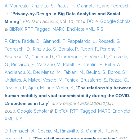
A. Monreale
,
Rinzivillo, S.
,
Pratesi, F.
,
Giannotti, F.
, and
Pedreschi,
D.
,
“
Privacy-by-Design in Big Data Analytics and Social
Mining
”
,
EPJ Data Science
, vol. 10, 2014.
DOI
(link is external)
Google Scholar
(link is external)
BibTeX
RTF
Tagged
MARC
EndNote XML
RIS
P. Cintia
,
Fadda, D.
,
Giannotti, F.
,
Pappalardo, L.
,
Rossetti, G.
,
Pedreschi, D.
,
Rinzivillo, S.
,
Bonato, P.
,
Fabbri, F.
,
Penone, F.
,
Savarese, M.
,
Checchi, D.
,
Chiaromonte, F.
,
Vineis, P.
,
Guzzetta,
G.
,
Riccardo, F.
,
Marziano, V.
,
Poletti, P.
,
Trentini, F.
,
Bella, A.
,
Andrianou, X.
,
Del Manso, M.
,
Fabiani, M.
,
Bellino, S.
,
Boros, S.
,
Urdiales, A. Mateo
,
Vescio, M. Fenicia
,
Brusaferro, S.
,
Rezza, G.
,
Pezzotti, P.
,
Ajelli, M.
, and
Merler, S.
,
“
The relationship between
human mobility and viral transmissibility during the COVID-
19 epidemics in Italy
”
,
arXiv preprint arXiv:2006.03141
,
2020.
Google Scholar
(link is external)
BibTeX
RTF
Tagged
MARC
EndNote
XML
RIS
D. Pennacchioli
,
Coscia, M.
,
Rinzivillo, S.
,
Giannotti, F.
, and
Pedreschi, D.
,
“
The retail market as a complex system
”
,
EPJ