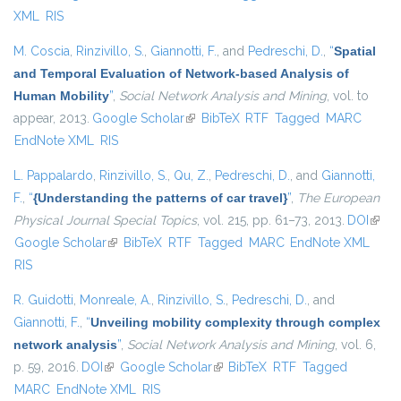
XML
RIS
M. Coscia
,
Rinzivillo, S.
,
Giannotti, F.
, and
Pedreschi, D.
,
“
Spatial
and Temporal Evaluation of Network-based Analysis of
Human Mobility
”
,
Social Network Analysis and Mining
, vol. to
appear, 2013.
Google Scholar
(link is external)
BibTeX
RTF
Tagged
MARC
EndNote XML
RIS
L. Pappalardo
,
Rinzivillo, S.
,
Qu, Z.
,
Pedreschi, D.
, and
Giannotti,
F.
,
“
{Understanding the patterns of car travel}
”
,
The European
Physical Journal Special Topics
, vol. 215, pp. 61–73, 2013.
DOI
(link i
Google Scholar
(link is external)
BibTeX
RTF
Tagged
MARC
EndNote XML
exter
RIS
R. Guidotti
,
Monreale, A.
,
Rinzivillo, S.
,
Pedreschi, D.
, and
Giannotti, F.
,
“
Unveiling mobility complexity through complex
network analysis
”
,
Social Network Analysis and Mining
, vol. 6,
p. 59, 2016.
DOI
(link is external)
Google Scholar
(link is external)
BibTeX
RTF
Tagged
MARC
EndNote XML
RIS