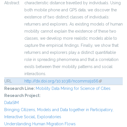
Abstract
characteristic distance travelled by individuals. Using
both mobile phone and GPS data, we discover the
existence of two distinct classes of individuals:
returners and explorers. As existing models of human
mobility cannot explain the existence of these two
classes, we develop more realistic models able to
capture the empirical findings. Finally, we show that
returners and explorers play a distinct quantifiable
role in spreading phenomena and that a correlation
exists between their mobility patterns and social
interactions.
URL
http://dx.doi.org/10.1038/ncomms9166
(link is external)
Research Line:
Mobility Data Mining for Science of Cities
Research Project:
DataSIM
Bringing Citizens, Models and Data together in Participatory,
Interactive SociaL Exploratories
Understanding Human Migration Flows