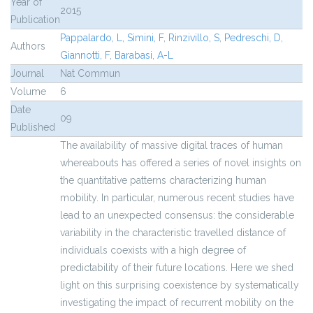
Year of
2015
Publication
Pappalardo, L
,
Simini, F
,
Rinzivillo, S
,
Pedreschi, D
,
Authors
Giannotti, F
,
Barabasi, A-L
Journal
Nat Commun
Volume
6
Date
09
Published
The availability of massive digital traces of human
whereabouts has offered a series of novel insights on
the quantitative patterns characterizing human
mobility. In particular, numerous recent studies have
lead to an unexpected consensus: the considerable
variability in the characteristic travelled distance of
individuals coexists with a high degree of
predictability of their future locations. Here we shed
light on this surprising coexistence by systematically
investigating the impact of recurrent mobility on the