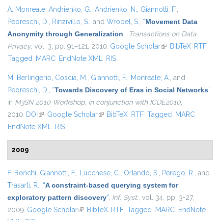
A. Monreale
,
Andrienko, G.
,
Andrienko, N.
,
Giannotti, F.
,
Pedreschi, D.
,
Rinzivillo, S.
, and
Wrobel, S.
,
“
Movement Data
Anonymity through Generalization
”
,
Transactions on Data
Privacy
, vol. 3, pp. 91–121, 2010.
Google Scholar
(link is external)
BibTeX
RTF
Tagged
MARC
EndNote XML
RIS
M. Berlingerio
,
Coscia, M.
,
Giannotti, F.
,
Monreale, A.
, and
Pedreschi, D.
,
“
Towards Discovery of Eras in Social Networks
”
,
in
M3SN 2010 Workshop, in conjunction with ICDE2010
,
2010.
DOI
(link is external)
Google Scholar
(link is external)
BibTeX
RTF
Tagged
MARC
EndNote XML
RIS
2009
F. Bonchi
,
Giannotti, F.
,
Lucchese, C.
,
Orlando, S.
,
Perego, R.
, and
Trasarti, R.
,
“
A constraint-based querying system for
exploratory pattern discovery
”
,
Inf. Syst.
, vol. 34, pp. 3-27,
2009.
Google Scholar
(link is external)
BibTeX
RTF
Tagged
MARC
EndNote