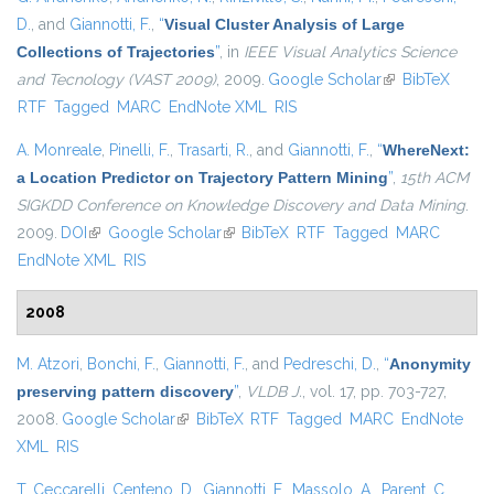
D.
, and
Giannotti, F.
,
“
Visual Cluster Analysis of Large
Collections of Trajectories
”
, in
IEEE Visual Analytics Science
and Tecnology (VAST 2009)
, 2009.
Google Scholar
(link is external)
BibTeX
RTF
Tagged
MARC
EndNote XML
RIS
A. Monreale
,
Pinelli, F.
,
Trasarti, R.
, and
Giannotti, F.
,
“
WhereNext:
a Location Predictor on Trajectory Pattern Mining
”
,
15th ACM
SIGKDD Conference on Knowledge Discovery and Data Mining
.
2009.
DOI
(link is external)
Google Scholar
(link is external)
BibTeX
RTF
Tagged
MARC
EndNote XML
RIS
2008
M. Atzori
,
Bonchi, F.
,
Giannotti, F.
, and
Pedreschi, D.
,
“
Anonymity
preserving pattern discovery
”
,
VLDB J.
, vol. 17, pp. 703-727,
2008.
Google Scholar
(link is external)
BibTeX
RTF
Tagged
MARC
EndNote
XML
RIS
T. Ceccarelli
,
Centeno, D.
,
Giannotti, F.
,
Massolo, A.
,
Parent, C.
,