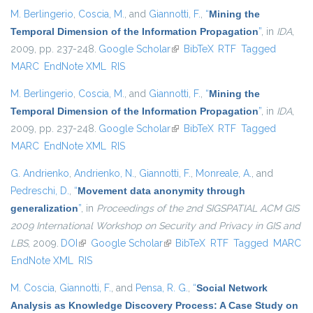
M. Berlingerio
,
Coscia, M.
, and
Giannotti, F.
,
“
Mining the
Temporal Dimension of the Information Propagation
”
, in
IDA
,
2009, pp. 237-248.
Google Scholar
(link is external)
BibTeX
RTF
Tagged
MARC
EndNote XML
RIS
M. Berlingerio
,
Coscia, M.
, and
Giannotti, F.
,
“
Mining the
Temporal Dimension of the Information Propagation
”
, in
IDA
,
2009, pp. 237-248.
Google Scholar
(link is external)
BibTeX
RTF
Tagged
MARC
EndNote XML
RIS
G. Andrienko
,
Andrienko, N.
,
Giannotti, F.
,
Monreale, A.
, and
Pedreschi, D.
,
“
Movement data anonymity through
generalization
”
, in
Proceedings of the 2nd SIGSPATIAL ACM GIS
2009 International Workshop on Security and Privacy in GIS and
LBS
, 2009.
DOI
(link is external)
Google Scholar
(link is external)
BibTeX
RTF
Tagged
MARC
EndNote XML
RIS
M. Coscia
,
Giannotti, F.
, and
Pensa, R. G.
,
“
Social Network
Analysis as Knowledge Discovery Process: A Case Study on