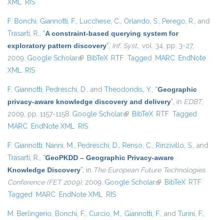
XML
RIS
F. Bonchi
,
Giannotti, F.
,
Lucchese, C.
,
Orlando, S.
,
Perego, R.
, and
Trasarti, R.
,
“
A constraint-based querying system for
exploratory pattern discovery
”
,
Inf. Syst.
, vol. 34, pp. 3-27,
2009.
Google Scholar
(link is external)
BibTeX
RTF
Tagged
MARC
EndNote
XML
RIS
F. Giannotti
,
Pedreschi, D.
, and
Theodoridis, Y.
,
“
Geographic
privacy-aware knowledge discovery and delivery
”
, in
EDBT
,
2009, pp. 1157-1158.
Google Scholar
(link is external)
BibTeX
RTF
Tagged
MARC
EndNote XML
RIS
F. Giannotti
,
Nanni, M.
,
Pedreschi, D.
,
Renso, C.
,
Rinzivillo, S.
, and
Trasarti, R.
,
“
GeoPKDD – Geographic Privacy-aware
Knowledge Discovery
”
, in
The European Future Technologies
Conference (FET 2009)
, 2009.
Google Scholar
(link is external)
BibTeX
RTF
Tagged
MARC
EndNote XML
RIS
M. Berlingerio
,
Bonchi, F.
,
Curcio, M.
,
Giannotti, F.
, and
Turini, F.
,