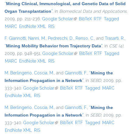
“
Mining Clinical, Immunological, and Genetic Data of Solid
Organ Transplantation
”
, in
Biomedical Data and Applications
,
2009, pp. 211-236.
Google Scholar
(link is external)
BibTeX
RTF
Tagged
MARC
EndNote XML
RIS
F. Giannotti
,
Nanni, M.
,
Pedreschi, D.
,
Renso, C.
, and
Trasarti, R.
,
“
Mining Mobility Behavior from Trajectory Data
”
, in
CSE (4)
,
2009, pp. 948-951.
Google Scholar
(link is external)
BibTeX
RTF
Tagged
MARC
EndNote XML
RIS
M. Berlingerio
,
Coscia, M.
, and
Giannotti, F.
,
“
Mining the
Information Propagation in a Network
”
, in
SEBD
, 2009, pp.
333-340.
Google Scholar
(link is external)
BibTeX
RTF
Tagged
MARC
EndNote XML
RIS
M. Berlingerio
,
Coscia, M.
, and
Giannotti, F.
,
“
Mining the
Information Propagation in a Network
”
, in
SEBD
, 2009, pp.
333-340.
Google Scholar
(link is external)
BibTeX
RTF
Tagged
MARC
EndNote XML
RIS