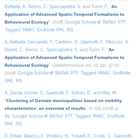
Raffaetà, A.
,
Renso, C.
,
Spaccapietra, S.
, and
Turini, F.
,
“
An
Application of Advanced Spatio-Temporal Formalisms to
Behavioural Ecology
”
, 2008.
Google Scholar
(link is external)
BibTeX
RTF
Tagged
MARC
EndNote XML
RIS
A. Raffaetà
,
Ceccarelli, T.
,
Centeno, D.
,
Giannotti, F.
,
Massolo, A.
,
Parent, C.
,
Renso, C.
,
Spaccapietra, S.
, and
Turini, F.
,
“
An
Application of Advanced Spatio-Temporal Formalisms to
Behavioural Ecology
”
,
GeoInformatica
, vol. 12, pp. 37-72,
2008.
Google Scholar
(link is external)
BibTeX
RTF
Tagged
MARC
EndNote
XML
RIS
A. Zanda
,
Körner, C.
,
Giannotti, F.
,
Schulz, D.
, and
May, M.
,
“
Clustering of German municipalities based on mobility
characteristics: an overview of results
”
, in
GIS
, 2008, p.
69.
Google Scholar
(link is external)
BibTeX
RTF
Tagged
MARC
EndNote
XML
RIS
R. Ortale
,
Ritacco, E.
,
Pelekisy, N.
,
Trasarti, R.
,
Costa, G.
,
Giannotti,