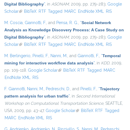
Digital Bibliography
”
, in
ASONAM
, 2009, pp. 279-283.
Google
Scholar
(link is external)
BibTeX
RTF
Tagged
MARC
EndNote XML
RIS
M. Coscia
,
Giannotti, F.
, and
Pensa, R. G.
,
“
Social Network
Analysis as Knowledge Discovery Process: A Case Study on
Digital Bibliography
”
, in
ASONAM
, 2009, pp. 279-283.
Google
Scholar
(link is external)
BibTeX
RTF
Tagged
MARC
EndNote XML
RIS
M. Berlingerio
,
Pinelli, F.
,
Nanni, M.
, and
Giannotti, F.
,
“
Temporal
mining for interactive workflow data analysis
”
, in
KDD
, 2009,
pp. 109-118.
Google Scholar
(link is external)
BibTeX
RTF
Tagged
MARC
EndNote XML
RIS
F. Giannotti
,
Nanni, M.
,
Pedreschi, D.
, and
Pinelli, F.
,
“
Trajectory
pattern analysis for urban traffic
”
, in
Second International
Workshop on Computational Transportation Science
, SEATTLE,
USA, 2009, pp. 43-47.
Google Scholar
(link is external)
BibTeX
RTF
Tagged
MARC
EndNote XML
RIS
G. Andrienko
,
Andrienko, N.
,
Rinzivillo, S.
,
Nanni, M.
,
Pedreschi,