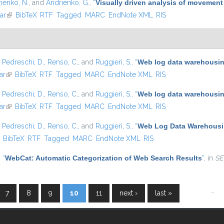
ienko, N.
, and
Andrienko, G.
,
“
Visually driven analysis of movement
ar
(link is external)
BibTeX
RTF
Tagged
MARC
EndNote XML
RIS
,
Pedreschi, D.
,
Renso, C.
, and
Ruggieri, S.
,
“
Web log data warehousing
ar
(link is external)
BibTeX
RTF
Tagged
MARC
EndNote XML
RIS
,
Pedreschi, D.
,
Renso, C.
, and
Ruggieri, S.
,
“
Web log data warehousing
ar
(link is external)
BibTeX
RTF
Tagged
MARC
EndNote XML
RIS
,
Pedreschi, D.
,
Renso, C.
, and
Ruggieri, S.
,
“
Web Log Data Warehousin
ink is external)
BibTeX
RTF
Tagged
MARC
EndNote XML
RIS
,
“
WebCat: Automatic Categorization of Web Search Results
”
, in
SE
…
7
8
9
10
11
next ›
last »