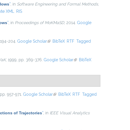
Flows
”
, in
Software Engineering and Formal Methods
,
ote XML
RIS
lows
”
, in
Proceedings of MoKMaSD
, 2014.
Google
 194-204.
Google Scholar
(link is external)
BibTeX
RTF
Tagged
WaK
, 1999, pp. 369-376.
Google Scholar
(link is external)
BibTeX
 pp. 957-971.
Google Scholar
(link is external)
BibTeX
RTF
Tagged
ctions of Trajectories
”
, in
IEEE Visual Analytics