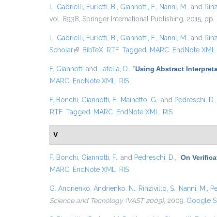
L. Gabrielli
,
Furletti, B.
,
Giannotti, F.
,
Nanni, M.
, and
Rinz
vol. 8938, Springer International Publishing, 2015, pp.
L. Gabrielli
,
Furletti, B.
,
Giannotti, F.
,
Nanni, M.
, and
Rinz
Scholar
(link is external)
BibTeX
RTF
Tagged
MARC
EndNote XML
F. Giannotti
and
Latella, D.
,
“
Using Abstract Interpret
MARC
EndNote XML
RIS
F. Bonchi
,
Giannotti, F.
,
Mainetto, G.
, and
Pedreschi, D.
RTF
Tagged
MARC
EndNote XML
RIS
V
F. Bonchi
,
Giannotti, F.
, and
Pedreschi, D.
,
“
On Verific
MARC
EndNote XML
RIS
G. Andrienko
,
Andrienko, N.
,
Rinzivillo, S.
,
Nanni, M.
,
Pe
Science and Tecnology (VAST 2009)
, 2009.
Google S