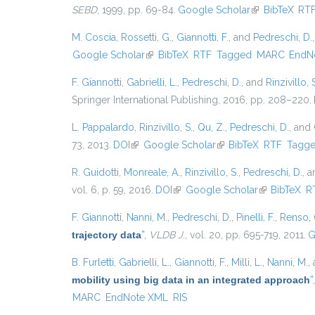
SEBD
, 1999, pp. 69-84.
Google Scholar
(link is externa
BibTeX
RT
M. Coscia
,
Rossetti, G.
,
Giannotti, F.
, and
Pedreschi, D.
Google Scholar
(link is external)
BibTeX
RTF
Tagged
MARC
EndN
F. Giannotti
,
Gabrielli, L.
,
Pedreschi, D.
, and
Rinzivillo, 
Springer International Publishing, 2016, pp. 208–220.
L. Pappalardo
,
Rinzivillo, S.
,
Qu, Z.
,
Pedreschi, D.
, and
73, 2013.
DOI
(link is external)
Google Scholar
(link is external)
BibTeX
RTF
Tagg
R. Guidotti
,
Monreale, A.
,
Rinzivillo, S.
,
Pedreschi, D.
, 
vol. 6, p. 59, 2016.
DOI
(link is external)
Google Scholar
(link is exter
BibTeX
R
F. Giannotti
,
Nanni, M.
,
Pedreschi, D.
,
Pinelli, F.
,
Renso, 
trajectory data
”
,
VLDB J.
, vol. 20, pp. 695-719, 2011.
G
B. Furletti
,
Gabrielli, L.
,
Giannotti, F.
,
Milli, L.
,
Nanni, M.
,
mobility using big data in an integrated approach
”
MARC
EndNote XML
RIS