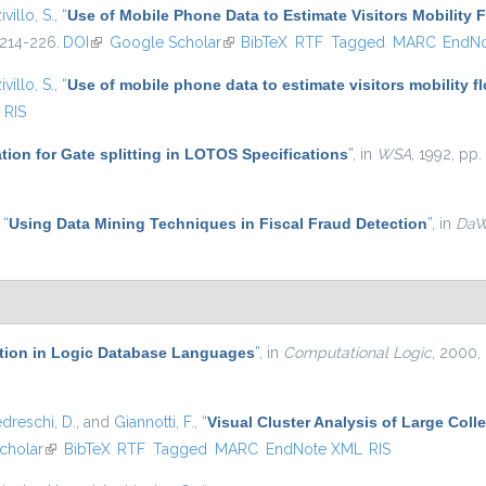
ivillo, S.
,
“
Use of Mobile Phone Data to Estimate Visitors Mobility 
 214-226.
DOI
(link is external)
Google Scholar
(link is external)
BibTeX
RTF
Tagged
MARC
EndN
ivillo, S.
,
“
Use of mobile phone data to estimate visitors mobility f
RIS
ation for Gate splitting in LOTOS Specifications
”
, in
WSA
, 1992, pp.
,
“
Using Data Mining Techniques in Fiscal Fraud Detection
”
, in
Da
ation in Logic Database Languages
”
, in
Computational Logic
, 2000,
dreschi, D.
, and
Giannotti, F.
,
“
Visual Cluster Analysis of Large Colle
cholar
(link is external)
BibTeX
RTF
Tagged
MARC
EndNote XML
RIS