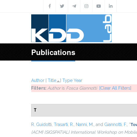
Skip to main content
Publications
Author
[
Title
]
Type
Year
Filters:
Author
is
Fosca Giannotti
[Clear All Filters]
T
R. Guidotti
,
Trasarti, R.
,
Nanni, M.
, and
Giannotti, F.
,
“
Tow
{ACM} {SIGSPATIAL} International Workshop on Mobil