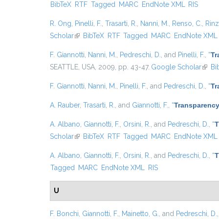
BibTeX
RTF
Tagged
MARC
EndNote XML
RIS
R. Ong
,
Pinelli, F.
,
Trasarti, R.
,
Nanni, M.
,
Renso, C.
,
Rinzi
Scholar
(link is external)
BibTeX
RTF
Tagged
MARC
EndNote XML
F. Giannotti
,
Nanni, M.
,
Pedreschi, D.
, and
Pinelli, F.
,
“
Tr
SEATTLE, USA, 2009, pp. 43-47.
Google Scholar
(link 
Bi
F. Giannotti
,
Nanni, M.
,
Pinelli, F.
, and
Pedreschi, D.
,
“
Tr
A. Rauber
,
Trasarti, R.
, and
Giannotti, F.
,
“
Transparency
A. Albano
,
Giannotti, F.
,
Orsini, R.
, and
Pedreschi, D.
,
“
T
Scholar
(link is external)
BibTeX
RTF
Tagged
MARC
EndNote XML
A. Albano
,
Giannotti, F.
,
Orsini, R.
, and
Pedreschi, D.
,
“
T
Tagged
MARC
EndNote XML
RIS
U
F. Bonchi
,
Giannotti, F.
,
Mainetto, G.
, and
Pedreschi, D.