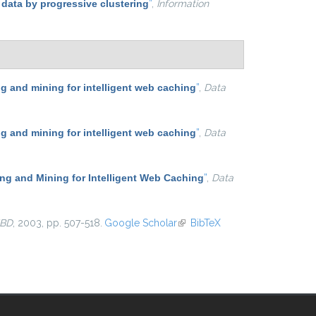
 data by progressive clustering
”
,
Information
 and mining for intelligent web caching
”
,
Data
 and mining for intelligent web caching
”
,
Data
g and Mining for Intelligent Web Caching
”
,
Data
BD
, 2003, pp. 507-518.
Google Scholar
(link is external)
BibTeX