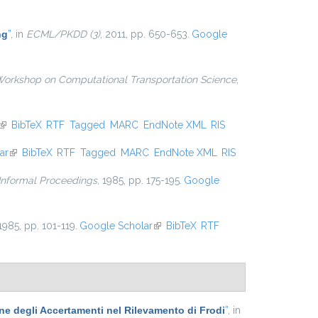
external)
ng
”
, in
ECML/PKDD (3)
, 2011, pp. 650-653.
Google
Workshop on Computational Transportation Science
,
(link is external)
BibTeX
RTF
Tagged
MARC
EndNote XML
RIS
ar
(link is external)
BibTeX
RTF
Tagged
MARC
EndNote XML
RIS
 Informal Proceedings
, 1985, pp. 175-195.
Google
 1985, pp. 101-119.
Google Scholar
(link is external)
BibTeX
RTF
one degli Accertamenti nel Rilevamento di Frodi
”
, in