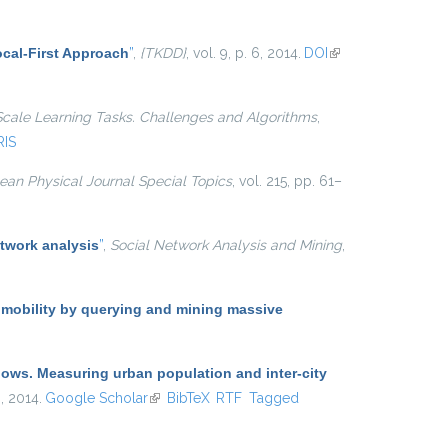
cal-First Approach
”
,
{TKDD}
, vol. 9, p. 6, 2014.
DOI
(link is
external)
Scale Learning Tasks. Challenges and Algorithms
,
RIS
an Physical Journal Special Topics
, vol. 215, pp. 61–
twork analysis
”
,
Social Network Analysis and Mining
,
 mobility by querying and mining massive
lows. Measuring urban population and inter-city
 , 2014.
Google Scholar
(link is external)
BibTeX
RTF
Tagged