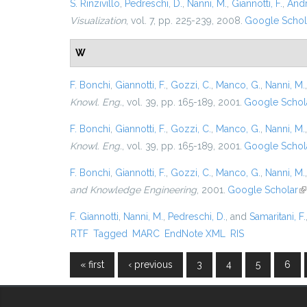
S. Rinzivillo
,
Pedreschi, D.
,
Nanni, M.
,
Giannotti, F.
,
Andr
Visualization
, vol. 7, pp. 225-239, 2008.
Google Schol
W
F. Bonchi
,
Giannotti, F.
,
Gozzi, C.
,
Manco, G.
,
Nanni, M.
Knowl. Eng.
, vol. 39, pp. 165-189, 2001.
Google Schol
F. Bonchi
,
Giannotti, F.
,
Gozzi, C.
,
Manco, G.
,
Nanni, M.
Knowl. Eng.
, vol. 39, pp. 165-189, 2001.
Google Schol
F. Bonchi
,
Giannotti, F.
,
Gozzi, C.
,
Manco, G.
,
Nanni, M.
and Knowledge Engineering
, 2001.
Google Scholar
(l
F. Giannotti
,
Nanni, M.
,
Pedreschi, D.
, and
Samaritani, F.
RTF
Tagged
MARC
EndNote XML
RIS
« first
‹ previous
3
4
5
6
Pages