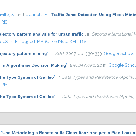
villo, S.
, and
Giannotti, F.
,
“
Traffic Jams Detection Using Flock Mini
RIS
ajectory pattern analysis for urban traffic
”
, in
Second International 
is external)
bTeX
RTF
Tagged
MARC
EndNote XML
RIS
ajectory pattern mining
”
, in
KDD
, 2007, pp. 330-339.
Google Scholar
 in Algorithmic Decision Making
”
,
ERCIM News
, 2019.
Google Schol
he Type System of Galileo
”
, in
Data Types and Persistence (Appin),
RIS
he Type System of Galileo
”
, in
Data Types and Persistence (Appin)
,
,
“
Una Metodologia Basata sulla Classificazione per la Pianificazi