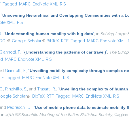
l)
F
Tagged
MARC
EndNote XML
RIS
,
“
Uncovering Hierarchical and Overlapping Communities with a Lo
ote XML
RIS
S.
,
“
Understanding human mobility with big data
”
, in
Solving Large 
DOI
(link is external)
Google Scholar
(link is external)
BibTeX
RTF
Tagged
MARC
EndNote XML
Giannotti, F.
,
“
{Understanding the patterns of car travel}
”
,
The Europe
ed
MARC
EndNote XML
RIS
and
Giannotti, F.
,
“
Unveiling mobility complexity through complex ne
nal)
TF
Tagged
MARC
EndNote XML
RIS
C.
,
Rinzivillo, S.
, and
Trasarti, R.
,
“
Unveiling the complexity of human
oogle Scholar
(link is external)
BibTeX
RTF
Tagged
MARC
EndNote XML
RIS
 and
Pedreschi, D.
,
“
Use of mobile phone data to estimate mobility f
, in
47th SIS Scientific Meeting of the Italian Statistica Society
, Cagliari