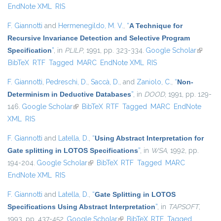
EndNote XML
RIS
F. Giannotti
and
Hermenegildo, M. V.
,
“
A Technique for
Recursive Invariance Detection and Selective Program
Specification
”
, in
PLILP
, 1991, pp. 323-334.
Google Scholar
(link is
BibTeX
RTF
Tagged
MARC
EndNote XML
RIS
external
F. Giannotti
,
Pedreschi, D.
,
Saccà, D.
, and
Zaniolo, C.
,
“
Non-
Determinism in Deductive Databases
”
, in
DOOD
, 1991, pp. 129-
146.
Google Scholar
(link is external)
BibTeX
RTF
Tagged
MARC
EndNote
XML
RIS
F. Giannotti
and
Latella, D.
,
“
Using Abstract Interpretation for
Gate splitting in LOTOS Specifications
”
, in
WSA
, 1992, pp.
194-204.
Google Scholar
(link is external)
BibTeX
RTF
Tagged
MARC
EndNote XML
RIS
F. Giannotti
and
Latella, D.
,
“
Gate Splitting in LOTOS
Specifications Using Abstract Interpretation
”
, in
TAPSOFT
,
1993, pp. 437-452.
Google Scholar
(link is external)
BibTeX
RTF
Tagged