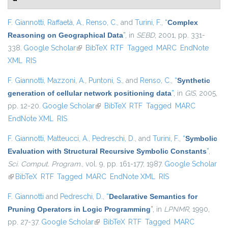
F. Giannotti
,
Raffaetà, A.
,
Renso, C.
, and
Turini, F.
,
“
Complex
Reasoning on Geographical Data
”
, in
SEBD
, 2001, pp. 331-
338.
Google Scholar
(link is external)
BibTeX
RTF
Tagged
MARC
EndNote
XML
RIS
F. Giannotti
,
Mazzoni, A.
,
Puntoni, S.
, and
Renso, C.
,
“
Synthetic
generation of cellular network positioning data
”
, in
GIS
, 2005,
pp. 12-20.
Google Scholar
(link is external)
BibTeX
RTF
Tagged
MARC
EndNote XML
RIS
F. Giannotti
,
Matteucci, A.
,
Pedreschi, D.
, and
Turini, F.
,
“
Symbolic
Evaluation with Structural Recursive Symbolic Constants
”
,
Sci. Comput. Program.
, vol. 9, pp. 161-177, 1987.
Google Scholar
(link is external)
BibTeX
RTF
Tagged
MARC
EndNote XML
RIS
F. Giannotti
and
Pedreschi, D.
,
“
Declarative Semantics for
Pruning Operators in Logic Programming
”
, in
LPNMR
, 1990,
pp. 27-37.
Google Scholar
(link is external)
BibTeX
RTF
Tagged
MARC