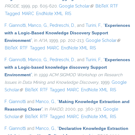
PRODE
, 1999, pp. 605-620.
Google Scholar
(link is external)
BibTeX
RTF
Tagged
MARC
EndNote XML
RIS
F. Giannotti
,
Manco, G.
,
Pedreschi, D.
, and
Turini, F.
,
“
Experiences
with a Logic-Based Knowledge Discovery Support
Environment
”
, in
AI*IA
, 1999, pp. 202-213.
Google Scholar
(link is
BibTeX
RTF
Tagged
MARC
EndNote XML
RIS
external)
F. Giannotti
,
Manco, G.
,
Pedreschi, D.
, and
Turini, F.
,
“
Experiences
with a Logic-based knowledge discovery Support
Environment
”
, in
1999 ACM SIGMOD Workshop on Research
Issues in Data Mining and Knowledge Discovery
, 1999.
Google
Scholar
(link is external)
BibTeX
RTF
Tagged
MARC
EndNote XML
RIS
F. Giannotti
and
Manco, G.
,
“
Making Knowledge Extraction and
Reasoning Closer
”
, in
PAKDD
, 2000, pp. 360-371.
Google
Scholar
(link is external)
BibTeX
RTF
Tagged
MARC
EndNote XML
RIS
F. Giannotti
and
Manco, G.
,
“
Declarative Knowledge Extraction