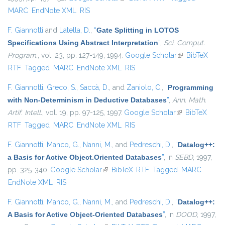
MARC
EndNote XML
RIS
F. Giannotti
and
Latella, D.
,
“
Gate Splitting in LOTOS
Specifications Using Abstract Interpretation
”
,
Sci. Comput.
Program.
, vol. 23, pp. 127-149, 1994.
Google Scholar
(link is
BibTeX
RTF
Tagged
MARC
EndNote XML
RIS
external)
F. Giannotti
,
Greco, S.
,
Saccà, D.
, and
Zaniolo, C.
,
“
Programming
with Non-Determinism in Deductive Databases
”
,
Ann. Math.
Artif. Intell.
, vol. 19, pp. 97-125, 1997.
Google Scholar
(link is
BibTeX
RTF
Tagged
MARC
EndNote XML
RIS
external)
F. Giannotti
,
Manco, G.
,
Nanni, M.
, and
Pedreschi, D.
,
“
Datalog++:
a Basis for Active Object.Oriented Databases
”
, in
SEBD
, 1997,
pp. 325-340.
Google Scholar
(link is external)
BibTeX
RTF
Tagged
MARC
EndNote XML
RIS
F. Giannotti
,
Manco, G.
,
Nanni, M.
, and
Pedreschi, D.
,
“
Datalog++:
A Basis for Active Object-Oriented Databases
”
, in
DOOD
, 1997,