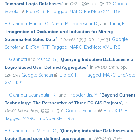
Temporal Logic Databases
”
, in
CSL
, 1998, pp. 58-72.
Google
Scholar
(link is external)
BibTeX
RTF
Tagged
MARC
EndNote XML
RIS
F. Giannotti
,
Manco, G.
,
Nanni, M.
,
Pedreschi, D.
, and
Turini, F.
,
“
Integration of Deduction and Induction for Mining
Supermarket Sales Data
”
, in
SEBD
, 1999, pp. 117-131.
Google
Scholar
(link is external)
BibTeX
RTF
Tagged
MARC
EndNote XML
RIS
F. Giannotti
and
Manco, G.
,
“
Querying Inductive Databases via
Logic-Based User-Defined Aggregates
”
, in
PKDD
, 1999, pp.
125-135.
Google Scholar
(link is external)
BibTeX
RTF
Tagged
MARC
EndNote
XML
RIS
F. Giannotti
,
Jeansoulin, R.
, and
Theodoridis, Y.
,
“
Beyond Current
Technology: The Perspective of Three EC GIS Projects
”
, in
DEXA Workshop
, 1999, p. 510.
Google Scholar
(link is external)
BibTeX
RTF
Tagged
MARC
EndNote XML
RIS
F. Giannotti
and
Manco, G.
,
“
Querying inductive Databases via
Logic-Based user-defined aggregates
”
, in
APPIA-GULP-