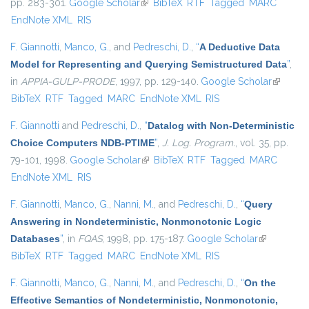
pp. 283-301.
Google Scholar
(link is external)
BibTeX
RTF
Tagged
MARC
EndNote XML
RIS
F. Giannotti
,
Manco, G.
, and
Pedreschi, D.
,
“
A Deductive Data
Model for Representing and Querying Semistructured Data
”
,
in
APPIA-GULP-PRODE
, 1997, pp. 129-140.
Google Scholar
(link is
BibTeX
RTF
Tagged
MARC
EndNote XML
RIS
external
F. Giannotti
and
Pedreschi, D.
,
“
Datalog with Non-Deterministic
Choice Computers NDB-PTIME
”
,
J. Log. Program.
, vol. 35, pp.
79-101, 1998.
Google Scholar
(link is external)
BibTeX
RTF
Tagged
MARC
EndNote XML
RIS
F. Giannotti
,
Manco, G.
,
Nanni, M.
, and
Pedreschi, D.
,
“
Query
Answering in Nondeterministic, Nonmonotonic Logic
Databases
”
, in
FQAS
, 1998, pp. 175-187.
Google Scholar
(link is
BibTeX
RTF
Tagged
MARC
EndNote XML
RIS
external)
F. Giannotti
,
Manco, G.
,
Nanni, M.
, and
Pedreschi, D.
,
“
On the
Effective Semantics of Nondeterministic, Nonmonotonic,