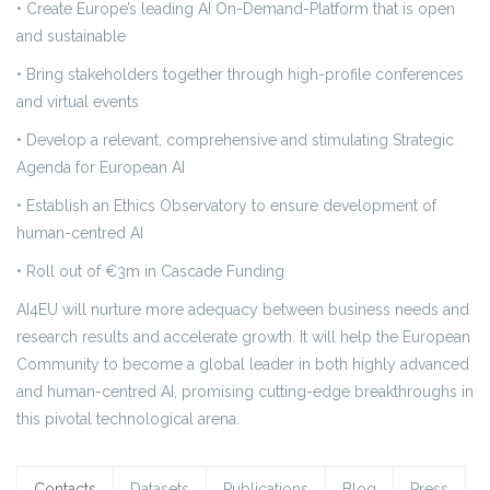
• Create Europe’s leading AI On-Demand-Platform that is open
and sustainable
• Bring stakeholders together through high-profile conferences
and virtual events
• Develop a relevant, comprehensive and stimulating Strategic
Agenda for European AI
• Establish an Ethics Observatory to ensure development of
human-centred AI
• Roll out of €3m in Cascade Funding
AI4EU will nurture more adequacy between business needs and
research results and accelerate growth. It will help the European
Community to become a global leader in both highly advanced
and human-centred AI, promising cutting-edge breakthroughs in
this pivotal technological arena.
Contacts
Datasets
Publications
Blog
Press