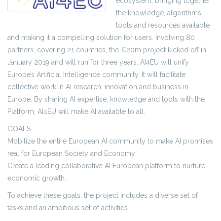
ecosystem, bringing together
the knowledge, algorithms,
tools and resources available
and making it a compelling solution for users. Involving 80
partners, covering 21 countries, the €20m project kicked off in
January 2019 and will run for three years. AI4EU will unify
Europe’s Artificial Intelligence community. It will facilitate
collective work in AI research, innovation and business in
Europe. By sharing AI expertise, knowledge and tools with the
Platform, AI4EU will make AI available to all.
GOALS
Mobilize the entire European AI community to make AI promises
real for European Society and Economy
Create a leading collaborative AI European platform to nurture
economic growth.
To achieve these goals, the project includes a diverse set of
tasks and an ambitious set of activities.