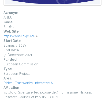
Acronym
AI4EU
Code
825619
Web Site
https://www.ai4eu.eu
(link is external)
Start Date
1 January 2019
End Date
31 December 2021
Funded
European Commission
Type
European Project
Area
Ethical, Trustworthy, Interactive AI
Affiliation
Istituto di Scienza e Tecnologie dell’Informazione, National
Research Council of Italy (ISTI-CNR)