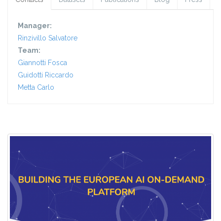
Manager:
Rinzivillo Salvatore
Team:
Giannotti Fosca
Guidotti Riccardo
Metta Carlo