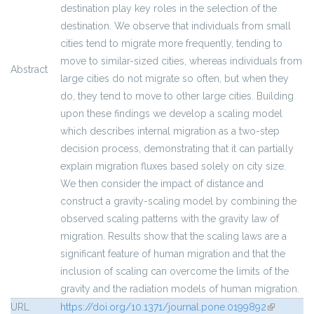
destination play key roles in the selection of the
destination. We observe that individuals from small
cities tend to migrate more frequently, tending to
move to similar-sized cities, whereas individuals from
Abstract
large cities do not migrate so often, but when they
do, they tend to move to other large cities. Building
upon these findings we develop a scaling model
which describes internal migration as a two-step
decision process, demonstrating that it can partially
explain migration fluxes based solely on city size.
We then consider the impact of distance and
construct a gravity-scaling model by combining the
observed scaling patterns with the gravity law of
migration. Results show that the scaling laws are a
significant feature of human migration and that the
inclusion of scaling can overcome the limits of the
gravity and the radiation models of human migration.
URL
https://doi.org/10.1371/journal.pone.0199892
(link is