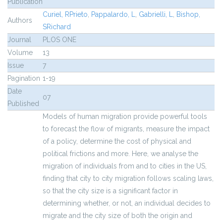
Publication
Curiel, RPrieto
,
Pappalardo, L
,
Gabrielli, L
,
Bishop,
Authors
SRichard
Journal
PLOS ONE
Volume
13
Issue
7
Pagination
1-19
Date
07
Published
Models of human migration provide powerful tools
to forecast the flow of migrants, measure the impact
of a policy, determine the cost of physical and
political frictions and more. Here, we analyse the
migration of individuals from and to cities in the US,
finding that city to city migration follows scaling laws,
so that the city size is a significant factor in
determining whether, or not, an individual decides to
migrate and the city size of both the origin and