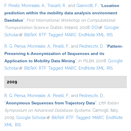
F. Pinelli
,
Monreale, A.
,
Trasarti, R.
, and
Giannotti, F.
,
“
Location
prediction within the mobility data analysis environment
Daedalus
”
,
First International Workshop on Computational
Transportation Science
. Dublin, Ireland, 2008.
DOI
(link is external)
Google
Scholar
(link is external)
BibTeX
RTF
Tagged
MARC
EndNote XML
RIS
R. G. Pensa
,
Monreale, A.
,
Pinelli, F.
, and
Pedreschi, D.
,
“
Pattern-
Preserving k-Anonymization of Sequences and its
Application to Mobility Data Mining
”
, in
PiLBA
, 2008.
Google
Scholar
(link is external)
BibTeX
RTF
Tagged
MARC
EndNote XML
RIS
2009
R. G. Pensa
,
Monreale, A.
,
Pinelli, F.
, and
Pedreschi, D.
,
“
Anonymous Sequences from Trajectory Data
”
,
17th Italian
Symposium on Advanced Database Systems
. Camogli, Italy,
2009.
Google Scholar
(link is external)
BibTeX
RTF
Tagged
MARC
EndNote
XML
RIS