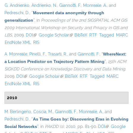
G. Andrienko
,
Andrienko, N.
,
Giannotti, F.
,
Monreale, A.
, and
Pedreschi, D.
,
“
Movement data anonymity through
generalization
”
, in
Proceedings of the 2nd SIGSPATIAL ACM GIS
2009 International Workshop on Security and Privacy in GIS and
LBS
, 2009.
DOI
(link is external)
Google Scholar
(link is external)
BibTeX
RTF
Tagged
MARC
EndNote XML
RIS
A. Monreale
,
Pinelli, F.
,
Trasarti, R.
, and
Giannotti, F.
,
“
WhereNext:
a Location Predictor on Trajectory Pattern Mining
”
,
15th ACM
SIGKDD Conference on Knowledge Discovery and Data Mining
.
2009.
DOI
(link is external)
Google Scholar
(link is external)
BibTeX
RTF
Tagged
MARC
EndNote XML
RIS
2010
M. Berlingerio
,
Coscia, M.
,
Giannotti, F.
,
Monreale, A.
, and
Pedreschi, D.
,
“
As Time Goes by: Discovering Eras in Evolving
Social Networks
”
, in
PAKDD (1)
, 2010, pp. 81-90.
DOI
(link is
Google