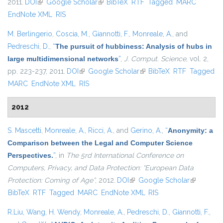
2011.
DOI
(link is external)
Google Scholar
(link is external)
BibTeX
RTF
Tagged
MARC
EndNote XML
RIS
M. Berlingerio
,
Coscia, M.
,
Giannotti, F.
,
Monreale, A.
, and
Pedreschi, D.
,
“
The pursuit of hubbiness: Analysis of hubs in
large multidimensional networks
”
,
J. Comput. Science
, vol. 2,
pp. 223-237, 2011.
DOI
(link is external)
Google Scholar
(link is external)
BibTeX
RTF
Tagged
MARC
EndNote XML
RIS
2012
S. Mascetti
,
Monreale, A.
,
Ricci, A.
, and
Gerino, A.
,
“
Anonymity: a
Comparison between the Legal and Computer Science
Perspectives.
”
, in
The 5rd International Conference on
Computers, Privacy, and Data Protection: “European Data
Protection: Coming of Age”
, 2012.
DOI
(link is external)
Google Scholar
(link is
BibTeX
RTF
Tagged
MARC
EndNote XML
RIS
external)
R.Liu
,
Wang, H. Wendy
,
Monreale, A.
,
Pedreschi, D.
,
Giannotti, F.
,