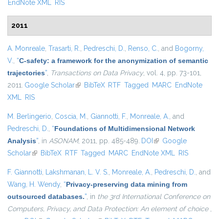
EndNote XML
RIS
2011
A. Monreale
,
Trasarti, R.
,
Pedreschi, D.
,
Renso, C.
, and
Bogorny,
V.
,
“
C-safety: a framework for the anonymization of semantic
trajectories
”
,
Transactions on Data Privacy
, vol. 4, pp. 73-101,
2011.
Google Scholar
(link is external)
BibTeX
RTF
Tagged
MARC
EndNote
XML
RIS
M. Berlingerio
,
Coscia, M.
,
Giannotti, F.
,
Monreale, A.
, and
Pedreschi, D.
,
“
Foundations of Multidimensional Network
Analysis
”
, in
ASONAM
, 2011, pp. 485-489.
DOI
(link is external)
Google
Scholar
(link is external)
BibTeX
RTF
Tagged
MARC
EndNote XML
RIS
F. Giannotti
,
Lakshmanan, L. V. S.
,
Monreale, A.
,
Pedreschi, D.
, and
Wang, H. Wendy
,
“
Privacy-preserving data mining from
outsourced databases.
”
, in
the 3rd International Conference on
Computers, Privacy, and Data Protection: An element of choice
,