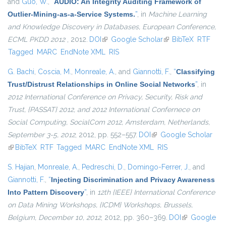
and
Guo, W.
,
“
AUDIO: An Integrity Auditing Framework of
Outlier-Mining-as-a-Service Systems.
”
, in
Machine Learning
and Knowledge Discovery in Databases, European Conference,
ECML PKDD 2012
, 2012.
DOI
(link is external)
Google Scholar
(link is external)
BibTeX
RTF
Tagged
MARC
EndNote XML
RIS
G. Bachi
,
Coscia, M.
,
Monreale, A.
, and
Giannotti, F.
,
“
Classifying
Trust/Distrust Relationships in Online Social Networks
”
, in
2012 International Conference on Privacy, Security, Risk and
Trust, {PASSAT} 2012, and 2012 International Confernece on
Social Computing, SocialCom 2012, Amsterdam, Netherlands,
September 3-5, 2012
, 2012, pp. 552–557.
DOI
(link is external)
Google Scholar
(link is external)
BibTeX
RTF
Tagged
MARC
EndNote XML
RIS
S. Hajian
,
Monreale, A.
,
Pedreschi, D.
,
Domingo-Ferrer, J.
, and
Giannotti, F.
,
“
Injecting Discrimination and Privacy Awareness
Into Pattern Discovery
”
, in
12th {IEEE} International Conference
on Data Mining Workshops, {ICDM} Workshops, Brussels,
Belgium, December 10, 2012
, 2012, pp. 360–369.
DOI
(link is
Google