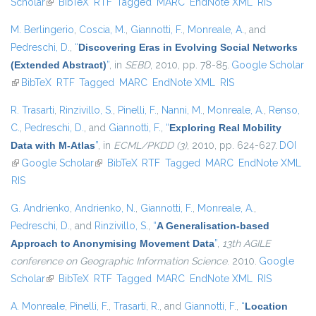
Scholar
(link is external)
BibTeX
RTF
Tagged
MARC
EndNote XML
external)
RIS
M. Berlingerio
,
Coscia, M.
,
Giannotti, F.
,
Monreale, A.
, and
Pedreschi, D.
,
“
Discovering Eras in Evolving Social Networks
(Extended Abstract)
”
, in
SEBD
, 2010, pp. 78-85.
Google Scholar
(link is external)
BibTeX
RTF
Tagged
MARC
EndNote XML
RIS
R. Trasarti
,
Rinzivillo, S.
,
Pinelli, F.
,
Nanni, M.
,
Monreale, A.
,
Renso,
C.
,
Pedreschi, D.
, and
Giannotti, F.
,
“
Exploring Real Mobility
Data with M-Atlas
”
, in
ECML/PKDD (3)
, 2010, pp. 624-627.
DOI
(link is external)
Google Scholar
(link is external)
BibTeX
RTF
Tagged
MARC
EndNote XML
RIS
G. Andrienko
,
Andrienko, N.
,
Giannotti, F.
,
Monreale, A.
,
Pedreschi, D.
, and
Rinzivillo, S.
,
“
A Generalisation-based
Approach to Anonymising Movement Data
”
,
13th AGILE
conference on Geographic Information Science
. 2010.
Google
Scholar
(link is external)
BibTeX
RTF
Tagged
MARC
EndNote XML
RIS
A. Monreale
,
Pinelli, F.
,
Trasarti, R.
, and
Giannotti, F.
,
“
Location