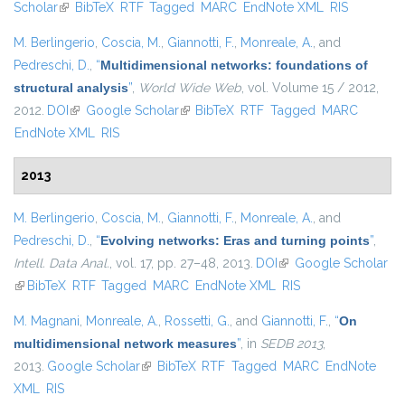
Scholar
(link is external)
BibTeX
RTF
Tagged
MARC
EndNote XML
external)
RIS
M. Berlingerio
,
Coscia, M.
,
Giannotti, F.
,
Monreale, A.
, and
Pedreschi, D.
,
“
Multidimensional networks: foundations of
structural analysis
”
,
World Wide Web
, vol. Volume 15 / 2012,
2012.
DOI
(link is external)
Google Scholar
(link is external)
BibTeX
RTF
Tagged
MARC
EndNote XML
RIS
2013
M. Berlingerio
,
Coscia, M.
,
Giannotti, F.
,
Monreale, A.
, and
Pedreschi, D.
,
“
Evolving networks: Eras and turning points
”
,
Intell. Data Anal.
, vol. 17, pp. 27–48, 2013.
DOI
(link is external)
Google Scholar
(link is external)
BibTeX
RTF
Tagged
MARC
EndNote XML
RIS
M. Magnani
,
Monreale, A.
,
Rossetti, G.
, and
Giannotti, F.
,
“
On
multidimensional network measures
”
, in
SEDB 2013
,
2013.
Google Scholar
(link is external)
BibTeX
RTF
Tagged
MARC
EndNote
XML
RIS