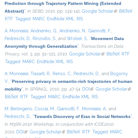
Prediction through Trajectory Pattern Mining (Extended
Abstract)
”
, in
SEBD
, 2010, pp. 134-141.
Google Scholar
(link is
BibTeX
RTF
Tagged
MARC
EndNote XML
RIS
external)
A. Monreale
,
Andrienko, G.
,
Andrienko, N.
,
Giannotti, F.
,
Pedreschi, D.
,
Rinzivillo, S.
, and
Wrobel, S.
,
“
Movement Data
Anonymity through Generalization
”
,
Transactions on Data
Privacy
, vol. 3, pp. 91–121, 2010.
Google Scholar
(link is external)
BibTeX
RTF
Tagged
MARC
EndNote XML
RIS
A. Monreale
,
Trasarti, R.
,
Renso, C.
,
Pedreschi, D.
, and
Bogorny,
V.
,
“
Preserving privacy in semantic-rich trajectories of human
mobility
”
, in
SPRINGL
, 2010, pp. 47-54.
DOI
(link is external)
Google Scholar
(link i
BibTeX
RTF
Tagged
MARC
EndNote XML
RIS
exter
M. Berlingerio
,
Coscia, M.
,
Giannotti, F.
,
Monreale, A.
, and
Pedreschi, D.
,
“
Towards Discovery of Eras in Social Networks
”
,
in
M3SN 2010 Workshop, in conjunction with ICDE2010
,
2010.
DOI
(link is external)
Google Scholar
(link is external)
BibTeX
RTF
Tagged
MARC