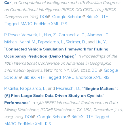
Car
”
, in
Computational Intelligence and 11th Brazilian Congress
on Computational Intelligence (BRICS-CCI CBIC), 2013 BRICS
Congress on
, 2013.
DOI
(link is external)
Google Scholar
(link is external)
BibTeX
RTF
Tagged
MARC
EndNote XML
RIS
P. Resce
,
Vorwerk, L.
,
Han, Z.
,
Cornacchia, G.
,
Alamdari, O.
Isfahani
,
Nanni, M.
,
Pappalardo, L.
,
Weimer, D.
, and
Liu, Y.
,
“
Connected Vehicle Simulation Framework for Parking
Occupancy Prediction (Demo Paper)
”
, in
Proceedings of the
30th International Conference on Advances in Geographic
Information Systems
, New York, NY, USA, 2022.
DOI
(link is external)
Google
Scholar
(link is external)
BibTeX
RTF
Tagged
MARC
EndNote XML
RIS
P. Cintia
,
Pappalardo, L.
, and
Pedreschi, D.
,
“
"Engine Matters":
{A} First Large Scale Data Driven Study on Cyclists'
Performance
”
, in
13th {IEEE} International Conference on Data
Mining Workshops, {ICDM} Workshops, TX, USA, December 7-10,
2013
, 2013.
DOI
(link is external)
Google Scholar
(link is external)
BibTeX
RTF
Tagged
MARC
EndNote XML
RIS