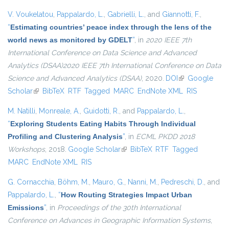
V. Voukelatou
,
Pappalardo, L.
,
Gabrielli, L.
, and
Giannotti, F.
,
“
Estimating countries’ peace index through the lens of the
world news as monitored by GDELT
”
, in
2020 IEEE 7th
International Conference on Data Science and Advanced
Analytics (DSAA)2020 IEEE 7th International Conference on Data
Science and Advanced Analytics (DSAA)
, 2020.
DOI
(link is external)
Google
Scholar
(link is external)
BibTeX
RTF
Tagged
MARC
EndNote XML
RIS
M. Natilli
,
Monreale, A.
,
Guidotti, R.
, and
Pappalardo, L.
,
“
Exploring Students Eating Habits Through Individual
Profiling and Clustering Analysis
”
, in
ECML PKDD 2018
Workshops
, 2018.
Google Scholar
(link is external)
BibTeX
RTF
Tagged
MARC
EndNote XML
RIS
G. Cornacchia
,
Böhm, M.
,
Mauro, G.
,
Nanni, M.
,
Pedreschi, D.
, and
Pappalardo, L.
,
“
How Routing Strategies Impact Urban
Emissions
”
, in
Proceedings of the 30th International
Conference on Advances in Geographic Information Systems
,