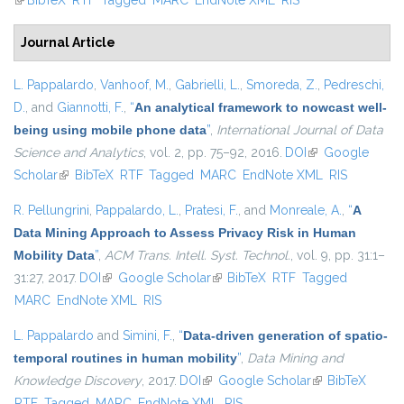
(link is external)
BibTeX
RTF
Tagged
MARC
EndNote XML
RIS
Journal Article
L. Pappalardo
,
Vanhoof, M.
,
Gabrielli, L.
,
Smoreda, Z.
,
Pedreschi,
D.
, and
Giannotti, F.
,
“
An analytical framework to nowcast well-
being using mobile phone data
”
,
International Journal of Data
Science and Analytics
, vol. 2, pp. 75–92, 2016.
DOI
(link is external)
Google
Scholar
(link is external)
BibTeX
RTF
Tagged
MARC
EndNote XML
RIS
R. Pellungrini
,
Pappalardo, L.
,
Pratesi, F.
, and
Monreale, A.
,
“
A
Data Mining Approach to Assess Privacy Risk in Human
Mobility Data
”
,
ACM Trans. Intell. Syst. Technol.
, vol. 9, pp. 31:1–
31:27, 2017.
DOI
(link is external)
Google Scholar
(link is external)
BibTeX
RTF
Tagged
MARC
EndNote XML
RIS
L. Pappalardo
and
Simini, F.
,
“
Data-driven generation of spatio-
temporal routines in human mobility
”
,
Data Mining and
Knowledge Discovery
, 2017.
DOI
(link is external)
Google Scholar
(link is external)
BibTeX
RTF
Tagged
MARC
EndNote XML
RIS