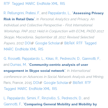
RTF
Tagged
MARC
EndNote XML
RIS
external)
R. Pellungrini
,
Pratesi, F.
, and
Pappalardo, L.
,
“
Assessing Privacy
Risk in Retail Data
”
, in
Personal Analytics and Privacy. An
Individual and Collective Perspective - First International
Workshop, PAP 2017, Held in Conjunction with ECML PKDD 2017,
Skopje, Macedonia, September 18, 2017, Revised Selected
Papers
, 2017.
DOI
(link is external)
Google Scholar
(link is external)
BibTeX
RTF
Tagged
MARC
EndNote XML
RIS
G. Rossetti
,
Pappalardo, L.
,
Kikas, R.
,
Pedreschi, D.
,
Giannotti, F.
,
and
Dumas, M.
,
“
Community-centric analysis of user
engagement in Skype social network
”
, in
International
conference on Advances in Social Network Analysis and Mining
,
Paris, France, 2015.
DOI
(link is external)
Google Scholar
(link is external)
BibTeX
RTF
Tagged
MARC
EndNote XML
RIS
L. Pappalardo
,
Simini, F.
,
Rinzivillo, S.
,
Pedreschi, D.
, and
Giannotti, F.
,
“
Comparing General Mobility and Mobility by