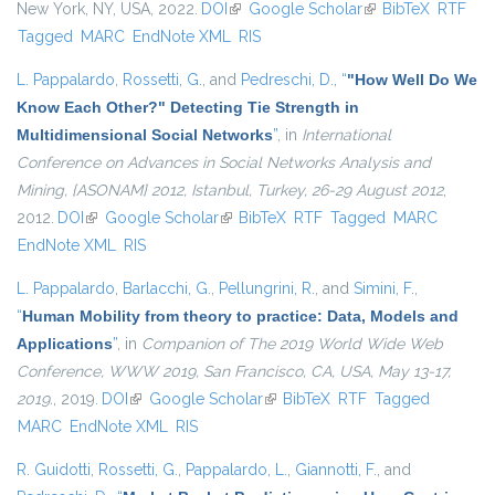
New York, NY, USA, 2022.
DOI
(link is external)
Google Scholar
(link is external)
BibTeX
RTF
Tagged
MARC
EndNote XML
RIS
L. Pappalardo
,
Rossetti, G.
, and
Pedreschi, D.
,
“
"How Well Do We
Know Each Other?" Detecting Tie Strength in
Multidimensional Social Networks
”
, in
International
Conference on Advances in Social Networks Analysis and
Mining, {ASONAM} 2012, Istanbul, Turkey, 26-29 August 2012
,
2012.
DOI
(link is external)
Google Scholar
(link is external)
BibTeX
RTF
Tagged
MARC
EndNote XML
RIS
L. Pappalardo
,
Barlacchi, G.
,
Pellungrini, R.
, and
Simini, F.
,
“
Human Mobility from theory to practice: Data, Models and
Applications
”
, in
Companion of The 2019 World Wide Web
Conference, WWW 2019, San Francisco, CA, USA, May 13-17,
2019.
, 2019.
DOI
(link is external)
Google Scholar
(link is external)
BibTeX
RTF
Tagged
MARC
EndNote XML
RIS
R. Guidotti
,
Rossetti, G.
,
Pappalardo, L.
,
Giannotti, F.
, and