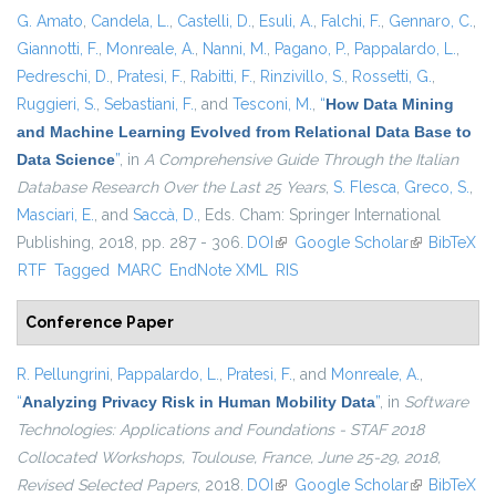
G. Amato
,
Candela, L.
,
Castelli, D.
,
Esuli, A.
,
Falchi, F.
,
Gennaro, C.
,
Giannotti, F.
,
Monreale, A.
,
Nanni, M.
,
Pagano, P.
,
Pappalardo, L.
,
Pedreschi, D.
,
Pratesi, F.
,
Rabitti, F.
,
Rinzivillo, S.
,
Rossetti, G.
,
Ruggieri, S.
,
Sebastiani, F.
, and
Tesconi, M.
,
“
How Data Mining
and Machine Learning Evolved from Relational Data Base to
Data Science
”
, in
A Comprehensive Guide Through the Italian
Database Research Over the Last 25 Years
,
S. Flesca
,
Greco, S.
,
Masciari, E.
, and
Saccà, D.
, Eds.
Cham: Springer International
Publishing, 2018, pp. 287 - 306.
DOI
(link is external)
Google Scholar
(link is
BibTeX
RTF
Tagged
MARC
EndNote XML
RIS
external)
Conference Paper
R. Pellungrini
,
Pappalardo, L.
,
Pratesi, F.
, and
Monreale, A.
,
“
Analyzing Privacy Risk in Human Mobility Data
”
, in
Software
Technologies: Applications and Foundations - STAF 2018
Collocated Workshops, Toulouse, France, June 25-29, 2018,
Revised Selected Papers
, 2018.
DOI
(link is external)
Google Scholar
(link is
BibTeX