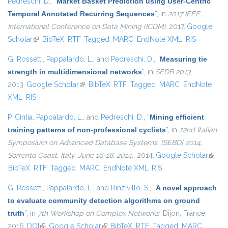
Pedreschi, D.
,
“
Market Basket Prediction using User-Centric
Temporal Annotated Recurring Sequences
”
, in
2017 IEEE
International Conference on Data Mining (ICDM)
, 2017.
Google
Scholar
(link is external)
BibTeX
RTF
Tagged
MARC
EndNote XML
RIS
G. Rossetti
,
Pappalardo, L.
, and
Pedreschi, D.
,
“
Measuring tie
strength in multidimensional networks
”
, in
SEDB 2013
,
2013.
Google Scholar
(link is external)
BibTeX
RTF
Tagged
MARC
EndNote
XML
RIS
P. Cintia
,
Pappalardo, L.
, and
Pedreschi, D.
,
“
Mining efficient
training patterns of non-professional cyclists
”
, in
22nd Italian
Symposium on Advanced Database Systems, {SEBD} 2014,
Sorrento Coast, Italy, June 16-18, 2014.
, 2014.
Google Scholar
(link i
BibTeX
RTF
Tagged
MARC
EndNote XML
RIS
extern
G. Rossetti
,
Pappalardo, L.
, and
Rinzivillo, S.
,
“
A novel approach
to evaluate community detection algorithms on ground
truth
”
, in
7th Workshop on Complex Networks
, Dijon, France,
2016.
DOI
(link is external)
Google Scholar
(link is external)
BibTeX
RTF
Tagged
MARC