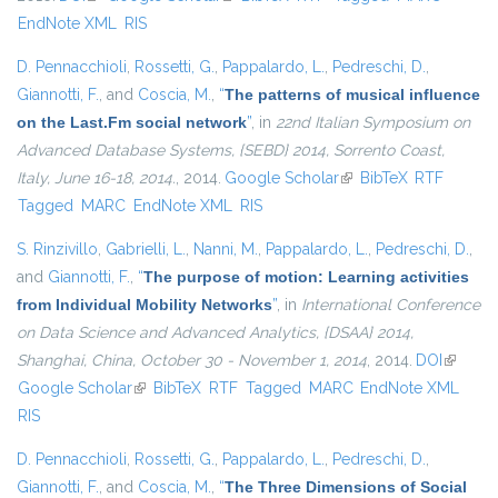
EndNote XML
RIS
D. Pennacchioli
,
Rossetti, G.
,
Pappalardo, L.
,
Pedreschi, D.
,
Giannotti, F.
, and
Coscia, M.
,
“
The patterns of musical influence
on the Last.Fm social network
”
, in
22nd Italian Symposium on
Advanced Database Systems, {SEBD} 2014, Sorrento Coast,
Italy, June 16-18, 2014.
, 2014.
Google Scholar
(link is external)
BibTeX
RTF
Tagged
MARC
EndNote XML
RIS
S. Rinzivillo
,
Gabrielli, L.
,
Nanni, M.
,
Pappalardo, L.
,
Pedreschi, D.
,
and
Giannotti, F.
,
“
The purpose of motion: Learning activities
from Individual Mobility Networks
”
, in
International Conference
on Data Science and Advanced Analytics, {DSAA} 2014,
Shanghai, China, October 30 - November 1, 2014
, 2014.
DOI
(link is
Google Scholar
(link is external)
BibTeX
RTF
Tagged
MARC
EndNote XML
external
RIS
D. Pennacchioli
,
Rossetti, G.
,
Pappalardo, L.
,
Pedreschi, D.
,
Giannotti, F.
, and
Coscia, M.
,
“
The Three Dimensions of Social