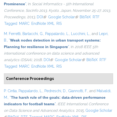
Prominence
”
, in
Social Informatics - 5th International
Conference, SocInfo 2013, Kyoto, Japan, November 25-27, 2013,
Proceedings
, 2013.
DOI
(link is external)
Google Scholar
(link is external)
BibTeX
RTF
Tagged
MARC
EndNote XML
RIS
M. Ferretti
,
Barlacchi, G.
,
Pappalardo, L.
,
Lucchini, L.
, and
Lepri,
B.
,
“
Weak nodes detection in urban transport systems:
Planning for resilience in Singapore
”
, in
2018 IEEE 5th
international conference on data science and advanced
analytics (DSAA)
, 2018.
DOI
(link is external)
Google Scholar
(link is external)
BibTeX
RTF
Tagged
MARC
EndNote XML
RIS
Conference Proceedings
P. Cintia
,
Pappalardo, L.
,
Pedreschi, D.
,
Giannotti, F.
, and
Malvaldi,
M.
,
“
The harsh rule of the goals: data-driven performance
indicators for football teams
”
,
IEEE International Conference
on Data Science and Advanced Analytics
. 2015.
Google Scholar