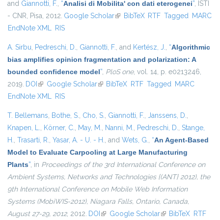
and
Giannotti, F.
,
“
Analisi di Mobilita' con dati eterogenei
”
, ISTI
- CNR, Pisa, 2012.
Google Scholar
(link is external)
BibTeX
RTF
Tagged
MARC
EndNote XML
RIS
A. Sirbu
,
Pedreschi, D.
,
Giannotti, F.
, and
Kertész, J.
,
“
Algorithmic
bias amplifies opinion fragmentation and polarization: A
bounded confidence model
”
,
PloS one
, vol. 14, p. e0213246,
2019.
DOI
(link is external)
Google Scholar
(link is external)
BibTeX
RTF
Tagged
MARC
EndNote XML
RIS
T. Bellemans
,
Bothe, S.
,
Cho, S.
,
Giannotti, F.
,
Janssens, D.
,
Knapen, L.
,
Körner, C.
,
May, M.
,
Nanni, M.
,
Pedreschi, D.
,
Stange,
H.
,
Trasarti, R.
,
Yasar, A. - U. - H.
, and
Wets, G.
,
“
An Agent-Based
Model to Evaluate Carpooling at Large Manufacturing
Plants
”
, in
Proceedings of the 3rd International Conference on
Ambient Systems, Networks and Technologies {(ANT} 2012), the
9th International Conference on Mobile Web Information
Systems (MobiWIS-2012), Niagara Falls, Ontario, Canada,
August 27-29, 2012
, 2012.
DOI
(link is external)
Google Scholar
(link is external)
BibTeX
RTF