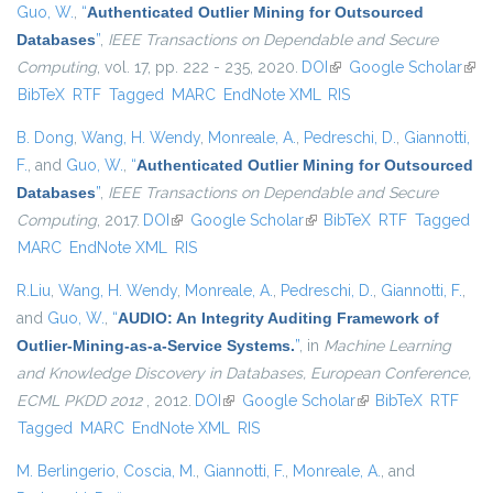
Guo, W.
,
“
Authenticated Outlier Mining for Outsourced
Databases
”
,
IEEE Transactions on Dependable and Secure
Computing
, vol. 17, pp. 222 - 235, 2020.
DOI
(link is external)
Google Scholar
(link
BibTeX
RTF
Tagged
MARC
EndNote XML
RIS
exte
B. Dong
,
Wang, H. Wendy
,
Monreale, A.
,
Pedreschi, D.
,
Giannotti,
F.
, and
Guo, W.
,
“
Authenticated Outlier Mining for Outsourced
Databases
”
,
IEEE Transactions on Dependable and Secure
Computing
, 2017.
DOI
(link is external)
Google Scholar
(link is external)
BibTeX
RTF
Tagged
MARC
EndNote XML
RIS
R.Liu
,
Wang, H. Wendy
,
Monreale, A.
,
Pedreschi, D.
,
Giannotti, F.
,
and
Guo, W.
,
“
AUDIO: An Integrity Auditing Framework of
Outlier-Mining-as-a-Service Systems.
”
, in
Machine Learning
and Knowledge Discovery in Databases, European Conference,
ECML PKDD 2012
, 2012.
DOI
(link is external)
Google Scholar
(link is external)
BibTeX
RTF
Tagged
MARC
EndNote XML
RIS
M. Berlingerio
,
Coscia, M.
,
Giannotti, F.
,
Monreale, A.
, and