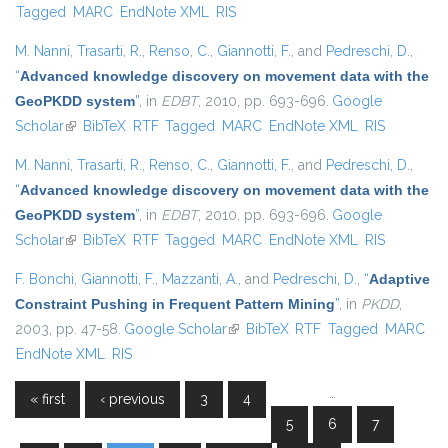
Tagged
MARC
EndNote XML
RIS
M. Nanni
,
Trasarti, R.
,
Renso, C.
,
Giannotti, F.
, and
Pedreschi, D.
,
“
Advanced knowledge discovery on movement data with the
GeoPKDD system
”
, in
EDBT
, 2010, pp. 693-696.
Google
Scholar
(link is external)
BibTeX
RTF
Tagged
MARC
EndNote XML
RIS
M. Nanni
,
Trasarti, R.
,
Renso, C.
,
Giannotti, F.
, and
Pedreschi, D.
,
“
Advanced knowledge discovery on movement data with the
GeoPKDD system
”
, in
EDBT
, 2010, pp. 693-696.
Google
Scholar
(link is external)
BibTeX
RTF
Tagged
MARC
EndNote XML
RIS
F. Bonchi
,
Giannotti, F.
,
Mazzanti, A.
, and
Pedreschi, D.
,
“
Adaptive
Constraint Pushing in Frequent Pattern Mining
”
, in
PKDD
,
2003, pp. 47-58.
Google Scholar
(link is external)
BibTeX
RTF
Tagged
MARC
EndNote XML
RIS
…
« first
‹ previous
3
4
Pages
5
6
7