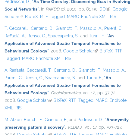
Pedreschi, D.
,
“
As Time Goes by: Discovering Eras in Evolving
Social Networks
”
, in
PAKDD (1)
, 2010, pp. 81-90.
DOI
(link is
Google
Scholar
(link is external)
BibTeX
RTF
Tagged
MARC
EndNote XML
external)
RIS
T. Ceccarelli
,
Centeno, D.
,
Giannotti, F.
,
Massolo, A.
,
Parent, C.
,
Raffaetà, A.
,
Renso, C.
,
Spaccapietra, S.
, and
Turini, F.
,
“
An
Application of Advanced Spatio-Temporal Formalisms to
Behavioural Ecology
”
, 2008.
Google Scholar
(link is external)
BibTeX
RTF
Tagged
MARC
EndNote XML
RIS
A. Raffaetà
,
Ceccarelli, T.
,
Centeno, D.
,
Giannotti, F.
,
Massolo, A.
,
Parent, C.
,
Renso, C.
,
Spaccapietra, S.
, and
Turini, F.
,
“
An
Application of Advanced Spatio-Temporal Formalisms to
Behavioural Ecology
”
,
GeoInformatica
, vol. 12, pp. 37-72,
2008.
Google Scholar
(link is external)
BibTeX
RTF
Tagged
MARC
EndNote
XML
RIS
M. Atzori
,
Bonchi, F.
,
Giannotti, F.
, and
Pedreschi, D.
,
“
Anonymity
preserving pattern discovery
”
,
VLDB J.
, vol. 17, pp. 703-727,
2008.
Google Scholar
(link is external)
BibTeX
RTF
Tagged
MARC
EndNote