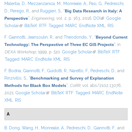
Malerba, D.
,
Mezzanzanica, M.
,
Monreale, A.
,
Pasi, G.
,
Pedreschi,
D.
,
Perego, R.
, and
Ruggieri, S.
,
“
Big Data Research in Italy: A
Perspective
”
,
Engineering
, vol. 2, p. 163, 2016.
DOI
(link is external)
Google
Scholar
(link is external)
BibTeX
RTF
Tagged
MARC
EndNote XML
RIS
F. Giannotti
,
Jeansoulin, R.
, and
Theodoridis, Y.
,
“
Beyond Current
Technology: The Perspective of Three EC GIS Projects
”
, in
DEXA Workshop
, 1999, p. 510.
Google Scholar
(link is external)
BibTeX
RTF
Tagged
MARC
EndNote XML
RIS
F. Bodria
,
Giannotti, F.
,
Guidotti, R.
,
Naretto, F.
,
Pedreschi, D.
, and
Rinzivillo, S.
,
“
Benchmarking and Survey of Explanation
Methods for Black Box Models
”
,
CoRR
, vol. abs/2102.13076,
2021.
Google Scholar
(link is external)
BibTeX
RTF
Tagged
MARC
EndNote
XML
RIS
A
B. Dong
,
Wang, H.
,
Monreale, A.
,
Pedreschi, D.
,
Giannotti, F.
, and