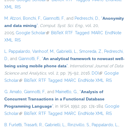
XML
RIS
M. Atzori
,
Bonchi, F.
,
Giannotti, F.
, and
Pedreschi, D.
,
“
Anonymity
and data mining
”
,
Comput. Syst. Sci. Eng.
, vol. 20,
2005.
Google Scholar
(link is external)
BibTeX
RTF
Tagged
MARC
EndNote
XML
RIS
L. Pappalardo
,
Vanhoof, M.
,
Gabrielli, L.
,
Smoreda, Z.
,
Pedreschi,
D.
, and
Giannotti, F.
,
“
An analytical framework to nowcast well-
being using mobile phone data
”
,
International Journal of Data
Science and Analytics
, vol. 2, pp. 75–92, 2016.
DOI
(link is external)
Google
Scholar
(link is external)
BibTeX
RTF
Tagged
MARC
EndNote XML
RIS
G. Amato
,
Giannotti, F.
, and
Mainetto, G.
,
“
Analysis of
Concurrent Transactions in a Functional Database
Programming Language
”
, in
WSA
, 1992, pp. 174-184.
Google
Scholar
(link is external)
BibTeX
RTF
Tagged
MARC
EndNote XML
RIS
B. Furletti
,
Trasarti, R.
,
Gabrielli, L.
,
Rinzivillo, S.
,
Pappalardo, L.
,