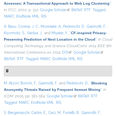
Accesses: A Transactional Approach to Web Log Clustering
”
,
in
ITCC
, 2002, p. 312.
Google Scholar
(link is external)
BibTeX
RTF
Tagged
MARC
EndNote XML
RIS
A. Basu
,
Corena, J. C.
,
Monreale, A.
,
Pedreschi, D.
,
Giannotti, F.
,
Kiyomoto, S.
,
Vaidya, J.
, and
Miyake, Y.
,
“
CF-inspired Privacy-
Preserving Prediction of Next Location in the Cloud
”
, in
Cloud
Computing Technology and Science (CloudCom), 2014 IEEE 6th
International Conference on
, 2014.
DOI
(link is external)
Google Scholar
(link is
BibTeX
RTF
Tagged
MARC
EndNote XML
RIS
external)
B
M. Atzori
,
Bonchi, F.
,
Giannotti, F.
, and
Pedreschi, D.
,
“
Blocking
Anonymity Threats Raised by Frequent Itemset Mining
”
, in
ICDM
, 2005, pp. 561-564.
Google Scholar
(link is external)
BibTeX
RTF
Tagged
MARC
EndNote XML
RIS
S. Bergamaschi
,
Carlini, E.
,
Ceci, M.
,
Furletti, B.
,
Giannotti, F.
,