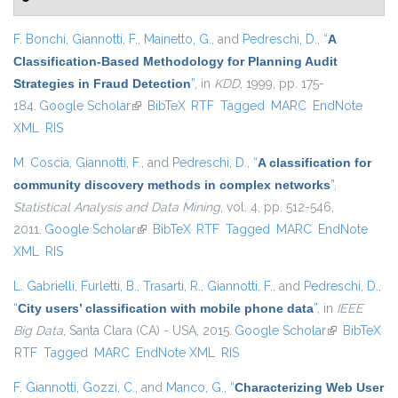
F. Bonchi
,
Giannotti, F.
,
Mainetto, G.
, and
Pedreschi, D.
,
“
A
Classification-Based Methodology for Planning Audit
Strategies in Fraud Detection
”
, in
KDD
, 1999, pp. 175-
184.
Google Scholar
(link is external)
BibTeX
RTF
Tagged
MARC
EndNote
XML
RIS
M. Coscia
,
Giannotti, F.
, and
Pedreschi, D.
,
“
A classification for
community discovery methods in complex networks
”
,
Statistical Analysis and Data Mining
, vol. 4, pp. 512-546,
2011.
Google Scholar
(link is external)
BibTeX
RTF
Tagged
MARC
EndNote
XML
RIS
L. Gabrielli
,
Furletti, B.
,
Trasarti, R.
,
Giannotti, F.
, and
Pedreschi, D.
,
“
City users’ classification with mobile phone data
”
, in
IEEE
Big Data
, Santa Clara (CA) - USA, 2015.
Google Scholar
(link is
BibTeX
RTF
Tagged
MARC
EndNote XML
RIS
external)
F. Giannotti
,
Gozzi, C.
, and
Manco, G.
,
“
Characterizing Web User