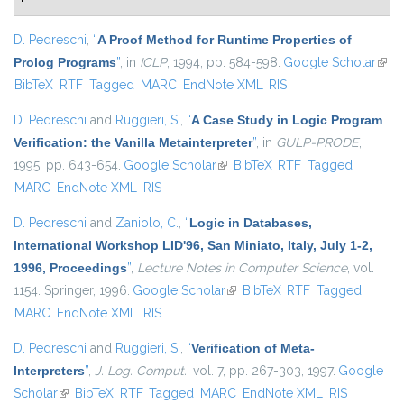
D. Pedreschi
,
“
A Proof Method for Runtime Properties of
Prolog Programs
”
, in
ICLP
, 1994, pp. 584-598.
Google Scholar
(link 
BibTeX
RTF
Tagged
MARC
EndNote XML
RIS
exter
D. Pedreschi
and
Ruggieri, S.
,
“
A Case Study in Logic Program
Verification: the Vanilla Metainterpreter
”
, in
GULP-PRODE
,
1995, pp. 643-654.
Google Scholar
(link is external)
BibTeX
RTF
Tagged
MARC
EndNote XML
RIS
D. Pedreschi
and
Zaniolo, C.
,
“
Logic in Databases,
International Workshop LID'96, San Miniato, Italy, July 1-2,
1996, Proceedings
”
,
Lecture Notes in Computer Science
, vol.
1154. Springer, 1996.
Google Scholar
(link is external)
BibTeX
RTF
Tagged
MARC
EndNote XML
RIS
D. Pedreschi
and
Ruggieri, S.
,
“
Verification of Meta-
Interpreters
”
,
J. Log. Comput.
, vol. 7, pp. 267-303, 1997.
Google
Scholar
(link is external)
BibTeX
RTF
Tagged
MARC
EndNote XML
RIS