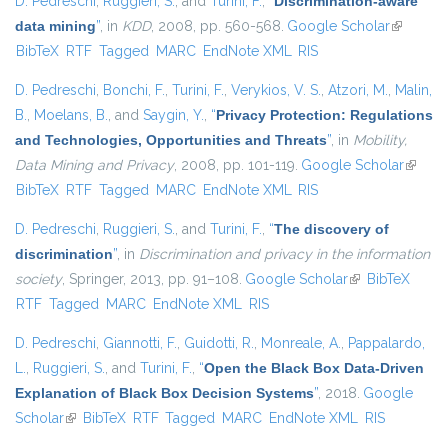
D. Pedreschi
,
Ruggieri, S.
, and
Turini, F.
,
“
Discrimination-aware
data mining
”
, in
KDD
, 2008, pp. 560-568.
Google Scholar
(link is
BibTeX
RTF
Tagged
MARC
EndNote XML
RIS
external)
D. Pedreschi
,
Bonchi, F.
,
Turini, F.
,
Verykios, V. S.
,
Atzori, M.
,
Malin,
B.
,
Moelans, B.
, and
Saygin, Y.
,
“
Privacy Protection: Regulations
and Technologies, Opportunities and Threats
”
, in
Mobility,
Data Mining and Privacy
, 2008, pp. 101-119.
Google Scholar
(link is
BibTeX
RTF
Tagged
MARC
EndNote XML
RIS
externa
D. Pedreschi
,
Ruggieri, S.
, and
Turini, F.
,
“
The discovery of
discrimination
”
, in
Discrimination and privacy in the information
society
, Springer, 2013, pp. 91–108.
Google Scholar
(link is external)
BibTeX
RTF
Tagged
MARC
EndNote XML
RIS
D. Pedreschi
,
Giannotti, F.
,
Guidotti, R.
,
Monreale, A.
,
Pappalardo,
L.
,
Ruggieri, S.
, and
Turini, F.
,
“
Open the Black Box Data-Driven
Explanation of Black Box Decision Systems
”
, 2018.
Google
Scholar
(link is external)
BibTeX
RTF
Tagged
MARC
EndNote XML
RIS