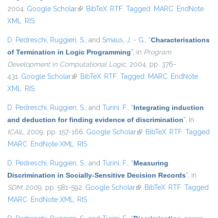
2004.
Google Scholar
(link is external)
BibTeX
RTF
Tagged
MARC
EndNote
XML
RIS
D. Pedreschi
,
Ruggieri, S.
, and
Smaus, J. - G.
,
“
Characterisations
of Termination in Logic Programming
”
, in
Program
Development in Computational Logic
, 2004, pp. 376-
431.
Google Scholar
(link is external)
BibTeX
RTF
Tagged
MARC
EndNote
XML
RIS
D. Pedreschi
,
Ruggieri, S.
, and
Turini, F.
,
“
Integrating induction
and deduction for finding evidence of discrimination
”
, in
ICAIL
, 2009, pp. 157-166.
Google Scholar
(link is external)
BibTeX
RTF
Tagged
MARC
EndNote XML
RIS
D. Pedreschi
,
Ruggieri, S.
, and
Turini, F.
,
“
Measuring
Discrimination in Socially-Sensitive Decision Records
”
, in
SDM
, 2009, pp. 581-592.
Google Scholar
(link is external)
BibTeX
RTF
Tagged
MARC
EndNote XML
RIS