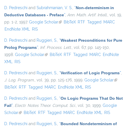
D. Pedreschi
and
Subrahmanian, V. S.
,
“
Non-determinism in
Deductive Databases - Preface
”
,
Ann. Math. Artif. Intell.
, vol. 19,
pp. 1-2, 1997.
Google Scholar
(link is external)
BibTeX
RTF
Tagged
MARC
EndNote XML
RIS
D. Pedreschi
and
Ruggieri, S.
,
“
Weakest Preconditions for Pure
Prolog Programs
”
,
Inf. Process. Lett.
, vol. 67, pp. 145-150,
1998.
Google Scholar
(link is external)
BibTeX
RTF
Tagged
MARC
EndNote
XML
RIS
D. Pedreschi
and
Ruggieri, S.
,
“
Verification of Logic Programs
”
,
J. Log. Program.
, vol. 39, pp. 125-176, 1999.
Google Scholar
(link is
BibTeX
RTF
Tagged
MARC
EndNote XML
RIS
external
D. Pedreschi
and
Ruggieri, S.
,
“
On Logic Programs That Do Not
Fail
”
,
Electr. Notes Theor. Comput. Sci.
, vol. 30, 1999.
Google
Scholar
(link is external)
BibTeX
RTF
Tagged
MARC
EndNote XML
RIS
D. Pedreschi
and
Ruggieri, S.
,
“
Bounded Nondeterminism of