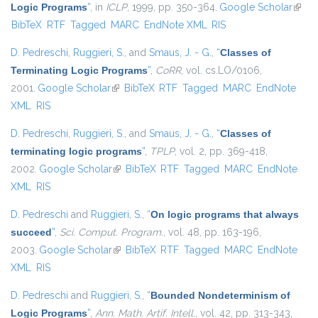
Logic Programs
”
, in
ICLP
, 1999, pp. 350-364.
Google Scholar
(link i
BibTeX
RTF
Tagged
MARC
EndNote XML
RIS
exter
D. Pedreschi
,
Ruggieri, S.
, and
Smaus, J. - G.
,
“
Classes of
Terminating Logic Programs
”
,
CoRR
, vol. cs.LO/0106,
2001.
Google Scholar
(link is external)
BibTeX
RTF
Tagged
MARC
EndNote
XML
RIS
D. Pedreschi
,
Ruggieri, S.
, and
Smaus, J. - G.
,
“
Classes of
terminating logic programs
”
,
TPLP
, vol. 2, pp. 369-418,
2002.
Google Scholar
(link is external)
BibTeX
RTF
Tagged
MARC
EndNote
XML
RIS
D. Pedreschi
and
Ruggieri, S.
,
“
On logic programs that always
succeed
”
,
Sci. Comput. Program.
, vol. 48, pp. 163-196,
2003.
Google Scholar
(link is external)
BibTeX
RTF
Tagged
MARC
EndNote
XML
RIS
D. Pedreschi
and
Ruggieri, S.
,
“
Bounded Nondeterminism of
Logic Programs
”
,
Ann. Math. Artif. Intell.
, vol. 42, pp. 313-343,