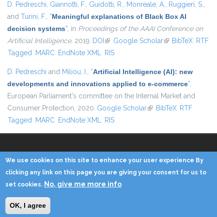
D. Pedreschi
,
Giannotti, F.
,
Guidotti, R.
,
Monreale, A.
,
Ruggieri, S.
,
and
Turini, F.
,
“
Meaningful explanations of Black Box AI
decision systems
”
, in
Proceedings of the AAAI Conference on
Artificial Intelligence
, 2019.
DOI
(link is external)
Google Scholar
(link is external)
BibTeX
RTF
Tagged
MARC
EndNote XML
RIS
D. Pedreschi
and
Miliou, I.
,
“
Artificial Intelligence (AI): new
developments and innovations applied to e-commerce
”
,
European Parliament's committee on the Internal Market and
Consumer Protection, 2020.
Google Scholar
(link is external)
BibTeX
RTF
Tagged
MARC
EndNote XML
RIS
We use cookies on this site to enhance your user experience By
Copyright © 2014 - KDD Lab
clicking any link on this page you are giving your consent for us to
No, give me more info
set cookies.
Home
Contacts
Credits
Privacy
Reserved Area
OK, I agree