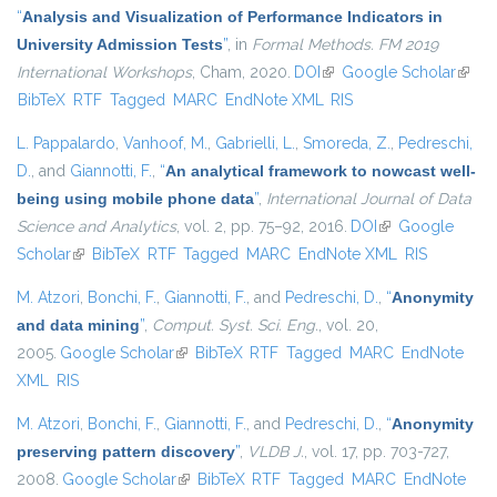
“
Analysis and Visualization of Performance Indicators in
University Admission Tests
”
, in
Formal Methods. FM 2019
International Workshops
, Cham, 2020.
DOI
(link is external)
Google Scholar
(link i
BibTeX
RTF
Tagged
MARC
EndNote XML
RIS
extern
L. Pappalardo
,
Vanhoof, M.
,
Gabrielli, L.
,
Smoreda, Z.
,
Pedreschi,
D.
, and
Giannotti, F.
,
“
An analytical framework to nowcast well-
being using mobile phone data
”
,
International Journal of Data
Science and Analytics
, vol. 2, pp. 75–92, 2016.
DOI
(link is external)
Google
Scholar
(link is external)
BibTeX
RTF
Tagged
MARC
EndNote XML
RIS
M. Atzori
,
Bonchi, F.
,
Giannotti, F.
, and
Pedreschi, D.
,
“
Anonymity
and data mining
”
,
Comput. Syst. Sci. Eng.
, vol. 20,
2005.
Google Scholar
(link is external)
BibTeX
RTF
Tagged
MARC
EndNote
XML
RIS
M. Atzori
,
Bonchi, F.
,
Giannotti, F.
, and
Pedreschi, D.
,
“
Anonymity
preserving pattern discovery
”
,
VLDB J.
, vol. 17, pp. 703-727,
2008.
Google Scholar
(link is external)
BibTeX
RTF
Tagged
MARC
EndNote