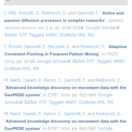
L. Milli
,
Rossetti, G.
,
Pedreschi, D.
, and
Giannotti, F.
,
“
Active and
passive diffusion processes in complex networks
”
,
Applied
network science
, vol. 3, p. 42, 2018.
DOI
(link is external)
Google Scholar
(link is
BibTeX
RTF
Tagged
MARC
EndNote XML
RIS
external)
F. Bonchi
,
Giannotti, F.
,
Mazzanti, A.
, and
Pedreschi, D.
,
“
Adaptive
Constraint Pushing in Frequent Pattern Mining
”
, in
PKDD
,
2003, pp. 47-58.
Google Scholar
(link is external)
BibTeX
RTF
Tagged
MARC
EndNote XML
RIS
M. Nanni
,
Trasarti, R.
,
Renso, C.
,
Giannotti, F.
, and
Pedreschi, D.
,
“
Advanced knowledge discovery on movement data with the
GeoPKDD system
”
, in
EDBT
, 2010, pp. 693-696.
Google
Scholar
(link is external)
BibTeX
RTF
Tagged
MARC
EndNote XML
RIS
M. Nanni
,
Trasarti, R.
,
Renso, C.
,
Giannotti, F.
, and
Pedreschi, D.
,
“
Advanced knowledge discovery on movement data with the
GeoPKDD system
”
, in
EDBT
, 2010, pp. 693-696.
Google