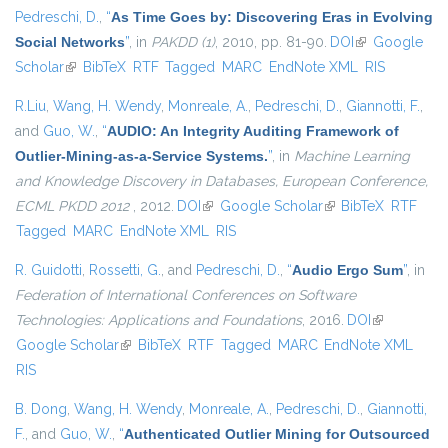
Pedreschi, D.
,
“
As Time Goes by: Discovering Eras in Evolving
Social Networks
”
, in
PAKDD (1)
, 2010, pp. 81-90.
DOI
(link is
Google
Scholar
(link is external)
BibTeX
RTF
Tagged
MARC
EndNote XML
external)
RIS
R.Liu
,
Wang, H. Wendy
,
Monreale, A.
,
Pedreschi, D.
,
Giannotti, F.
,
and
Guo, W.
,
“
AUDIO: An Integrity Auditing Framework of
Outlier-Mining-as-a-Service Systems.
”
, in
Machine Learning
and Knowledge Discovery in Databases, European Conference,
ECML PKDD 2012
, 2012.
DOI
(link is external)
Google Scholar
(link is external)
BibTeX
RTF
Tagged
MARC
EndNote XML
RIS
R. Guidotti
,
Rossetti, G.
, and
Pedreschi, D.
,
“
Audio Ergo Sum
”
, in
Federation of International Conferences on Software
Technologies: Applications and Foundations
, 2016.
DOI
(link is
Google Scholar
(link is external)
BibTeX
RTF
Tagged
MARC
EndNote XML
external)
RIS
B. Dong
,
Wang, H. Wendy
,
Monreale, A.
,
Pedreschi, D.
,
Giannotti,
F.
, and
Guo, W.
,
“
Authenticated Outlier Mining for Outsourced