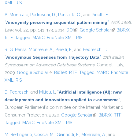
XML
RIS
A. Monreale
,
Pedreschi, D.
,
Pensa, R. G.
, and
Pinelli, F.
,
“
Anonymity preserving sequential pattern mining
”
,
Artif. Intell.
Law
, vol. 22, pp. 141–173, 2014.
DOI
(link is external)
Google Scholar
(link is
BibTeX
RTF
Tagged
MARC
EndNote XML
RIS
external)
R. G. Pensa
,
Monreale, A.
,
Pinelli, F.
, and
Pedreschi, D.
,
“
Anonymous Sequences from Trajectory Data
”
,
17th Italian
Symposium on Advanced Database Systems
. Camogli, Italy,
2009.
Google Scholar
(link is external)
BibTeX
RTF
Tagged
MARC
EndNote
XML
RIS
D. Pedreschi
and
Miliou, I.
,
“
Artificial Intelligence (AI): new
developments and innovations applied to e-commerce
”
,
European Parliament's committee on the Internal Market and
Consumer Protection, 2020.
Google Scholar
(link is external)
BibTeX
RTF
Tagged
MARC
EndNote XML
RIS
M. Berlingerio
,
Coscia, M.
,
Giannotti, F.
,
Monreale, A.
, and