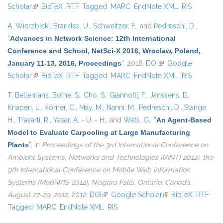
Scholar
(link is external)
BibTeX
RTF
Tagged
MARC
EndNote XML
RIS
A. Wierzbicki
,
Brandes, U.
,
Schweitzer, F.
, and
Pedreschi, D.
,
“
Advances in Network Science: 12th International
Conference and School, NetSci-X 2016, Wroclaw, Poland,
January 11-13, 2016, Proceedings
”
. 2016.
DOI
(link is external)
Google
Scholar
(link is external)
BibTeX
RTF
Tagged
MARC
EndNote XML
RIS
T. Bellemans
,
Bothe, S.
,
Cho, S.
,
Giannotti, F.
,
Janssens, D.
,
Knapen, L.
,
Körner, C.
,
May, M.
,
Nanni, M.
,
Pedreschi, D.
,
Stange,
H.
,
Trasarti, R.
,
Yasar, A. - U. - H.
, and
Wets, G.
,
“
An Agent-Based
Model to Evaluate Carpooling at Large Manufacturing
Plants
”
, in
Proceedings of the 3rd International Conference on
Ambient Systems, Networks and Technologies {(ANT} 2012), the
9th International Conference on Mobile Web Information
Systems (MobiWIS-2012), Niagara Falls, Ontario, Canada,
August 27-29, 2012
, 2012.
DOI
(link is external)
Google Scholar
(link is external)
BibTeX
RTF
Tagged
MARC
EndNote XML
RIS