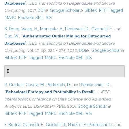
Databases
”
,
IEEE Transactions on Dependable and Secure
Computing
, 2017.
DOI
(link is external)
Google Scholar
(link is external)
BibTeX
RTF
Tagged
MARC
EndNote XML
RIS
B. Dong
,
Wang, H.
,
Monreale, A.
,
Pedreschi, D.
,
Giannotti, F.
, and
Guo, W.
,
“
Authenticated Outlier Mining for Outsourced
Databases
”
,
IEEE Transactions on Dependable and Secure
Computing
, vol. 17, pp. 222 - 235, 2020.
DOI
(link is external)
Google Scholar
(link
BibTeX
RTF
Tagged
MARC
EndNote XML
RIS
exte
B
R. Guidotti
,
Coscia, M.
,
Pedreschi, D.
, and
Pennacchioli, D.
,
“
Behavioral Entropy and Profitability in Retail
”
, in
IEEE
International Conference on Data Science and Advanced
Analytics (IEEE DSAA'2015)
, Paris, 2015.
Google Scholar
(link is
BibTeX
RTF
Tagged
MARC
EndNote XML
RIS
external)
F. Bodria
,
Giannotti, F.
,
Guidotti, R.
,
Naretto, F.
,
Pedreschi, D.
, and