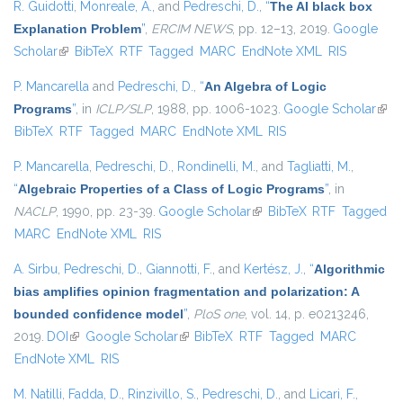
R. Guidotti
,
Monreale, A.
, and
Pedreschi, D.
,
“
The AI black box
Explanation Problem
”
,
ERCIM NEWS
, pp. 12–13, 2019.
Google
Scholar
(link is external)
BibTeX
RTF
Tagged
MARC
EndNote XML
RIS
P. Mancarella
and
Pedreschi, D.
,
“
An Algebra of Logic
Programs
”
, in
ICLP/SLP
, 1988, pp. 1006-1023.
Google Scholar
(link 
BibTeX
RTF
Tagged
MARC
EndNote XML
RIS
exte
P. Mancarella
,
Pedreschi, D.
,
Rondinelli, M.
, and
Tagliatti, M.
,
“
Algebraic Properties of a Class of Logic Programs
”
, in
NACLP
, 1990, pp. 23-39.
Google Scholar
(link is external)
BibTeX
RTF
Tagged
MARC
EndNote XML
RIS
A. Sirbu
,
Pedreschi, D.
,
Giannotti, F.
, and
Kertész, J.
,
“
Algorithmic
bias amplifies opinion fragmentation and polarization: A
bounded confidence model
”
,
PloS one
, vol. 14, p. e0213246,
2019.
DOI
(link is external)
Google Scholar
(link is external)
BibTeX
RTF
Tagged
MARC
EndNote XML
RIS
M. Natilli
,
Fadda, D.
,
Rinzivillo, S.
,
Pedreschi, D.
, and
Licari, F.
,