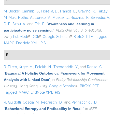
M. Becker
,
Caminiti, S.
,
Fiorella, D.
,
Francis, L.
,
Gravino, P.
,
Haklay,
M. Muki
,
Hotho, A.
,
Loreto, V.
,
Mueller, J.
,
Ricchiuti, F.
,
Servedio, V.
D. P.
,
Sirbu, A.
, and
Tria, F.
,
“
Awareness and learning in
participatory noise sensing.
”
,
PLoS One
, vol. 8, p. e81638,
2013.
PubMed
(link is external)
DOI
(link is external)
Google Scholar
(link is external)
BibTeX
RTF
Tagged
MARC
EndNote XML
RIS
B
R. Fileto
,
Krger, M.
,
Pelekis, N.
,
Theodoridis, Y.
, and
Renso, C.
,
“
Baquara: A Holistic Ontological Framework for Movement
Analysis with Linked Data
”
, in
Entity Relationship Conference -
ER 2013
, Hong Kong, 2013.
Google Scholar
(link is external)
BibTeX
RTF
Tagged
MARC
EndNote XML
RIS
R. Guidotti
,
Coscia, M.
,
Pedreschi, D.
, and
Pennacchioli, D.
,
“
Behavioral Entropy and Profitability in Retail
”
, in
IEEE