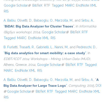
Google Scholar
(link is external)
BibTeX
RTF
Tagged
MARC
EndNote XML
exter
RIS
A. Balliu
,
Olivetti, D.
,
Babaoglu, O.
,
Marzolla, M.
, and
Sirbu, A.
,
“
BiDAl: Big Data Analyzer for Cluster Traces
”
, in
Informatika
(BigSys workshop)
, 2014.
Google Scholar
(link is external)
BibTeX
RTF
Tagged
MARC
EndNote XML
RIS
B. Furletti
,
Trasarti, R.
,
Gabrielli, L.
,
Nanni, M.
, and
Pedreschi, D.
,
“
Big data analytics for smart mobility: a case study
”
, in
EDBT/ICDT 2014 Workshops - Mining Urban Data (MUD)
,
Athens, Greece, 2014.
Google Scholar
(link is external)
BibTeX
RTF
Tagged
MARC
EndNote XML
RIS
A. Balliu
,
Olivetti, D.
,
Babaoglu, O.
,
Marzolla, M.
, and
Sirbu, A.
,
“
A
Big Data Analyzer for Large Trace Logs
”
,
Computing
, 2015.
DOI
(link is external)
Google Scholar
(link is external)
BibTeX
RTF
Tagged
MARC
EndNote XML
RIS