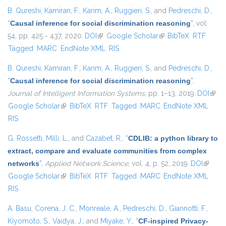
B. Qureshi
,
Kamiran, F.
,
Karim, A.
,
Ruggieri, S.
, and
Pedreschi, D.
,
“
Causal inference for social discrimination reasoning
”
, vol.
54, pp. 425 - 437, 2020.
DOI
(link is external)
Google Scholar
(link is external)
BibTeX
RTF
Tagged
MARC
EndNote XML
RIS
B. Qureshi
,
Kamiran, F.
,
Karim, A.
,
Ruggieri, S.
, and
Pedreschi, D.
,
“
Causal inference for social discrimination reasoning
”
,
Journal of Intelligent Information Systems
, pp. 1–13, 2019.
DOI
(link 
Google Scholar
(link is external)
BibTeX
RTF
Tagged
MARC
EndNote XML
exter
RIS
G. Rossetti
,
Milli, L.
, and
Cazabet, R.
,
“
CDLIB: a python library to
extract, compare and evaluate communities from complex
networks
”
,
Applied Network Science
, vol. 4, p. 52, 2019.
DOI
(link is
Google Scholar
(link is external)
BibTeX
RTF
Tagged
MARC
EndNote XML
externa
RIS
A. Basu
,
Corena, J. C.
,
Monreale, A.
,
Pedreschi, D.
,
Giannotti, F.
,
Kiyomoto, S.
,
Vaidya, J.
, and
Miyake, Y.
,
“
CF-inspired Privacy-