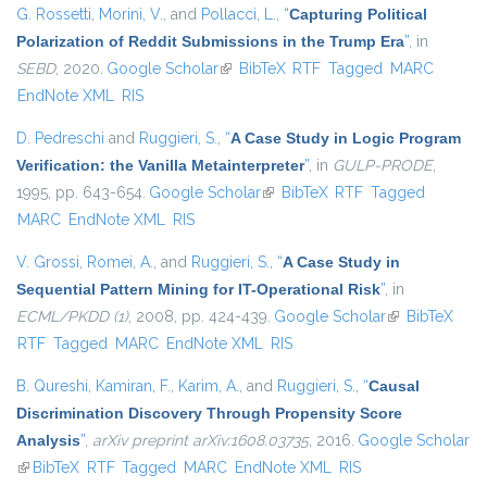
G. Rossetti
,
Morini, V.
, and
Pollacci, L.
,
“
Capturing Political
Polarization of Reddit Submissions in the Trump Era
”
, in
SEBD
, 2020.
Google Scholar
(link is external)
BibTeX
RTF
Tagged
MARC
EndNote XML
RIS
D. Pedreschi
and
Ruggieri, S.
,
“
A Case Study in Logic Program
Verification: the Vanilla Metainterpreter
”
, in
GULP-PRODE
,
1995, pp. 643-654.
Google Scholar
(link is external)
BibTeX
RTF
Tagged
MARC
EndNote XML
RIS
V. Grossi
,
Romei, A.
, and
Ruggieri, S.
,
“
A Case Study in
Sequential Pattern Mining for IT-Operational Risk
”
, in
ECML/PKDD (1)
, 2008, pp. 424-439.
Google Scholar
(link is
BibTeX
RTF
Tagged
MARC
EndNote XML
RIS
external)
B. Qureshi
,
Kamiran, F.
,
Karim, A.
, and
Ruggieri, S.
,
“
Causal
Discrimination Discovery Through Propensity Score
Analysis
”
,
arXiv preprint arXiv:1608.03735
, 2016.
Google Scholar
(link is external)
BibTeX
RTF
Tagged
MARC
EndNote XML
RIS