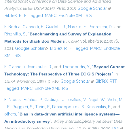
International Conference on Data Science and Advanced
Analytics (IEEE DSAA'2015)
, Paris, 2015.
Google Scholar
(link is
BibTeX
RTF
Tagged
MARC
EndNote XML
RIS
external)
F. Bodria
,
Giannotti, F.
,
Guidotti, R.
,
Naretto, F.
,
Pedreschi, D.
, and
Rinzivillo, S.
,
“
Benchmarking and Survey of Explanation
Methods for Black Box Models
”
,
CoRR
, vol. abs/2102.13076,
2021.
Google Scholar
(link is external)
BibTeX
RTF
Tagged
MARC
EndNote
XML
RIS
F. Giannotti
,
Jeansoulin, R.
, and
Theodoridis, Y.
,
“
Beyond Current
Technology: The Perspective of Three EC GIS Projects
”
, in
DEXA Workshop
, 1999, p. 510.
Google Scholar
(link is external)
BibTeX
RTF
Tagged
MARC
EndNote XML
RIS
E. Ntoutsi
,
Fafalios, P.
,
Gadiraju, U.
,
Iosifidis, V.
,
Nejdl, W.
,
Vidal, M.
- E.
,
Ruggieri, S.
,
Turini, F.
,
Papadopoulos, S.
,
Krasanakis, E.
, and
others,
“
Bias in data-driven artificial intelligence systems—
An introductory survey
”
,
Wiley Interdisciplinary Reviews: Data
Mining and Knowledge Discovery
, vol. 10, p. e1356, 2020.
DOI
(link 