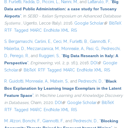
B. Furletti
,
Fadda, D.
,
Piccini, L.
,
Nanni, M.
, and
Lattarulo, P.
,
“
Big
Data and Public Administration: a case study for Tuscany
Airports
”
, in
SEBD - Italian Symposium on Advanced Database
Systems
, Ugento, Lecce (Italy), 2016.
Google Scholar
(link is
BibTeX
RTF
Tagged
MARC
EndNote XML
RIS
external)
S. Bergamaschi
,
Carlini, E.
,
Ceci, M.
,
Furletti, B.
,
Giannotti, F.
,
Malerba, D.
,
Mezzanzanica, M.
,
Monreale, A.
,
Pasi, G.
,
Pedreschi,
D.
,
Perego, R.
, and
Ruggieri, S.
,
“
Big Data Research in Italy: A
Perspective
”
,
Engineering
, vol. 2, p. 163, 2016.
DOI
(link is external)
Google
Scholar
(link is external)
BibTeX
RTF
Tagged
MARC
EndNote XML
RIS
R. Guidotti
,
Monreale, A.
,
Matwin, S.
, and
Pedreschi, D.
,
“
Black
Box Explanation by Learning Image Exemplars in the Latent
Feature Space
”
, in
Machine Learning and Knowledge Discovery
in Databases
, Cham, 2020.
DOI
(link is external)
Google Scholar
(link is external)
BibTeX
RTF
Tagged
MARC
EndNote XML
RIS
M. Atzori
,
Bonchi, F.
,
Giannotti, F.
, and
Pedreschi, D.
,
“
Blocking