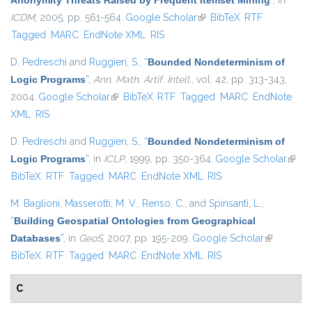
Anonymity Threats Raised by Frequent Itemset Mining
”
, in
ICDM
, 2005, pp. 561-564.
Google Scholar
(link is external)
BibTeX
RTF
Tagged
MARC
EndNote XML
RIS
D. Pedreschi
and
Ruggieri, S.
,
“
Bounded Nondeterminism of
Logic Programs
”
,
Ann. Math. Artif. Intell.
, vol. 42, pp. 313-343,
2004.
Google Scholar
(link is external)
BibTeX
RTF
Tagged
MARC
EndNote
XML
RIS
D. Pedreschi
and
Ruggieri, S.
,
“
Bounded Nondeterminism of
Logic Programs
”
, in
ICLP
, 1999, pp. 350-364.
Google Scholar
(link i
BibTeX
RTF
Tagged
MARC
EndNote XML
RIS
exter
M. Baglioni
,
Masserotti, M. V.
,
Renso, C.
, and
Spinsanti, L.
,
“
Building Geospatial Ontologies from Geographical
Databases
”
, in
GeoS
, 2007, pp. 195-209.
Google Scholar
(link is
BibTeX
RTF
Tagged
MARC
EndNote XML
RIS
external)
C