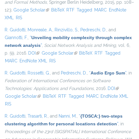
and Formal Methods
, Springer Berlin Heidelberg, 2015, pp. 108–
123.
Google Scholar
(link is external)
BibTeX
RTF
Tagged
MARC
EndNote
XML
RIS
R. Guidotti
,
Monreale, A.
,
Rinzivillo, S.
,
Pedreschi, D.
, and
Giannotti, F.
,
“
Unveiling mobility complexity through complex
network analysis
”
,
Social Network Analysis and Mining
, vol. 6,
p. 59, 2016.
DOI
(link is external)
Google Scholar
(link is external)
BibTeX
RTF
Tagged
MARC
EndNote XML
RIS
R. Guidotti
,
Rossetti, G.
, and
Pedreschi, D.
,
“
Audio Ergo Sum
”
, in
Federation of International Conferences on Software
Technologies: Applications and Foundations
, 2016.
DOI
(link is
Google Scholar
(link is external)
BibTeX
RTF
Tagged
MARC
EndNote XML
external)
RIS
R. Guidotti
,
Trasarti, R.
, and
Nanni, M.
,
“
{TOSCA:} two-steps
clustering algorithm for personal locations detection
”
, in
Proceedings of the 23rd {SIGSPATIAL} International Conference