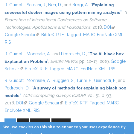
R. Guidotti
,
Soldani, J.
,
Neri, D.
, and
Brogi, A.
,
“
Explaining
successful docker images using pattern mining analysis
”
, in
Federation of International Conferences on Software
Technologies: Applications and Foundations
, 2018.
DOI
(link is
Google Scholar
(link is external)
BibTeX
RTF
Tagged
MARC
EndNote XML
external)
RIS
R. Guidotti
,
Monreale, A.
, and
Pedreschi, D.
,
“
The AI black box
Explanation Problem
”
,
ERCIM NEWS
, pp. 12–13, 2019.
Google
Scholar
(link is external)
BibTeX
RTF
Tagged
MARC
EndNote XML
RIS
R. Guidotti
,
Monreale, A.
,
Ruggieri, S.
,
Turini, F.
,
Giannotti, F.
, and
Pedreschi, D.
,
“
A survey of methods for explaining black box
models
”
,
ACM computing surveys (CSUR)
, vol. 51, p. 93,
2018.
DOI
(link is external)
Google Scholar
(link is external)
BibTeX
RTF
Tagged
MARC
EndNote XML
RIS
1
2
next ›
last »
Pages
We use cookies on this site to enhance your user experience By