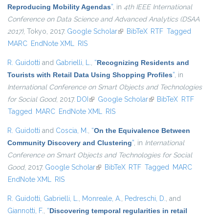
Reproducing Mobility Agendas
”
, in
4th IEEE International
Conference on Data Science and Advanced Analytics (DSAA
2017)
, Tokyo, 2017.
Google Scholar
(link is external)
BibTeX
RTF
Tagged
MARC
EndNote XML
RIS
R. Guidotti
and
Gabrielli, L.
,
“
Recognizing Residents and
Tourists with Retail Data Using Shopping Profiles
”
, in
International Conference on Smart Objects and Technologies
for Social Good
, 2017.
DOI
(link is external)
Google Scholar
(link is external)
BibTeX
RTF
Tagged
MARC
EndNote XML
RIS
R. Guidotti
and
Coscia, M.
,
“
On the Equivalence Between
Community Discovery and Clustering
”
, in
International
Conference on Smart Objects and Technologies for Social
Good
, 2017.
Google Scholar
(link is external)
BibTeX
RTF
Tagged
MARC
EndNote XML
RIS
R. Guidotti
,
Gabrielli, L.
,
Monreale, A.
,
Pedreschi, D.
, and
Giannotti, F.
,
“
Discovering temporal regularities in retail