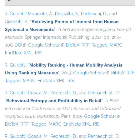
R. Guidotti
,
Monreale, A.
,
Rinzivillo, S.
,
Pedreschi, D.
, and
Giannotti, F.
,
“
Retrieving Points of Interest from Human
Systematic Movements
”
, in
Software Engineering and Formal
Methods
, Springer International Publishing, 2014, pp. 294–
308.
DOI
(link is external)
Google Scholar
(link is external)
BibTeX
RTF
Tagged
MARC
EndNote XML
RIS
R. Guidotti
,
“
Mobility Ranking - Human Mobility Analysis
Using Ranking Measures
”
, 2013.
Google Scholar
(link is external)
BibTeX
RTF
Tagged
MARC
EndNote XML
RIS
R. Guidotti
,
Coscia, M.
,
Pedreschi, D.
, and
Pennacchioli, D.
,
“
Behavioral Entropy and Profitability in Retail
”
, in
IEEE
International Conference on Data Science and Advanced
Analytics (IEEE DSAA'2015)
, Paris, 2015.
Google Scholar
(link is
BibTeX
RTF
Tagged
MARC
EndNote XML
RIS
external)
R. Guidotti
,
Coscia, M.
,
Pedreschi, D.
, and
Pennacchioli, D.
,