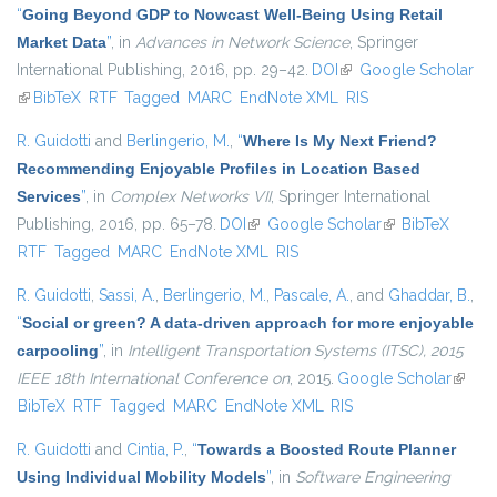
“
Going Beyond GDP to Nowcast Well-Being Using Retail
Market Data
”
, in
Advances in Network Science
, Springer
International Publishing, 2016, pp. 29–42.
DOI
(link is external)
Google Scholar
(link is external)
BibTeX
RTF
Tagged
MARC
EndNote XML
RIS
R. Guidotti
and
Berlingerio, M.
,
“
Where Is My Next Friend?
Recommending Enjoyable Profiles in Location Based
Services
”
, in
Complex Networks VII
, Springer International
Publishing, 2016, pp. 65–78.
DOI
(link is external)
Google Scholar
(link is external)
BibTeX
RTF
Tagged
MARC
EndNote XML
RIS
R. Guidotti
,
Sassi, A.
,
Berlingerio, M.
,
Pascale, A.
, and
Ghaddar, B.
,
“
Social or green? A data-driven approach for more enjoyable
carpooling
”
, in
Intelligent Transportation Systems (ITSC), 2015
IEEE 18th International Conference on
, 2015.
Google Scholar
(link is
BibTeX
RTF
Tagged
MARC
EndNote XML
RIS
extern
R. Guidotti
and
Cintia, P.
,
“
Towards a Boosted Route Planner
Using Individual Mobility Models
”
, in
Software Engineering