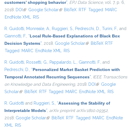
customers’ shopping behavior
”
,
EPJ Data Science
, vol. 7, p. 6,
2018.
DOI
(link is external)
Google Scholar
(link is external)
BibTeX
RTF
Tagged
MARC
EndNote XML
RIS
R. Guidotti
,
Monreale, A.
,
Ruggieri, S.
,
Pedreschi, D.
,
Turini, F.
, and
Giannotti, F.
,
“
Local Rule-Based Explanations of Black Box
Decision Systems
”
, 2018.
Google Scholar
(link is external)
BibTeX
RTF
Tagged
MARC
EndNote XML
RIS
R. Guidotti
,
Rossetti, G.
,
Pappalardo, L.
,
Giannotti, F.
, and
Pedreschi, D.
,
“
Personalized Market Basket Prediction with
Temporal Annotated Recurring Sequences
”
,
IEEE Transactions
on Knowledge and Data Engineering
, 2018.
DOI
(link is external)
Google
Scholar
(link is external)
BibTeX
RTF
Tagged
MARC
EndNote XML
RIS
R. Guidotti
and
Ruggieri, S.
,
“
Assessing the Stability of
Interpretable Models
”
,
arXiv preprint arXiv:1810.09352
,
2018.
Google Scholar
(link is external)
BibTeX
RTF
Tagged
MARC
EndNote
XML
RIS