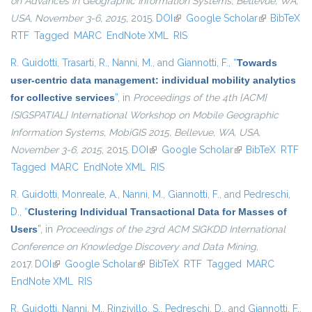
on Advances in Geographic Information Systems, Bellevue, WA,
USA, November 3-6, 2015
, 2015.
DOI
(link is external)
Google Scholar
(link is
BibTeX
RTF
Tagged
MARC
EndNote XML
RIS
external)
R. Guidotti
,
Trasarti, R.
,
Nanni, M.
, and
Giannotti, F.
,
“
Towards
user-centric data management: individual mobility analytics
for collective services
”
, in
Proceedings of the 4th {ACM}
{SIGSPATIAL} International Workshop on Mobile Geographic
Information Systems, MobiGIS 2015, Bellevue, WA, USA,
November 3-6, 2015
, 2015.
DOI
(link is external)
Google Scholar
(link is external)
BibTeX
RTF
Tagged
MARC
EndNote XML
RIS
R. Guidotti
,
Monreale, A.
,
Nanni, M.
,
Giannotti, F.
, and
Pedreschi,
D.
,
“
Clustering Individual Transactional Data for Masses of
Users
”
, in
Proceedings of the 23rd ACM SIGKDD International
Conference on Knowledge Discovery and Data Mining
,
2017.
DOI
(link is external)
Google Scholar
(link is external)
BibTeX
RTF
Tagged
MARC
EndNote XML
RIS
R. Guidotti
,
Nanni, M.
,
Rinzivillo, S.
,
Pedreschi, D.
, and
Giannotti, F.
,