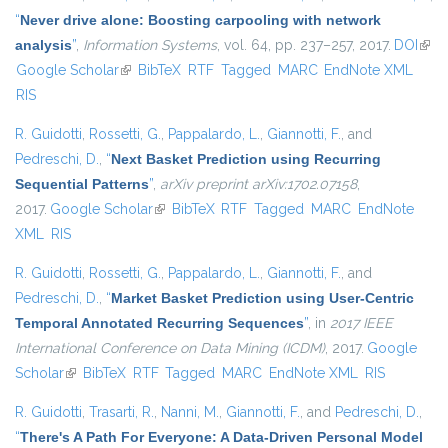
“
Never drive alone: Boosting carpooling with network
analysis
”
,
Information Systems
, vol. 64, pp. 237–257, 2017.
DOI
(link 
Google Scholar
(link is external)
BibTeX
RTF
Tagged
MARC
EndNote XML
exte
RIS
R. Guidotti
,
Rossetti, G.
,
Pappalardo, L.
,
Giannotti, F.
, and
Pedreschi, D.
,
“
Next Basket Prediction using Recurring
Sequential Patterns
”
,
arXiv preprint arXiv:1702.07158
,
2017.
Google Scholar
(link is external)
BibTeX
RTF
Tagged
MARC
EndNote
XML
RIS
R. Guidotti
,
Rossetti, G.
,
Pappalardo, L.
,
Giannotti, F.
, and
Pedreschi, D.
,
“
Market Basket Prediction using User-Centric
Temporal Annotated Recurring Sequences
”
, in
2017 IEEE
International Conference on Data Mining (ICDM)
, 2017.
Google
Scholar
(link is external)
BibTeX
RTF
Tagged
MARC
EndNote XML
RIS
R. Guidotti
,
Trasarti, R.
,
Nanni, M.
,
Giannotti, F.
, and
Pedreschi, D.
,
“
There's A Path For Everyone: A Data-Driven Personal Model