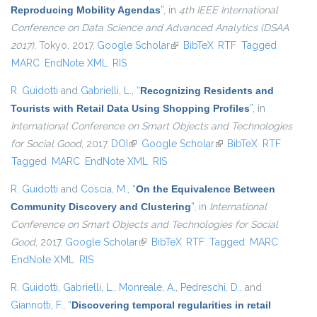
Reproducing Mobility Agendas
”
, in
4th IEEE International
Conference on Data Science and Advanced Analytics (DSAA
2017)
, Tokyo, 2017.
Google Scholar
(link is external)
BibTeX
RTF
Tagged
MARC
EndNote XML
RIS
R. Guidotti
and
Gabrielli, L.
,
“
Recognizing Residents and
Tourists with Retail Data Using Shopping Profiles
”
, in
International Conference on Smart Objects and Technologies
for Social Good
, 2017.
DOI
(link is external)
Google Scholar
(link is external)
BibTeX
RTF
Tagged
MARC
EndNote XML
RIS
R. Guidotti
and
Coscia, M.
,
“
On the Equivalence Between
Community Discovery and Clustering
”
, in
International
Conference on Smart Objects and Technologies for Social
Good
, 2017.
Google Scholar
(link is external)
BibTeX
RTF
Tagged
MARC
EndNote XML
RIS
R. Guidotti
,
Gabrielli, L.
,
Monreale, A.
,
Pedreschi, D.
, and
Giannotti, F.
,
“
Discovering temporal regularities in retail