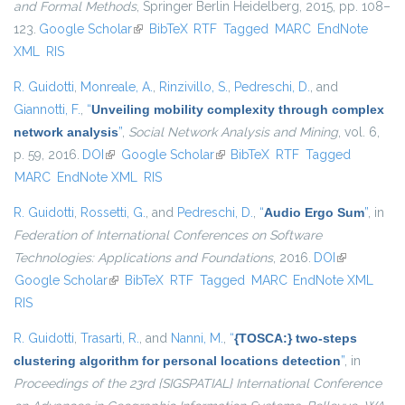
and Formal Methods
, Springer Berlin Heidelberg, 2015, pp. 108–
123.
Google Scholar
(link is external)
BibTeX
RTF
Tagged
MARC
EndNote
XML
RIS
R. Guidotti
,
Monreale, A.
,
Rinzivillo, S.
,
Pedreschi, D.
, and
Giannotti, F.
,
“
Unveiling mobility complexity through complex
network analysis
”
,
Social Network Analysis and Mining
, vol. 6,
p. 59, 2016.
DOI
(link is external)
Google Scholar
(link is external)
BibTeX
RTF
Tagged
MARC
EndNote XML
RIS
R. Guidotti
,
Rossetti, G.
, and
Pedreschi, D.
,
“
Audio Ergo Sum
”
, in
Federation of International Conferences on Software
Technologies: Applications and Foundations
, 2016.
DOI
(link is
Google Scholar
(link is external)
BibTeX
RTF
Tagged
MARC
EndNote XML
external)
RIS
R. Guidotti
,
Trasarti, R.
, and
Nanni, M.
,
“
{TOSCA:} two-steps
clustering algorithm for personal locations detection
”
, in
Proceedings of the 23rd {SIGSPATIAL} International Conference