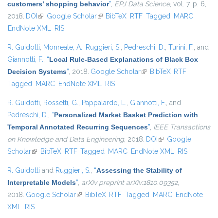
customers’ shopping behavior
”
,
EPJ Data Science
, vol. 7, p. 6,
2018.
DOI
(link is external)
Google Scholar
(link is external)
BibTeX
RTF
Tagged
MARC
EndNote XML
RIS
R. Guidotti
,
Monreale, A.
,
Ruggieri, S.
,
Pedreschi, D.
,
Turini, F.
, and
Giannotti, F.
,
“
Local Rule-Based Explanations of Black Box
Decision Systems
”
, 2018.
Google Scholar
(link is external)
BibTeX
RTF
Tagged
MARC
EndNote XML
RIS
R. Guidotti
,
Rossetti, G.
,
Pappalardo, L.
,
Giannotti, F.
, and
Pedreschi, D.
,
“
Personalized Market Basket Prediction with
Temporal Annotated Recurring Sequences
”
,
IEEE Transactions
on Knowledge and Data Engineering
, 2018.
DOI
(link is external)
Google
Scholar
(link is external)
BibTeX
RTF
Tagged
MARC
EndNote XML
RIS
R. Guidotti
and
Ruggieri, S.
,
“
Assessing the Stability of
Interpretable Models
”
,
arXiv preprint arXiv:1810.09352
,
2018.
Google Scholar
(link is external)
BibTeX
RTF
Tagged
MARC
EndNote
XML
RIS