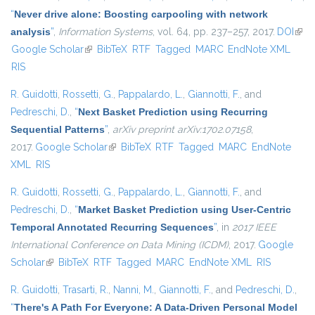
“
Never drive alone: Boosting carpooling with network
analysis
”
,
Information Systems
, vol. 64, pp. 237–257, 2017.
DOI
(link 
Google Scholar
(link is external)
BibTeX
RTF
Tagged
MARC
EndNote XML
exte
RIS
R. Guidotti
,
Rossetti, G.
,
Pappalardo, L.
,
Giannotti, F.
, and
Pedreschi, D.
,
“
Next Basket Prediction using Recurring
Sequential Patterns
”
,
arXiv preprint arXiv:1702.07158
,
2017.
Google Scholar
(link is external)
BibTeX
RTF
Tagged
MARC
EndNote
XML
RIS
R. Guidotti
,
Rossetti, G.
,
Pappalardo, L.
,
Giannotti, F.
, and
Pedreschi, D.
,
“
Market Basket Prediction using User-Centric
Temporal Annotated Recurring Sequences
”
, in
2017 IEEE
International Conference on Data Mining (ICDM)
, 2017.
Google
Scholar
(link is external)
BibTeX
RTF
Tagged
MARC
EndNote XML
RIS
R. Guidotti
,
Trasarti, R.
,
Nanni, M.
,
Giannotti, F.
, and
Pedreschi, D.
,
“
There's A Path For Everyone: A Data-Driven Personal Model