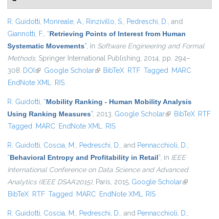
R. Guidotti
,
Monreale, A.
,
Rinzivillo, S.
,
Pedreschi, D.
, and
Giannotti, F.
,
“
Retrieving Points of Interest from Human
Systematic Movements
”
, in
Software Engineering and Formal
Methods
, Springer International Publishing, 2014, pp. 294–
308.
DOI
(link is external)
Google Scholar
(link is external)
BibTeX
RTF
Tagged
MARC
EndNote XML
RIS
R. Guidotti
,
“
Mobility Ranking - Human Mobility Analysis
Using Ranking Measures
”
, 2013.
Google Scholar
(link is external)
BibTeX
RTF
Tagged
MARC
EndNote XML
RIS
R. Guidotti
,
Coscia, M.
,
Pedreschi, D.
, and
Pennacchioli, D.
,
“
Behavioral Entropy and Profitability in Retail
”
, in
IEEE
International Conference on Data Science and Advanced
Analytics (IEEE DSAA'2015)
, Paris, 2015.
Google Scholar
(link is
BibTeX
RTF
Tagged
MARC
EndNote XML
RIS
external)
R. Guidotti
,
Coscia, M.
,
Pedreschi, D.
, and
Pennacchioli, D.
,