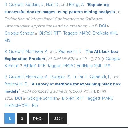
R. Guidotti
,
Soldani, J.
,
Neri, D.
, and
Brogi, A.
,
“
Explaining
successful docker images using pattern mining analysis
”
, in
Federation of International Conferences on Software
Technologies: Applications and Foundations
, 2018.
DOI
(link is
Google Scholar
(link is external)
BibTeX
RTF
Tagged
MARC
EndNote XML
external)
RIS
R. Guidotti
,
Monreale, A.
, and
Pedreschi, D.
,
“
The AI black box
Explanation Problem
”
,
ERCIM NEWS
, pp. 12–13, 2019.
Google
Scholar
(link is external)
BibTeX
RTF
Tagged
MARC
EndNote XML
RIS
R. Guidotti
,
Monreale, A.
,
Ruggieri, S.
,
Turini, F.
,
Giannotti, F.
, and
Pedreschi, D.
,
“
A survey of methods for explaining black box
models
”
,
ACM computing surveys (CSUR)
, vol. 51, p. 93,
2018.
DOI
(link is external)
Google Scholar
(link is external)
BibTeX
RTF
Tagged
MARC
EndNote XML
RIS
1
2
next ›
last »
Pages