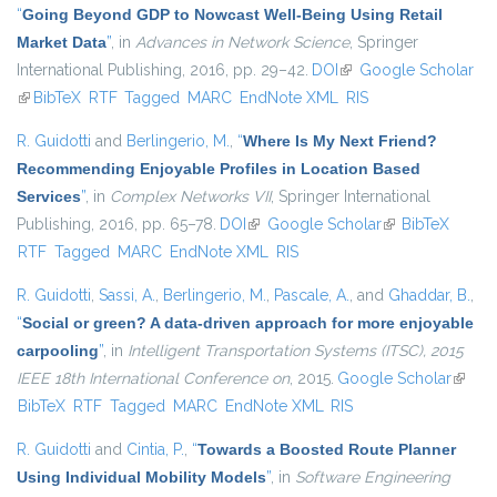
“
Going Beyond GDP to Nowcast Well-Being Using Retail
Market Data
”
, in
Advances in Network Science
, Springer
International Publishing, 2016, pp. 29–42.
DOI
(link is external)
Google Scholar
(link is external)
BibTeX
RTF
Tagged
MARC
EndNote XML
RIS
R. Guidotti
and
Berlingerio, M.
,
“
Where Is My Next Friend?
Recommending Enjoyable Profiles in Location Based
Services
”
, in
Complex Networks VII
, Springer International
Publishing, 2016, pp. 65–78.
DOI
(link is external)
Google Scholar
(link is external)
BibTeX
RTF
Tagged
MARC
EndNote XML
RIS
R. Guidotti
,
Sassi, A.
,
Berlingerio, M.
,
Pascale, A.
, and
Ghaddar, B.
,
“
Social or green? A data-driven approach for more enjoyable
carpooling
”
, in
Intelligent Transportation Systems (ITSC), 2015
IEEE 18th International Conference on
, 2015.
Google Scholar
(link is
BibTeX
RTF
Tagged
MARC
EndNote XML
RIS
extern
R. Guidotti
and
Cintia, P.
,
“
Towards a Boosted Route Planner
Using Individual Mobility Models
”
, in
Software Engineering