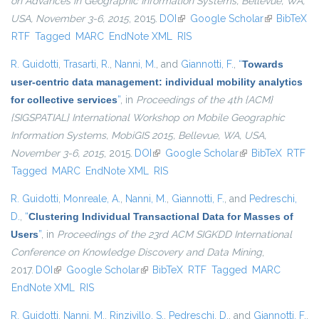
on Advances in Geographic Information Systems, Bellevue, WA,
USA, November 3-6, 2015
, 2015.
DOI
(link is external)
Google Scholar
(link is
BibTeX
RTF
Tagged
MARC
EndNote XML
RIS
external)
R. Guidotti
,
Trasarti, R.
,
Nanni, M.
, and
Giannotti, F.
,
“
Towards
user-centric data management: individual mobility analytics
for collective services
”
, in
Proceedings of the 4th {ACM}
{SIGSPATIAL} International Workshop on Mobile Geographic
Information Systems, MobiGIS 2015, Bellevue, WA, USA,
November 3-6, 2015
, 2015.
DOI
(link is external)
Google Scholar
(link is external)
BibTeX
RTF
Tagged
MARC
EndNote XML
RIS
R. Guidotti
,
Monreale, A.
,
Nanni, M.
,
Giannotti, F.
, and
Pedreschi,
D.
,
“
Clustering Individual Transactional Data for Masses of
Users
”
, in
Proceedings of the 23rd ACM SIGKDD International
Conference on Knowledge Discovery and Data Mining
,
2017.
DOI
(link is external)
Google Scholar
(link is external)
BibTeX
RTF
Tagged
MARC
EndNote XML
RIS
R. Guidotti
,
Nanni, M.
,
Rinzivillo, S.
,
Pedreschi, D.
, and
Giannotti, F.
,