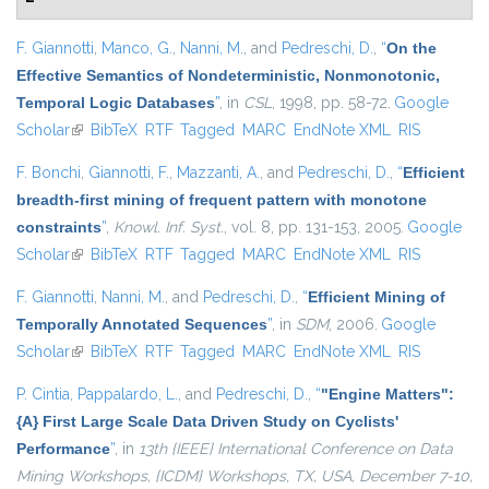
F. Giannotti
,
Manco, G.
,
Nanni, M.
, and
Pedreschi, D.
,
“
On the
Effective Semantics of Nondeterministic, Nonmonotonic,
Temporal Logic Databases
”
, in
CSL
, 1998, pp. 58-72.
Google
Scholar
(link is external)
BibTeX
RTF
Tagged
MARC
EndNote XML
RIS
F. Bonchi
,
Giannotti, F.
,
Mazzanti, A.
, and
Pedreschi, D.
,
“
Efficient
breadth-first mining of frequent pattern with monotone
constraints
”
,
Knowl. Inf. Syst.
, vol. 8, pp. 131-153, 2005.
Google
Scholar
(link is external)
BibTeX
RTF
Tagged
MARC
EndNote XML
RIS
F. Giannotti
,
Nanni, M.
, and
Pedreschi, D.
,
“
Efficient Mining of
Temporally Annotated Sequences
”
, in
SDM
, 2006.
Google
Scholar
(link is external)
BibTeX
RTF
Tagged
MARC
EndNote XML
RIS
P. Cintia
,
Pappalardo, L.
, and
Pedreschi, D.
,
“
"Engine Matters":
{A} First Large Scale Data Driven Study on Cyclists'
Performance
”
, in
13th {IEEE} International Conference on Data
Mining Workshops, {ICDM} Workshops, TX, USA, December 7-10,