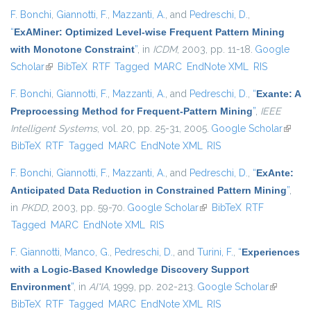
F. Bonchi
,
Giannotti, F.
,
Mazzanti, A.
, and
Pedreschi, D.
,
“
ExAMiner: Optimized Level-wise Frequent Pattern Mining
with Monotone Constraint
”
, in
ICDM
, 2003, pp. 11-18.
Google
Scholar
(link is external)
BibTeX
RTF
Tagged
MARC
EndNote XML
RIS
F. Bonchi
,
Giannotti, F.
,
Mazzanti, A.
, and
Pedreschi, D.
,
“
Exante: A
Preprocessing Method for Frequent-Pattern Mining
”
,
IEEE
Intelligent Systems
, vol. 20, pp. 25-31, 2005.
Google Scholar
(link is
BibTeX
RTF
Tagged
MARC
EndNote XML
RIS
extern
F. Bonchi
,
Giannotti, F.
,
Mazzanti, A.
, and
Pedreschi, D.
,
“
ExAnte:
Anticipated Data Reduction in Constrained Pattern Mining
”
,
in
PKDD
, 2003, pp. 59-70.
Google Scholar
(link is external)
BibTeX
RTF
Tagged
MARC
EndNote XML
RIS
F. Giannotti
,
Manco, G.
,
Pedreschi, D.
, and
Turini, F.
,
“
Experiences
with a Logic-Based Knowledge Discovery Support
Environment
”
, in
AI*IA
, 1999, pp. 202-213.
Google Scholar
(link is
BibTeX
RTF
Tagged
MARC
EndNote XML
RIS
external)