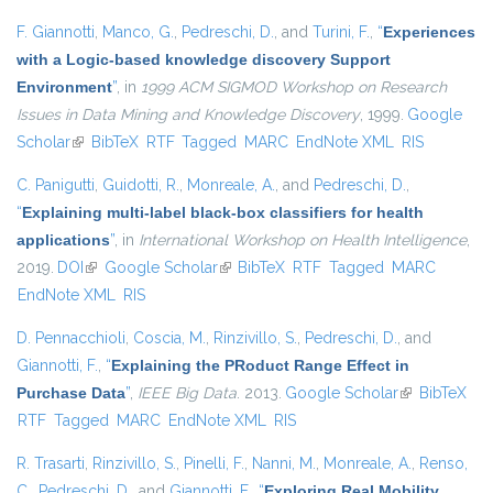
F. Giannotti
,
Manco, G.
,
Pedreschi, D.
, and
Turini, F.
,
“
Experiences
with a Logic-based knowledge discovery Support
Environment
”
, in
1999 ACM SIGMOD Workshop on Research
Issues in Data Mining and Knowledge Discovery
, 1999.
Google
Scholar
(link is external)
BibTeX
RTF
Tagged
MARC
EndNote XML
RIS
C. Panigutti
,
Guidotti, R.
,
Monreale, A.
, and
Pedreschi, D.
,
“
Explaining multi-label black-box classifiers for health
applications
”
, in
International Workshop on Health Intelligence
,
2019.
DOI
(link is external)
Google Scholar
(link is external)
BibTeX
RTF
Tagged
MARC
EndNote XML
RIS
D. Pennacchioli
,
Coscia, M.
,
Rinzivillo, S.
,
Pedreschi, D.
, and
Giannotti, F.
,
“
Explaining the PRoduct Range Effect in
Purchase Data
”
,
IEEE Big Data
. 2013.
Google Scholar
(link is
BibTeX
RTF
Tagged
MARC
EndNote XML
RIS
external)
R. Trasarti
,
Rinzivillo, S.
,
Pinelli, F.
,
Nanni, M.
,
Monreale, A.
,
Renso,
C.
,
Pedreschi, D.
, and
Giannotti, F.
,
“
Exploring Real Mobility