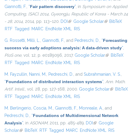
Giannotti, F.
,
“
Fair pattern discovery
”
, in
Symposium on Applied
Computing, {SAC} 2014, Gyeongju, Republic of Korea - March 24
- 28, 2014
, 2014, pp. 113–120.
DOI
(link is external)
Google Scholar
(link is
BibTeX
RTF
Tagged
MARC
EndNote XML
RIS
external)
G. Rossetti
,
Milli, L.
,
Giannotti, F.
, and
Pedreschi, D.
,
“
Forecasting
success via early adoptions analysis: A data-driven study
”
,
PloS one
, vol. 12, p. e0189096, 2017.
Google Scholar
(link is
BibTeX
RTF
Tagged
MARC
EndNote XML
RIS
external)
M. Fayzullin
,
Nanni, M.
,
Pedreschi, D.
, and
Subrahmanian, V. S.
,
“
Foundations of distributed interaction systems
”
,
Ann. Math.
Artif. Intell.
, vol. 28, pp. 127-168, 2000.
Google Scholar
(link is
BibTeX
RTF
Tagged
MARC
EndNote XML
RIS
external)
M. Berlingerio
,
Coscia, M.
,
Giannotti, F.
,
Monreale, A.
, and
Pedreschi, D.
,
“
Foundations of Multidimensional Network
Analysis
”
, in
ASONAM
, 2011, pp. 485-489.
DOI
(link is external)
Google
Scholar
(link is external)
BibTeX
RTF
Tagged
MARC
EndNote XML
RIS