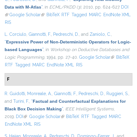
Data with M-Atlas
”
, in
ECML/PKDD (3)
, 2010, pp. 624-627.
DOI
(link is external)
Google Scholar
(link is external)
BibTeX
RTF
Tagged
MARC
EndNote XML
RIS
L. Corciulo
,
Giannotti, F.
,
Pedreschi, D.
, and
Zaniolo, C.
,
“
Expressive Power of Non-Deterministic Operators for Logic-
based Languages
”
, in
Workshop on Deductive Databases and
Logic Programming
, 1994, pp. 27-40.
Google Scholar
(link is
BibTeX
RTF
Tagged
MARC
EndNote XML
RIS
external)
F
R. Guidotti
,
Monreale, A.
,
Giannotti, F.
,
Pedreschi, D.
,
Ruggieri, S.
,
and
Turini, F.
,
“
Factual and Counterfactual Explanations for
Black Box Decision Making
”
,
IEEE Intelligent Systems
,
2019.
DOI
(link is external)
Google Scholar
(link is external)
BibTeX
RTF
Tagged
MARC
EndNote XML
RIS
S. Hajian
,
Monreale, A.
,
Pedreschi, D.
,
Domingo-Ferrer, J.
, and