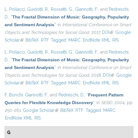
L. Pollacci
,
Guidotti, R.
,
Rossetti, G.
,
Giannotti, F.
, and
Pedreschi,
D.
,
“
The Fractal Dimension of Music: Geography, Popularity
and Sentiment Analysis
”
, in
International Conference on Smart
Objects and Technologies for Social Good
, 2017.
DOI
(link is
Google
Scholar
(link is external)
BibTeX
RTF
Tagged
MARC
EndNote XML
external)
RIS
L. Pollacci
,
Guidotti, R.
,
Rossetti, G.
,
Giannotti, F.
, and
Pedreschi,
D.
,
“
The Fractal Dimension of Music: Geography, Popularity
and Sentiment Analysis
”
, in
International Conference on Smart
Objects and Technologies for Social Good
, 2018.
DOI
(link is
Google
Scholar
(link is external)
BibTeX
RTF
Tagged
MARC
EndNote XML
external)
RIS
F. Bonchi
,
Giannotti, F.
, and
Pedreschi, D.
,
“
Frequent Pattern
Queries for Flexible Knowledge Discovery
”
, in
SEBD
, 2004, pp.
250-261.
Google Scholar
(link is external)
BibTeX
RTF
Tagged
MARC
EndNote XML
RIS
G