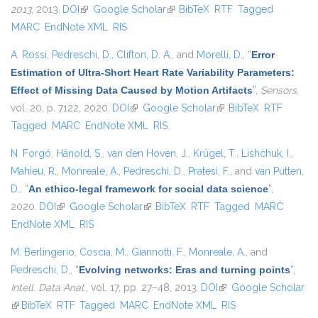
2013
, 2013.
DOI
(link is external)
Google Scholar
(link is external)
BibTeX
RTF
Tagged
MARC
EndNote XML
RIS
A. Rossi
,
Pedreschi, D.
,
Clifton, D. A.
, and
Morelli, D.
,
“
Error
Estimation of Ultra-Short Heart Rate Variability Parameters:
Effect of Missing Data Caused by Motion Artifacts
”
,
Sensors
,
vol. 20, p. 7122, 2020.
DOI
(link is external)
Google Scholar
(link is external)
BibTeX
RTF
Tagged
MARC
EndNote XML
RIS
N. Forgó
,
Hänold, S.
,
van den Hoven, J.
,
Krügel, T.
,
Lishchuk, I.
,
Mahieu, R.
,
Monreale, A.
,
Pedreschi, D.
,
Pratesi, F.
, and
van Putten,
D.
,
“
An ethico-legal framework for social data science
”
,
2020.
DOI
(link is external)
Google Scholar
(link is external)
BibTeX
RTF
Tagged
MARC
EndNote XML
RIS
M. Berlingerio
,
Coscia, M.
,
Giannotti, F.
,
Monreale, A.
, and
Pedreschi, D.
,
“
Evolving networks: Eras and turning points
”
,
Intell. Data Anal.
, vol. 17, pp. 27–48, 2013.
DOI
(link is external)
Google Scholar
(link is external)
BibTeX
RTF
Tagged
MARC
EndNote XML
RIS