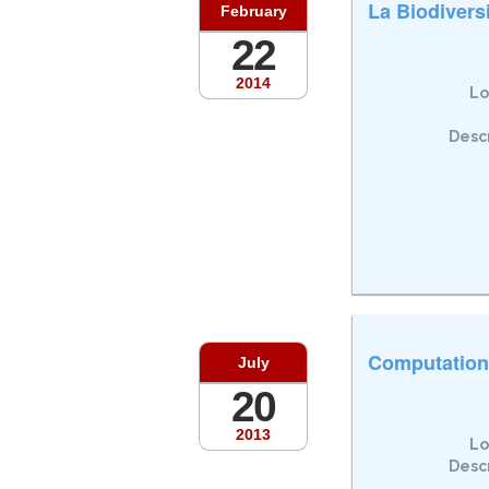
La Biodivers
February
22
2014
Lo
Descr
Computationa
July
20
2013
Lo
Descr