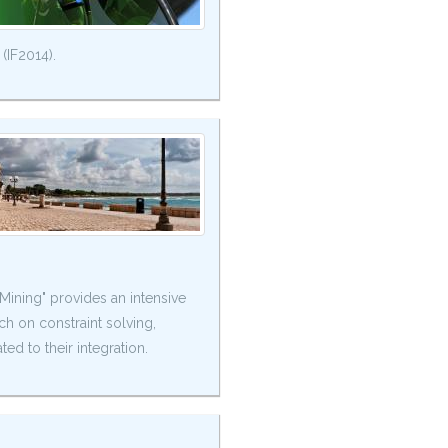
 (IF2014).
ning" provides an intensive
rch on constraint solving,
ed to their integration.