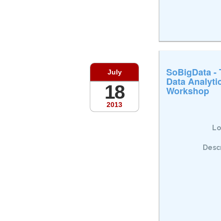
SoBigData -
July
Data Analyti
18
Workshop
2013
Lo
Descr