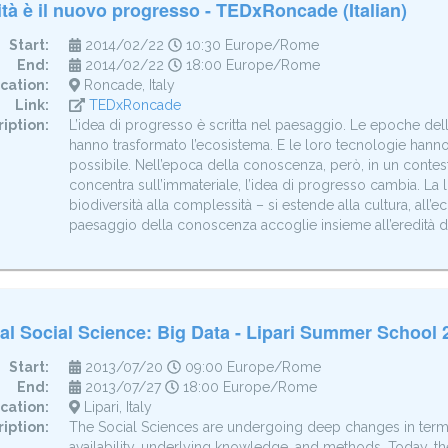
ità è il nuovo progresso - TEDxRoncade (Italian)
Start:
2014/02/22
10:30 Europe/Rome
End:
2014/02/22
18:00 Europe/Rome
cation:
Roncade, Italy
Link:
TEDxRoncade
iption:
L’idea di progresso è scritta nel paesaggio. Le epoche dell’
hanno trasformato l’ecosistema. E le loro tecnologie hanno d
possibile. Nell’epoca della conoscenza, però, in un contesto
concentra sull’immateriale, l’idea di progresso cambia. La 
biodiversità alla complessità – si estende alla cultura, all’e
paesaggio della conoscenza accoglie insieme all’eredità de
l Social Science: Big Data - Lipari Summer School 
Start:
2013/07/20
09:00 Europe/Rome
End:
2013/07/27
18:00 Europe/Rome
cation:
Lipari, Italy
iption:
The Social Sciences are undergoing deep changes in terms
availability, underlying knowledge, and methods. Today, the a