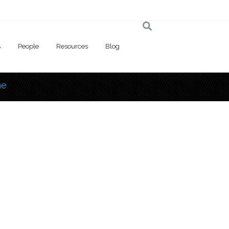
s
People
Resources
Blog
e
 here