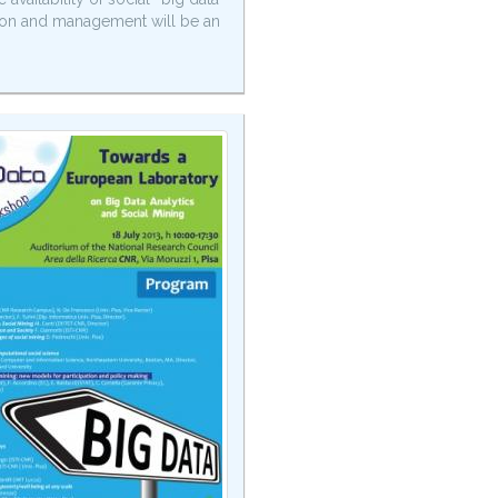
ation and management will be an