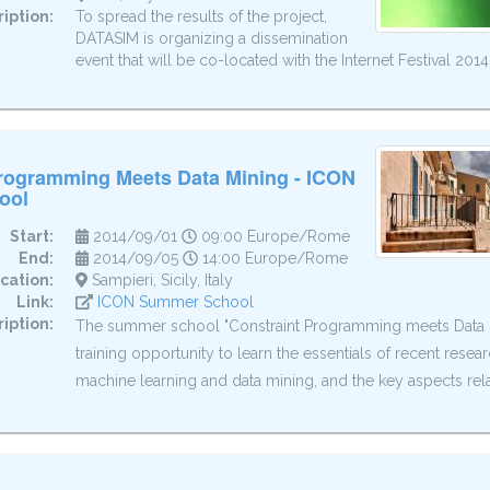
iption:
To spread the results of the project,
DATASIM is organizing a dissemination
event that will be co-located with the Internet Festival 2014
Programming Meets Data Mining - ICON
ool
Start:
2014/09/01
09:00 Europe/Rome
End:
2014/09/05
14:00 Europe/Rome
cation:
Sampieri, Sicily, Italy
Link:
ICON Summer School
iption:
The summer school "Constraint Programming meets Data Mi
training opportunity to learn the essentials of recent resea
machine learning and data mining, and the key aspects relat