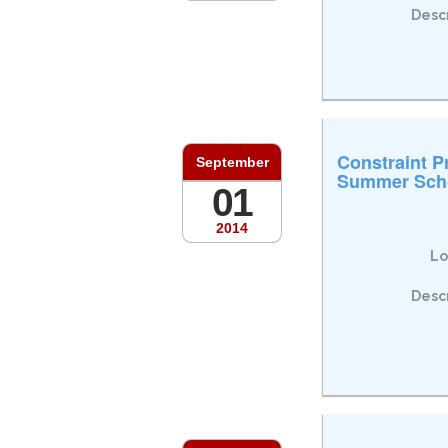
Descr
Constraint 
September
Summer Sch
01
2014
Lo
Descr