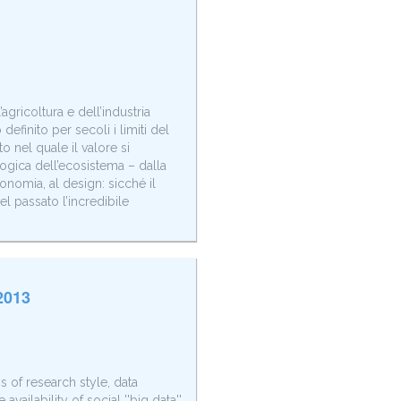
agricoltura e dell’industria
efinito per secoli i limiti del
 nel quale il valore si
logica dell’ecosistema – dalla
conomia, al design: sicché il
l passato l’incredibile
2013
 of research style, data
vailability of social ''big data''