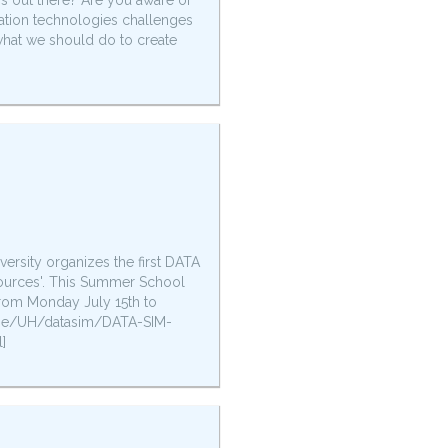
is out there? Are you aware of
ation technologies challenges
d what we should do to create
versity organizes the first DATA
ources'. This Summer School
from Monday July 15th to
lt.be/UH/datasim/DATA-SIM-
]