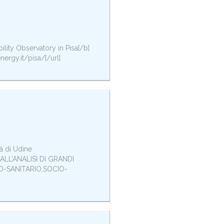
bility Observatory in Pisa[/b]
nergy.it/pisa/[/url]
à di Udine
LL’ANALISI DI GRANDI
IO-SANITARIO,SOCIO-