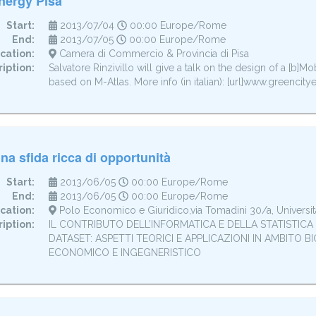
nergy Pisa
Start:
2013/07/04
00:00 Europe/Rome
End:
2013/07/05
00:00 Europe/Rome
cation:
Camera di Commercio & Provincia di Pisa
iption:
Salvatore Rinzivillo will give a talk on the design of a [b]Mo
based on M-Atlas. More info (in italian): [url]www.greencitye
na sfida ricca di opportunità
Start:
2013/06/05
00:00 Europe/Rome
End:
2013/06/05
00:00 Europe/Rome
cation:
Polo Economico e Giuridico,via Tomadini 30/a, Universit
iption:
IL CONTRIBUTO DELL’INFORMATICA E DELLA STATISTICA A
DATASET: ASPETTI TEORICI E APPLICAZIONI IN AMBITO B
ECONOMICO E INGEGNERISTICO