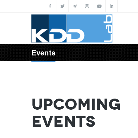
Skip to main content
Events
Upcoming
Events