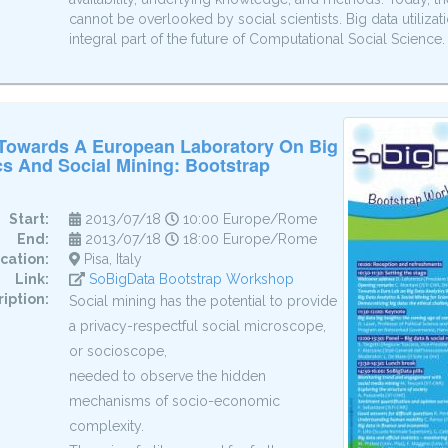
cannot be overlooked by social scientists. Big data utiliz
integral part of the future of Computational Social Science.
 Towards A European Laboratory On Big
cs And Social Mining: Bootstrap
Start:
2013/07/18
10:00 Europe/Rome
End:
2013/07/18
18:00 Europe/Rome
cation:
Pisa, Italy
Link:
SoBigData Bootstrap Workshop
iption:
Social mining has the potential to provide
a privacy-respectful social microscope,
or socioscope,
needed to observe the hidden
mechanisms of socio-economic
complexity.