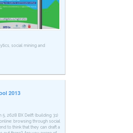
ytics, social mining and
ool 2013
5, 2628 BX Delft (building 31)
online: browsing through social
d to think that they can draft a