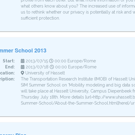
profile from each other. But what more information of you 
what others know about you? The increased use of inform
us to rethink whether our privacy is potentially at risk an
sufficient protection.
mmer School 2013
Start:
2013/07/15
00:00 Europe/Rome
End:
2013/07/18
00:00 Europe/Rome
cation:
University of Hasselt
iption:
The Transportation Research Institute (IMOB) of Hasselt Uni
SIM Summer School on 'Mobility modeling and big data s
will take place at Hasselt University, Campus Diepenbeek 
Thursday July 18th. More details [url=http://www.uhasse
Summer-School/About-the-Summer-School.html]here[/url