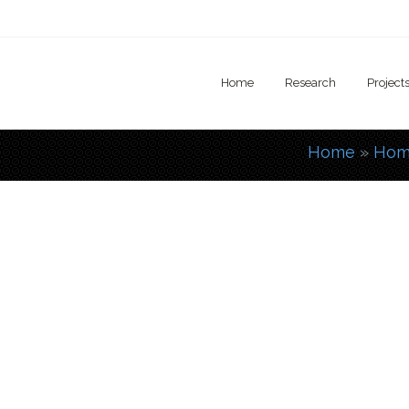
Home
Research
Project
Home
»
Hom
You are