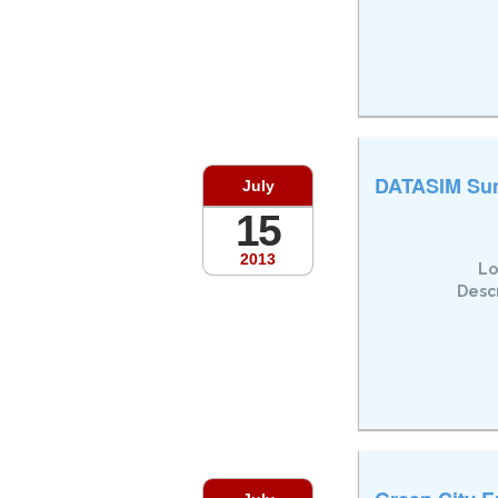
DATASIM Su
July
15
2013
Lo
Descr