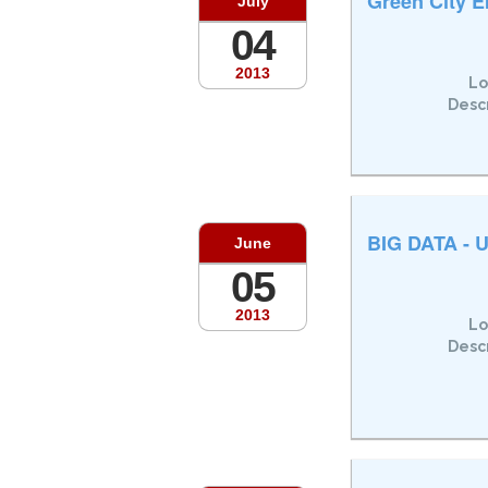
Green City E
July
04
2013
Lo
Descr
BIG DATA - U
June
05
2013
Lo
Descr