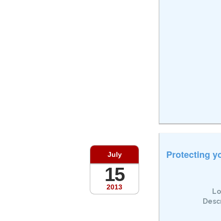
Protecting y
July
15
2013
Lo
Descr