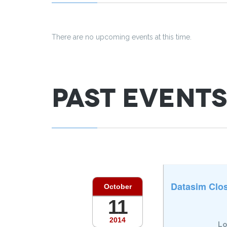
There are no upcoming events at this time.
Past Events
Datasim Clos
October
11
2014
Lo