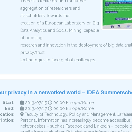
There is a fertile ground for further
aggregation of researchers and
stakeholders, towards the
creation of a European Laboratory on Big
Data Analytics and Social Mining, capable
of boosting
research and innovation in the deployment of big data anal
privacy/trust
technologies to face global challenges.
our privacy in a networked world – IDEA Summersch
Start:
2013/07/15
00:00 Europe/Rome
End:
2013/07/17
00:00 Europe/Rome
cation:
Faculty of Technology, Policy and Management, Jaffalaan 
iption:
Personal information has increasingly become accessible 
network sites – such as Facebook and LinkedIn – people ten