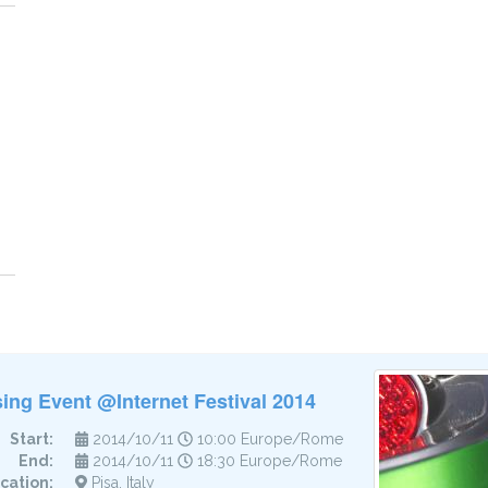
ing Event @Internet Festival 2014
Start:
2014/10/11
10:00 Europe/Rome
End:
2014/10/11
18:30 Europe/Rome
cation:
Pisa, Italy