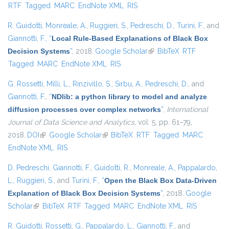
RTF
Tagged
MARC
EndNote XML
RIS
R. Guidotti
,
Monreale, A.
,
Ruggieri, S.
,
Pedreschi, D.
,
Turini, F.
, and
Giannotti, F.
,
“
Local Rule-Based Explanations of Black Box
Decision Systems
”
, 2018.
Google Scholar
(link is external)
BibTeX
RTF
Tagged
MARC
EndNote XML
RIS
G. Rossetti
,
Milli, L.
,
Rinzivillo, S.
,
Sirbu, A.
,
Pedreschi, D.
, and
Giannotti, F.
,
“
NDlib: a python library to model and analyze
diffusion processes over complex networks
”
,
International
Journal of Data Science and Analytics
, vol. 5, pp. 61–79,
2018.
DOI
(link is external)
Google Scholar
(link is external)
BibTeX
RTF
Tagged
MARC
EndNote XML
RIS
D. Pedreschi
,
Giannotti, F.
,
Guidotti, R.
,
Monreale, A.
,
Pappalardo,
L.
,
Ruggieri, S.
, and
Turini, F.
,
“
Open the Black Box Data-Driven
Explanation of Black Box Decision Systems
”
, 2018.
Google
Scholar
(link is external)
BibTeX
RTF
Tagged
MARC
EndNote XML
RIS
R. Guidotti
,
Rossetti, G.
,
Pappalardo, L.
,
Giannotti, F.
, and