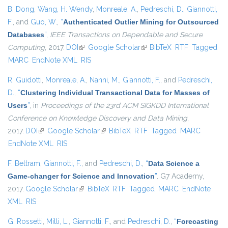
B. Dong
,
Wang, H. Wendy
,
Monreale, A.
,
Pedreschi, D.
,
Giannotti,
F.
, and
Guo, W.
,
“
Authenticated Outlier Mining for Outsourced
Databases
”
,
IEEE Transactions on Dependable and Secure
Computing
, 2017.
DOI
(link is external)
Google Scholar
(link is external)
BibTeX
RTF
Tagged
MARC
EndNote XML
RIS
R. Guidotti
,
Monreale, A.
,
Nanni, M.
,
Giannotti, F.
, and
Pedreschi,
D.
,
“
Clustering Individual Transactional Data for Masses of
Users
”
, in
Proceedings of the 23rd ACM SIGKDD International
Conference on Knowledge Discovery and Data Mining
,
2017.
DOI
(link is external)
Google Scholar
(link is external)
BibTeX
RTF
Tagged
MARC
EndNote XML
RIS
F. Beltram
,
Giannotti, F.
, and
Pedreschi, D.
,
“
Data Science a
Game-changer for Science and Innovation
”
. G7 Academy,
2017.
Google Scholar
(link is external)
BibTeX
RTF
Tagged
MARC
EndNote
XML
RIS
G. Rossetti
,
Milli, L.
,
Giannotti, F.
, and
Pedreschi, D.
,
“
Forecasting