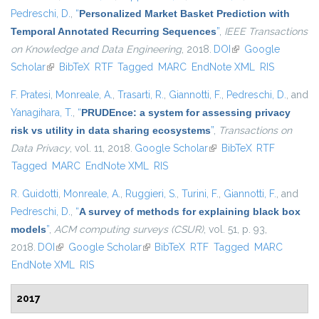
Pedreschi, D.
,
“
Personalized Market Basket Prediction with
Temporal Annotated Recurring Sequences
”
,
IEEE Transactions
on Knowledge and Data Engineering
, 2018.
DOI
(link is external)
Google
Scholar
(link is external)
BibTeX
RTF
Tagged
MARC
EndNote XML
RIS
F. Pratesi
,
Monreale, A.
,
Trasarti, R.
,
Giannotti, F.
,
Pedreschi, D.
, and
Yanagihara, T.
,
“
PRUDEnce: a system for assessing privacy
risk vs utility in data sharing ecosystems
”
,
Transactions on
Data Privacy
, vol. 11, 2018.
Google Scholar
(link is external)
BibTeX
RTF
Tagged
MARC
EndNote XML
RIS
R. Guidotti
,
Monreale, A.
,
Ruggieri, S.
,
Turini, F.
,
Giannotti, F.
, and
Pedreschi, D.
,
“
A survey of methods for explaining black box
models
”
,
ACM computing surveys (CSUR)
, vol. 51, p. 93,
2018.
DOI
(link is external)
Google Scholar
(link is external)
BibTeX
RTF
Tagged
MARC
EndNote XML
RIS
2017