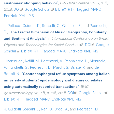
customers’ shopping behavior
”
,
EPJ Data Science
, vol. 7, p. 6,
2018.
DOI
(link is external)
Google Scholar
(link is external)
BibTeX
RTF
Tagged
MARC
EndNote XML
RIS
L. Pollacci
,
Guidotti, R.
,
Rossetti, G.
,
Giannotti, F.
, and
Pedreschi,
D.
,
“
The Fractal Dimension of Music: Geography, Popularity
and Sentiment Analysis
”
, in
International Conference on Smart
Objects and Technologies for Social Good
, 2018.
DOI
(link is
Google
Scholar
(link is external)
BibTeX
RTF
Tagged
MARC
EndNote XML
external)
RIS
I. Martinucci
,
Natilli, M.
,
Lorenzoni, V.
,
Pappalardo, L.
,
Monreale,
A.
,
Turchetti, G.
,
Pedreschi, D.
,
Marchi, S.
,
Barale, R.
, and
de
Bortoli, N.
,
“
Gastroesophageal reflux symptoms among Italian
university students: epidemiology and dietary correlates
using automatically recorded transactions
”
,
BMC
gastroenterology
, vol. 18, p. 116, 2018.
DOI
(link is external)
Google Scholar
(link i
BibTeX
RTF
Tagged
MARC
EndNote XML
RIS
exter
R. Guidotti
,
Soldani, J.
,
Neri, D.
,
Brogi, A.
, and
Pedreschi, D.
,