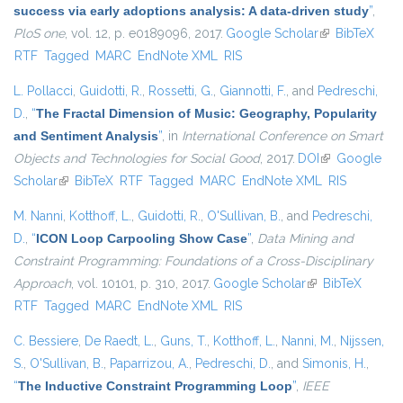
success via early adoptions analysis: A data-driven study
”
,
PloS one
, vol. 12, p. e0189096, 2017.
Google Scholar
(link is
BibTeX
RTF
Tagged
MARC
EndNote XML
RIS
external)
L. Pollacci
,
Guidotti, R.
,
Rossetti, G.
,
Giannotti, F.
, and
Pedreschi,
D.
,
“
The Fractal Dimension of Music: Geography, Popularity
and Sentiment Analysis
”
, in
International Conference on Smart
Objects and Technologies for Social Good
, 2017.
DOI
(link is
Google
Scholar
(link is external)
BibTeX
RTF
Tagged
MARC
EndNote XML
external)
RIS
M. Nanni
,
Kotthoff, L.
,
Guidotti, R.
,
O'Sullivan, B.
, and
Pedreschi,
D.
,
“
ICON Loop Carpooling Show Case
”
,
Data Mining and
Constraint Programming: Foundations of a Cross-Disciplinary
Approach
, vol. 10101, p. 310, 2017.
Google Scholar
(link is external)
BibTeX
RTF
Tagged
MARC
EndNote XML
RIS
C. Bessiere
,
De Raedt, L.
,
Guns, T.
,
Kotthoff, L.
,
Nanni, M.
,
Nijssen,
S.
,
O'Sullivan, B.
,
Paparrizou, A.
,
Pedreschi, D.
, and
Simonis, H.
,
“
The Inductive Constraint Programming Loop
”
,
IEEE