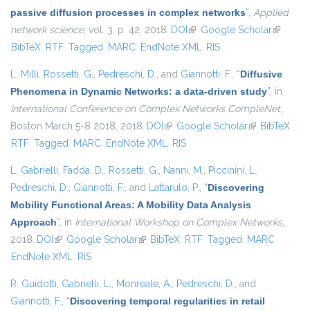
passive diffusion processes in complex networks
”
,
Applied
network science
, vol. 3, p. 42, 2018.
DOI
(link is external)
Google Scholar
(link is
BibTeX
RTF
Tagged
MARC
EndNote XML
RIS
external)
L. Milli
,
Rossetti, G.
,
Pedreschi, D.
, and
Giannotti, F.
,
“
Diffusive
Phenomena in Dynamic Networks: a data-driven study
”
, in
International Conference on Complex Networks CompleNet
,
Boston March 5-8 2018, 2018.
DOI
(link is external)
Google Scholar
(link is
BibTeX
RTF
Tagged
MARC
EndNote XML
RIS
external)
L. Gabrielli
,
Fadda, D.
,
Rossetti, G.
,
Nanni, M.
,
Piccinini, L.
,
Pedreschi, D.
,
Giannotti, F.
, and
Lattarulo, P.
,
“
Discovering
Mobility Functional Areas: A Mobility Data Analysis
Approach
”
, in
International Workshop on Complex Networks
,
2018.
DOI
(link is external)
Google Scholar
(link is external)
BibTeX
RTF
Tagged
MARC
EndNote XML
RIS
R. Guidotti
,
Gabrielli, L.
,
Monreale, A.
,
Pedreschi, D.
, and
Giannotti, F.
,
“
Discovering temporal regularities in retail