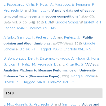
L. Pappalardo
,
Cintia, P.
,
Rossi, A.
,
Massucco, E.
,
Ferragina, P.
,
Pedreschi, D.
, and
Giannotti, F.
,
“
A public data set of spatio-
temporal match events in soccer competitions
”
,
Scientific
data
, vol. 6, pp. 1–15, 2019.
DOI
(link is external)
Google Scholar
(link is external)
BibTeX
RTF
Tagged
MARC
EndNote XML
RIS
A. Sirbu
,
Giannotti, F.
,
Pedreschi, D.
, and
Kertész, J.
,
“
Public
opinion and Algorithmic bias
”
,
ERCIM News
, 2019.
Google
Scholar
(link is external)
BibTeX
RTF
Tagged
MARC
EndNote XML
RIS
D. Boncoraglio
,
Deri, F.
,
Distefano, F.
,
Fadda, D.
,
Filippi, G.
,
Forte,
G.
,
Licari, F.
,
Natilli, M.
,
Pedreschi, D.
, and
Rinzivillo, S.
,
“
A Visual
Analytics Platform to Measure Performance on University
Entrance Tests (Discussion Paper)
”
, 2019.
Google Scholar
(link is
BibTeX
RTF
Tagged
MARC
EndNote XML
RIS
externa
2018
L. Milli
,
Rossetti, G.
,
Pedreschi, D.
, and
Giannotti, F.
,
“
Active and