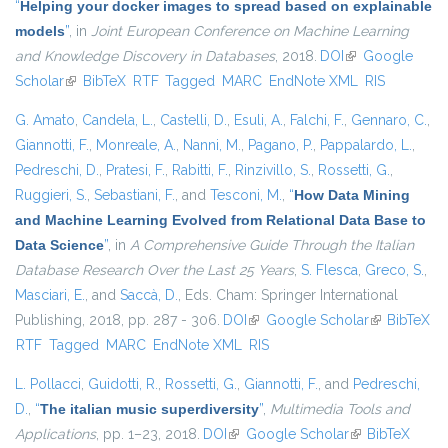
“
Helping your docker images to spread based on explainable
models
”
, in
Joint European Conference on Machine Learning
and Knowledge Discovery in Databases
, 2018.
DOI
(link is external)
Google
Scholar
(link is external)
BibTeX
RTF
Tagged
MARC
EndNote XML
RIS
G. Amato
,
Candela, L.
,
Castelli, D.
,
Esuli, A.
,
Falchi, F.
,
Gennaro, C.
,
Giannotti, F.
,
Monreale, A.
,
Nanni, M.
,
Pagano, P.
,
Pappalardo, L.
,
Pedreschi, D.
,
Pratesi, F.
,
Rabitti, F.
,
Rinzivillo, S.
,
Rossetti, G.
,
Ruggieri, S.
,
Sebastiani, F.
, and
Tesconi, M.
,
“
How Data Mining
and Machine Learning Evolved from Relational Data Base to
Data Science
”
, in
A Comprehensive Guide Through the Italian
Database Research Over the Last 25 Years
,
S. Flesca
,
Greco, S.
,
Masciari, E.
, and
Saccà, D.
, Eds.
Cham: Springer International
Publishing, 2018, pp. 287 - 306.
DOI
(link is external)
Google Scholar
(link is
BibTeX
RTF
Tagged
MARC
EndNote XML
RIS
external)
L. Pollacci
,
Guidotti, R.
,
Rossetti, G.
,
Giannotti, F.
, and
Pedreschi,
D.
,
“
The italian music superdiversity
”
,
Multimedia Tools and
Applications
, pp. 1–23, 2018.
DOI
(link is external)
Google Scholar
(link is external)
BibTeX