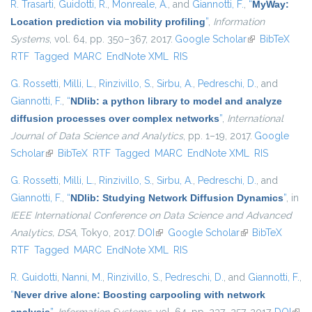
R. Trasarti
,
Guidotti, R.
,
Monreale, A.
, and
Giannotti, F.
,
“
MyWay:
Location prediction via mobility profiling
”
,
Information
Systems
, vol. 64, pp. 350–367, 2017.
Google Scholar
(link is
BibTeX
RTF
Tagged
MARC
EndNote XML
RIS
external)
G. Rossetti
,
Milli, L.
,
Rinzivillo, S.
,
Sirbu, A.
,
Pedreschi, D.
, and
Giannotti, F.
,
“
NDlib: a python library to model and analyze
diffusion processes over complex networks
”
,
International
Journal of Data Science and Analytics
, pp. 1–19, 2017.
Google
Scholar
(link is external)
BibTeX
RTF
Tagged
MARC
EndNote XML
RIS
G. Rossetti
,
Milli, L.
,
Rinzivillo, S.
,
Sirbu, A.
,
Pedreschi, D.
, and
Giannotti, F.
,
“
NDlib: Studying Network Diffusion Dynamics
”
, in
IEEE International Conference on Data Science and Advanced
Analytics, DSA
, Tokyo, 2017.
DOI
(link is external)
Google Scholar
(link is external)
BibTeX
RTF
Tagged
MARC
EndNote XML
RIS
R. Guidotti
,
Nanni, M.
,
Rinzivillo, S.
,
Pedreschi, D.
, and
Giannotti, F.
,
“
Never drive alone: Boosting carpooling with network