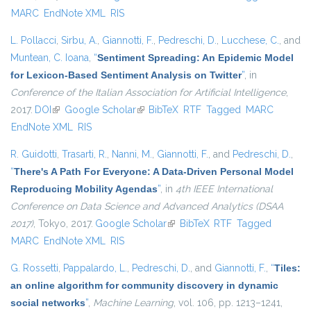
MARC
EndNote XML
RIS
L. Pollacci
,
Sirbu, A.
,
Giannotti, F.
,
Pedreschi, D.
,
Lucchese, C.
, and
Muntean, C. Ioana
,
“
Sentiment Spreading: An Epidemic Model
for Lexicon-Based Sentiment Analysis on Twitter
”
, in
Conference of the Italian Association for Artificial Intelligence
,
2017.
DOI
(link is external)
Google Scholar
(link is external)
BibTeX
RTF
Tagged
MARC
EndNote XML
RIS
R. Guidotti
,
Trasarti, R.
,
Nanni, M.
,
Giannotti, F.
, and
Pedreschi, D.
,
“
There's A Path For Everyone: A Data-Driven Personal Model
Reproducing Mobility Agendas
”
, in
4th IEEE International
Conference on Data Science and Advanced Analytics (DSAA
2017)
, Tokyo, 2017.
Google Scholar
(link is external)
BibTeX
RTF
Tagged
MARC
EndNote XML
RIS
G. Rossetti
,
Pappalardo, L.
,
Pedreschi, D.
, and
Giannotti, F.
,
“
Tiles:
an online algorithm for community discovery in dynamic
social networks
”
,
Machine Learning
, vol. 106, pp. 1213–1241,