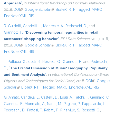
Approach
”
, in
International Workshop on Complex Networks
,
2018.
DOI
(link is external)
Google Scholar
(link is external)
BibTeX
RTF
Tagged
MARC
EndNote XML
RIS
R. Guidotti
,
Gabrielli, L.
,
Monreale, A.
,
Pedreschi, D.
, and
Giannotti, F.
,
“
Discovering temporal regularities in retail
customers’ shopping behavior
”
,
EPJ Data Science
, vol. 7, p. 6,
2018.
DOI
(link is external)
Google Scholar
(link is external)
BibTeX
RTF
Tagged
MARC
EndNote XML
RIS
L. Pollacci
,
Guidotti, R.
,
Rossetti, G.
,
Giannotti, F.
, and
Pedreschi,
D.
,
“
The Fractal Dimension of Music: Geography, Popularity
and Sentiment Analysis
”
, in
International Conference on Smart
Objects and Technologies for Social Good
, 2018.
DOI
(link is
Google
Scholar
(link is external)
BibTeX
RTF
Tagged
MARC
EndNote XML
external)
RIS
G. Amato
,
Candela, L.
,
Castelli, D.
,
Esuli, A.
,
Falchi, F.
,
Gennaro, C.
,
Giannotti, F.
,
Monreale, A.
,
Nanni, M.
,
Pagano, P.
,
Pappalardo, L.
,
Pedreschi, D.
,
Pratesi, F.
,
Rabitti, F.
,
Rinzivillo, S.
,
Rossetti, G.
,