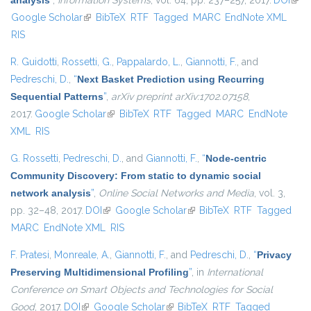
analysis
”
,
Information Systems
, vol. 64, pp. 237–257, 2017.
DOI
(link 
Google Scholar
(link is external)
BibTeX
RTF
Tagged
MARC
EndNote XML
exte
RIS
R. Guidotti
,
Rossetti, G.
,
Pappalardo, L.
,
Giannotti, F.
, and
Pedreschi, D.
,
“
Next Basket Prediction using Recurring
Sequential Patterns
”
,
arXiv preprint arXiv:1702.07158
,
2017.
Google Scholar
(link is external)
BibTeX
RTF
Tagged
MARC
EndNote
XML
RIS
G. Rossetti
,
Pedreschi, D.
, and
Giannotti, F.
,
“
Node-centric
Community Discovery: From static to dynamic social
network analysis
”
,
Online Social Networks and Media
, vol. 3,
pp. 32–48, 2017.
DOI
(link is external)
Google Scholar
(link is external)
BibTeX
RTF
Tagged
MARC
EndNote XML
RIS
F. Pratesi
,
Monreale, A.
,
Giannotti, F.
, and
Pedreschi, D.
,
“
Privacy
Preserving Multidimensional Profiling
”
, in
International
Conference on Smart Objects and Technologies for Social
Good
, 2017.
DOI
(link is external)
Google Scholar
(link is external)
BibTeX
RTF
Tagged