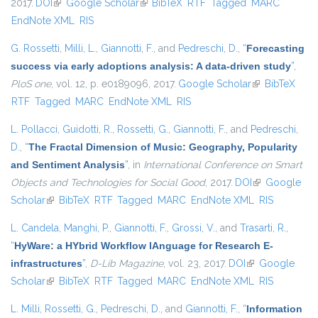
2017.
DOI
(link is external)
Google Scholar
(link is external)
BibTeX
RTF
Tagged
MARC
EndNote XML
RIS
G. Rossetti
,
Milli, L.
,
Giannotti, F.
, and
Pedreschi, D.
,
“
Forecasting
success via early adoptions analysis: A data-driven study
”
,
PloS one
, vol. 12, p. e0189096, 2017.
Google Scholar
(link is
BibTeX
RTF
Tagged
MARC
EndNote XML
RIS
external)
L. Pollacci
,
Guidotti, R.
,
Rossetti, G.
,
Giannotti, F.
, and
Pedreschi,
D.
,
“
The Fractal Dimension of Music: Geography, Popularity
and Sentiment Analysis
”
, in
International Conference on Smart
Objects and Technologies for Social Good
, 2017.
DOI
(link is
Google
Scholar
(link is external)
BibTeX
RTF
Tagged
MARC
EndNote XML
external)
RIS
L. Candela
,
Manghi, P.
,
Giannotti, F.
,
Grossi, V.
, and
Trasarti, R.
,
“
HyWare: a HYbrid Workflow lAnguage for Research E-
infrastructures
”
,
D-Lib Magazine
, vol. 23, 2017.
DOI
(link is external)
Google
Scholar
(link is external)
BibTeX
RTF
Tagged
MARC
EndNote XML
RIS
L. Milli
,
Rossetti, G.
,
Pedreschi, D.
, and
Giannotti, F.
,
“
Information