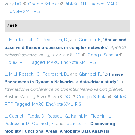
2017.
DOI
(link is external)
Google Scholar
(link is external)
BibTeX
RTF
Tagged
MARC
EndNote XML
RIS
2018
L. Milli
,
Rossetti, G.
,
Pedreschi, D.
, and
Giannotti, F.
,
“
Active and
passive diffusion processes in complex networks
”
,
Applied
network science
, vol. 3, p. 42, 2018.
DOI
(link is external)
Google Scholar
(link is
BibTeX
RTF
Tagged
MARC
EndNote XML
RIS
external)
L. Milli
,
Rossetti, G.
,
Pedreschi, D.
, and
Giannotti, F.
,
“
Diffusive
Phenomena in Dynamic Networks: a data-driven study
”
, in
International Conference on Complex Networks CompleNet
,
Boston March 5-8 2018, 2018.
DOI
(link is external)
Google Scholar
(link is
BibTeX
RTF
Tagged
MARC
EndNote XML
RIS
external)
L. Gabrielli
,
Fadda, D.
,
Rossetti, G.
,
Nanni, M.
,
Piccinini, L.
,
Pedreschi, D.
,
Giannotti, F.
, and
Lattarulo, P.
,
“
Discovering
Mobility Functional Areas: A Mobility Data Analysis