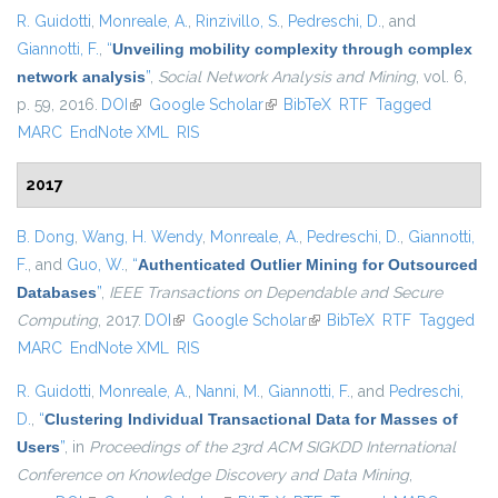
R. Guidotti
,
Monreale, A.
,
Rinzivillo, S.
,
Pedreschi, D.
, and
Giannotti, F.
,
“
Unveiling mobility complexity through complex
network analysis
”
,
Social Network Analysis and Mining
, vol. 6,
p. 59, 2016.
DOI
(link is external)
Google Scholar
(link is external)
BibTeX
RTF
Tagged
MARC
EndNote XML
RIS
2017
B. Dong
,
Wang, H. Wendy
,
Monreale, A.
,
Pedreschi, D.
,
Giannotti,
F.
, and
Guo, W.
,
“
Authenticated Outlier Mining for Outsourced
Databases
”
,
IEEE Transactions on Dependable and Secure
Computing
, 2017.
DOI
(link is external)
Google Scholar
(link is external)
BibTeX
RTF
Tagged
MARC
EndNote XML
RIS
R. Guidotti
,
Monreale, A.
,
Nanni, M.
,
Giannotti, F.
, and
Pedreschi,
D.
,
“
Clustering Individual Transactional Data for Masses of
Users
”
, in
Proceedings of the 23rd ACM SIGKDD International
Conference on Knowledge Discovery and Data Mining
,