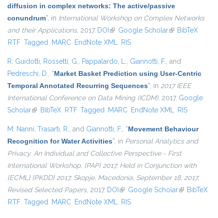
diffusion in complex networks: The active/passive
conundrum
”
, in
International Workshop on Complex Networks
and their Applications
, 2017.
DOI
(link is external)
Google Scholar
(link is external)
BibTeX
RTF
Tagged
MARC
EndNote XML
RIS
R. Guidotti
,
Rossetti, G.
,
Pappalardo, L.
,
Giannotti, F.
, and
Pedreschi, D.
,
“
Market Basket Prediction using User-Centric
Temporal Annotated Recurring Sequences
”
, in
2017 IEEE
International Conference on Data Mining (ICDM)
, 2017.
Google
Scholar
(link is external)
BibTeX
RTF
Tagged
MARC
EndNote XML
RIS
M. Nanni
,
Trasarti, R.
, and
Giannotti, F.
,
“
Movement Behaviour
Recognition for Water Activities
”
, in
Personal Analytics and
Privacy. An Individual and Collective Perspective - First
International Workshop, {PAP} 2017, Held in Conjunction with
{ECML} {PKDD} 2017, Skopje, Macedonia, September 18, 2017,
Revised Selected Papers
, 2017.
DOI
(link is external)
Google Scholar
(link is
BibTeX
RTF
Tagged
MARC
EndNote XML
RIS
external)